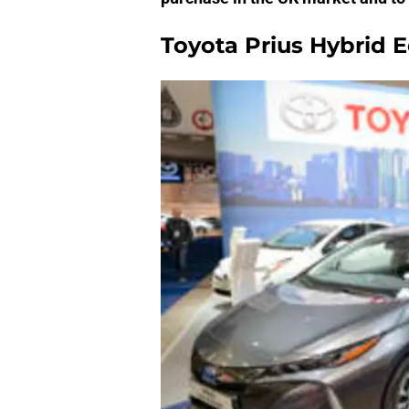
Toyota Prius Hybrid E