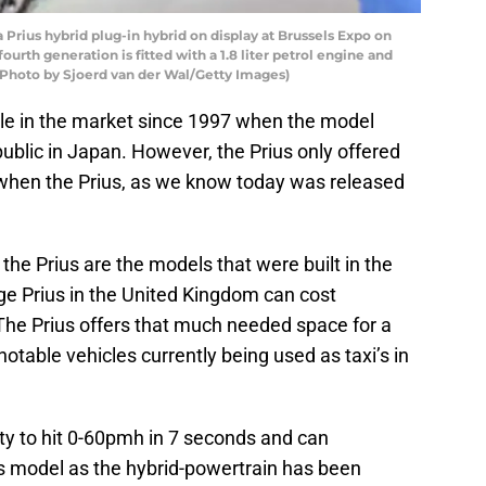
rius hybrid plug-in hybrid on display at Brussels Expo on
fourth generation is fitted with a 1.8 liter petrol engine and
 (Photo by Sjoerd van der Wal/Getty Images)
le in the market since 1997 when the model
ublic in Japan. However, the Prius only offered
2 when the Prius, as we know today was released
 Prius are the models that were built in the
ge Prius in the United Kingdom can cost
he Prius offers that much needed space for a
notable vehicles currently being used as taxi’s in
ty to hit 0-60pmh in 7 seconds and can
us model as the hybrid-powertrain has been