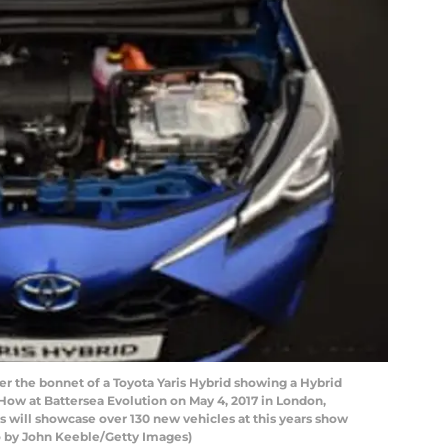
the bonnet of a Toyota Yaris Hybrid showing a Hybrid
How at Battersea Evolution on May 4, 2017 in London,
 will showcase over 130 new vehicles at this years show
to by John Keeble/Getty Images)