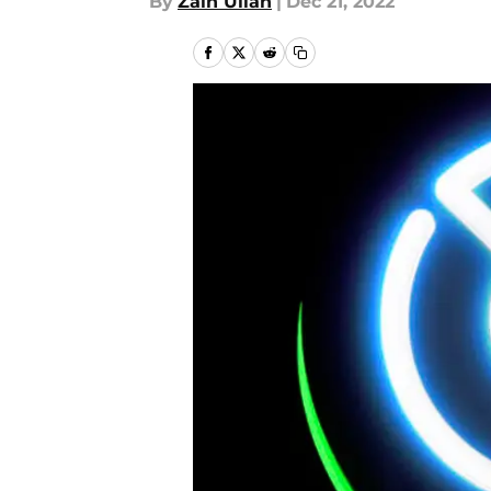
By
Zain Ullah
|
Dec 21, 2022