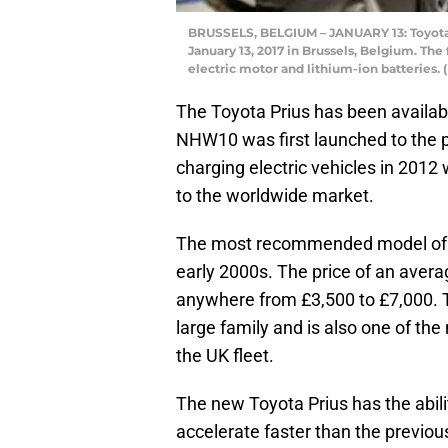
BRUSSELS, BELGIUM – JANUARY 13: Toyota P
January 13, 2017 in Brussels, Belgium. The 
electric motor and lithium-ion batteries.
The Toyota Prius has been availab
NHW10 was first launched to the p
charging electric vehicles in 201
to the worldwide market.
The most recommended model of the
early 2000s. The price of an avera
anywhere from £3,500 to £7,000. T
large family and is also one of the 
the UK fleet.
The new Toyota Prius has the abili
accelerate faster than the previo