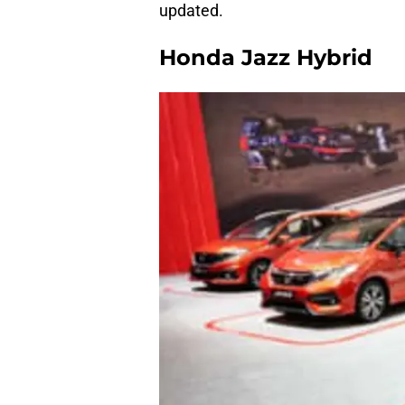
updated.
Honda Jazz Hybrid