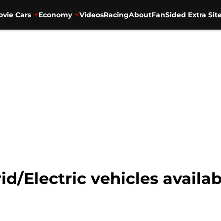
vie Cars
Economy
Videos
Racing
About
FanSided Extra Sit
d/Electric vehicles availab