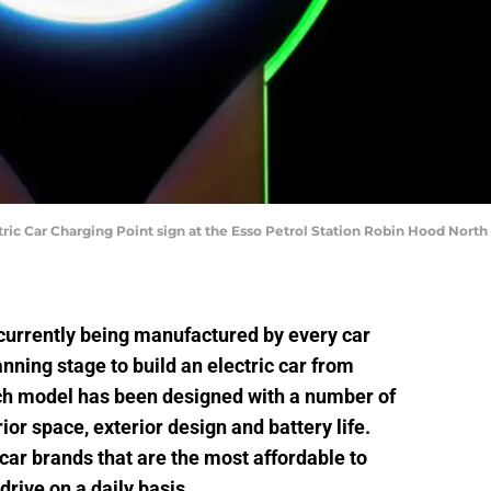
Car Charging Point sign at the Esso Petrol Station Robin Hood North
currently being manufactured by every car
anning stage to build an electric car from
ch model has been designed with a number of
ior space, exterior design and battery life.
 car brands that are the most affordable to
rive on a daily basis.