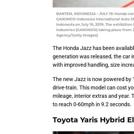
BANTEN, INDONESIA – JULY 19: Honda cars 
GAIKINDO Indonesia International Auto Sh
Indonesia on July 19, 2019. The exhibitio
Industries (GAIKINDO) taking place from 
Agency/Getty Images)
The Honda Jazz has been available
generation was released, the car 
with improved handling, size increa
The new Jazz is now powered by 1.5
drive-train. This model can cost 
mileage, interior extras and year.
to reach 0-60mph in 9.2 seconds.
Toyota Yaris Hybrid El