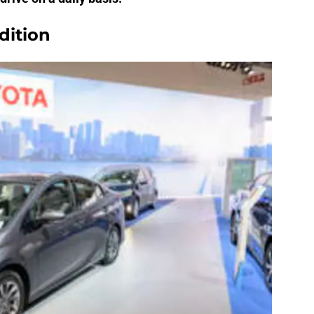
dition