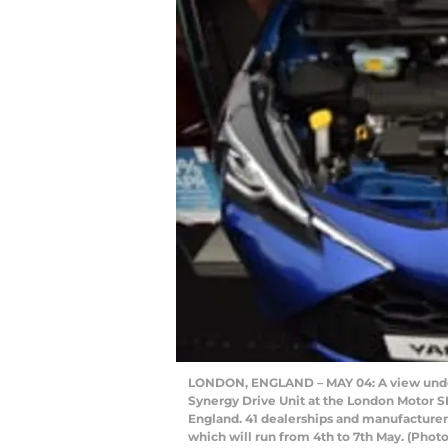
LONDON, ENGLAND – MAY 04: A view under 
Synergy Drive Unit at the London Motor S
England. 41 dealerships and manufacturers
which will run from 4th to 7th May. (Pho