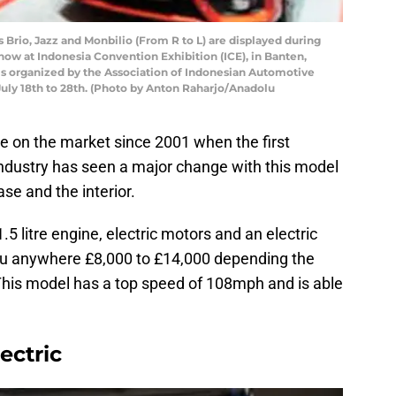
Brio, Jazz and Monbilio (From R to L) are displayed during
ow at Indonesia Convention Exhibition (ICE), in Banten,
n is organized by the Association of Indonesian Automotive
July 18th to 28th. (Photo by Anton Raharjo/Anadolu
 on the market since 2001 when the first
industry has seen a major change with this model
se and the interior.
 litre engine, electric motors and an electric
you anywhere £8,000 to £14,000 depending the
 This model has a top speed of 108mph and is able
ectric