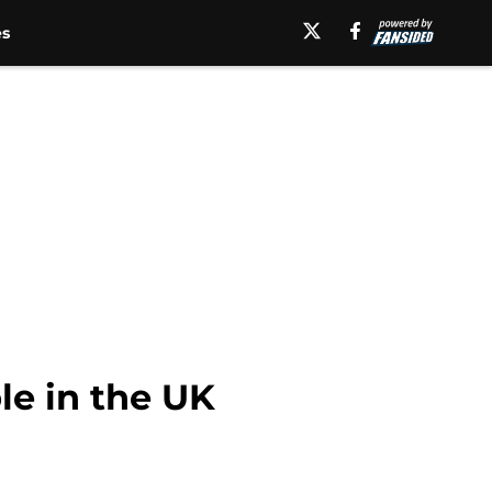
es
le in the UK