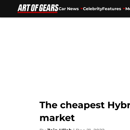
Car News
Celebrity
Features
Mo
Skip to main content
The cheapest Hybri
market