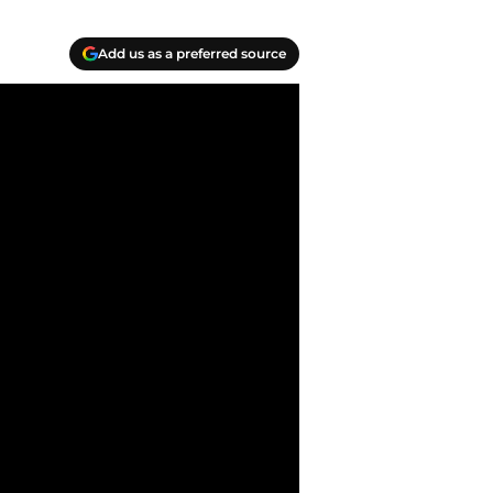
Add us as a preferred source