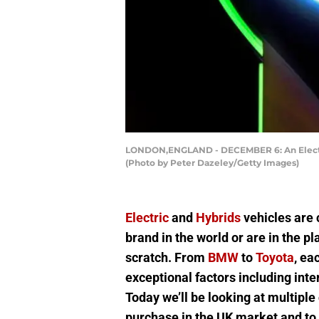
LONDON,ENGLAND - DECEMBER 6: An Electric 
(Photo by Peter Dazeley/Getty Images)
Electric
and
Hybrids
vehicles are 
brand in the world or are in the pl
scratch. From
BMW
to
Toyota
, ea
exceptional factors including inter
Today we’ll be looking at multiple
purchase in the UK market and to d