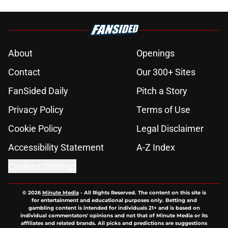
About
Openings
Contact
Our 300+ Sites
FanSided Daily
Pitch a Story
Privacy Policy
Terms of Use
Cookie Policy
Legal Disclaimer
Accessibility Statement
A-Z Index
Cookies Settings
© 2026
Minute Media
-
All Rights Reserved. The content on this site is
for entertainment and educational purposes only. Betting and
gambling content is intended for individuals 21+ and is based on
individual commentators' opinions and not that of Minute Media or its
affiliates and related brands. All picks and predictions are suggestions