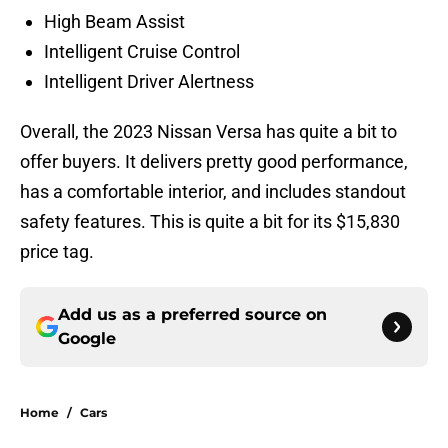
High Beam Assist
Intelligent Cruise Control
Intelligent Driver Alertness
Overall, the 2023 Nissan Versa has quite a bit to
offer buyers. It delivers pretty good performance,
has a comfortable interior, and includes standout
safety features. This is quite a bit for its $15,830
price tag.
Add us as a preferred source on
Google
Home
/
Cars