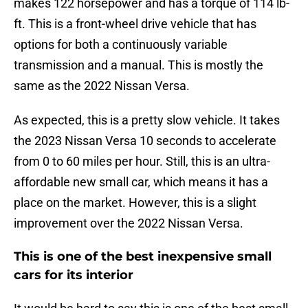
makes 122 horsepower and has a torque of 114 lb-
ft. This is a front-wheel drive vehicle that has
options for both a continuously variable
transmission and a manual. This is mostly the
same as the 2022 Nissan Versa.
As expected, this is a pretty slow vehicle. It takes
the 2023 Nissan Versa 10 seconds to accelerate
from 0 to 60 miles per hour. Still, this is an ultra-
affordable new small car, which means it has a
place on the market. However, this is a slight
improvement over the 2022 Nissan Versa.
This is one of the best inexpensive small
cars for its interior