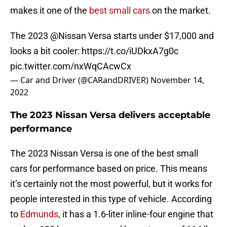
makes it one of the
best small cars
on the market.
The 2023
@Nissan
Versa starts under $17,000 and
looks a bit cooler:
https://t.co/iUDkxA7g0c
pic.twitter.com/nxWqCAcwCx
— Car and Driver (@CARandDRIVER)
November 14,
2022
The 2023 Nissan Versa delivers acceptable
performance
The 2023 Nissan Versa is one of the best small
cars for performance based on price. This means
it’s certainly not the most powerful, but it works for
people interested in this type of vehicle. According
to
Edmunds
, it has a 1.6-liter inline-four engine that