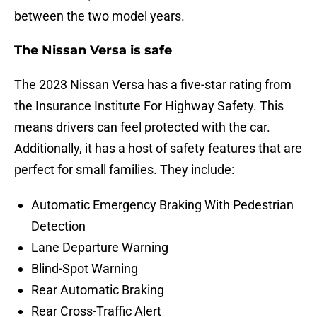
between the two model years.
The Nissan Versa is safe
The 2023 Nissan Versa has a five-star rating from
the Insurance Institute For Highway Safety. This
means drivers can feel protected with the car.
Additionally, it has a host of safety features that are
perfect for small families. They include:
Automatic Emergency Braking With Pedestrian
Detection
Lane Departure Warning
Blind-Spot Warning
Rear Automatic Braking
Rear Cross-Traffic Alert