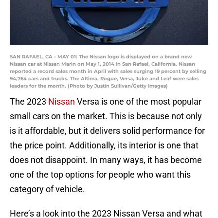
SAN RAFAEL, CA - MAY 01: The Nissan logo is displayed on a brand new
Nissan car at Nissan Marin on May 1, 2014 in San Rafael, California. Nissan
reported a record sales month in April with sales surging 19 percent by selling
94,764 cars and trucks. The Altima, Rogue, Versa, Juke and Leaf were sales
leaders for the month. (Photo by Justin Sullivan/Getty Images)
The 2023
Nissan
Versa is one of the most popular
small cars on the market. This is because not only
is it affordable, but it delivers solid performance for
the price point. Additionally, its interior is one that
does not disappoint. In many ways, it has become
one of the top options for people who want this
category of vehicle.
Here’s a look into the 2023 Nissan Versa and what