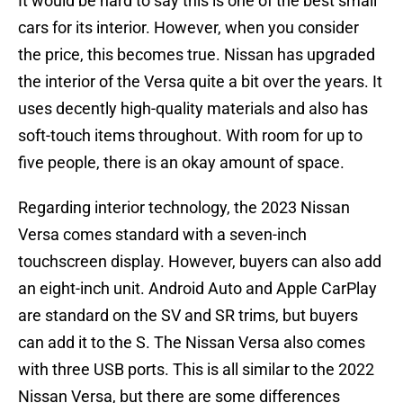
It would be hard to say this is one of the best small
cars for its interior. However, when you consider
the price, this becomes true. Nissan has upgraded
the interior of the Versa quite a bit over the years. It
uses decently high-quality materials and also has
soft-touch items throughout. With room for up to
five people, there is an okay amount of space.
Regarding interior technology, the 2023 Nissan
Versa comes standard with a seven-inch
touchscreen display. However, buyers can also add
an eight-inch unit. Android Auto and Apple CarPlay
are standard on the SV and SR trims, but buyers
can add it to the S. The Nissan Versa also comes
with three USB ports. This is all similar to the 2022
Nissan Versa, but there are some differences