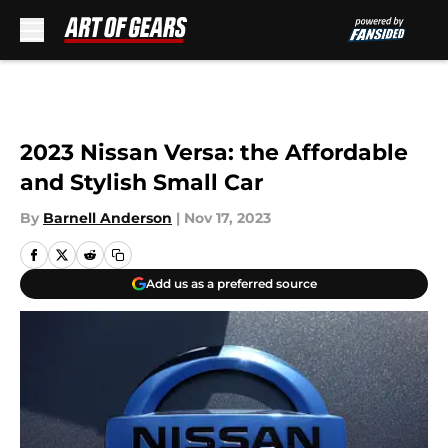
Skip to main content
2023 Nissan Versa: the Affordable
and Stylish Small Car
By
Barnell Anderson
|
Nov 17, 2023
Add us as a preferred source