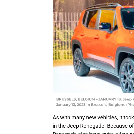
BRUSSELS, BELGIUM – JANUARY 13: Jeep R
January 13, 2023 in Brussels, Belgium. (P
As with many new vehicles, it took
in the Jeep Renegade. Because of 