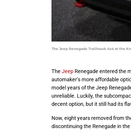
The Jeep Renegade Trailhawk 4x4 at the Kn
The
Jeep
Renegade entered the ma
automaker’s more affordable optio
model years of the Jeep Renegade
unreliable. Luckily, the subcompa
decent option, but it still had its fl
Now, eight years removed from the
discontinuing the Renegade in th