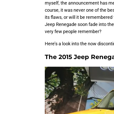
myself, the announcement has me p
course, it was never one of the bes
its flaws, or will it be remembered 
Jeep Renegade soon fade into the
very few people remember?
Here’s a look into the now discont
The 2015 Jeep Reneg