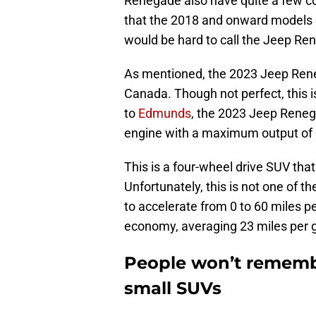
Renegade also have quite a few 
that the 2018 and onward models o
would be hard to call the Jeep Re
As mentioned, the 2023 Jeep Reneg
Canada. Though not perfect, this i
to
Edmunds
, the 2023 Jeep Renega
engine with a maximum output of 1
This is a four-wheel drive SUV tha
Unfortunately, this is not one of t
to accelerate from 0 to 60 miles pe
economy, averaging 23 miles per g
People won’t remembe
small SUVs