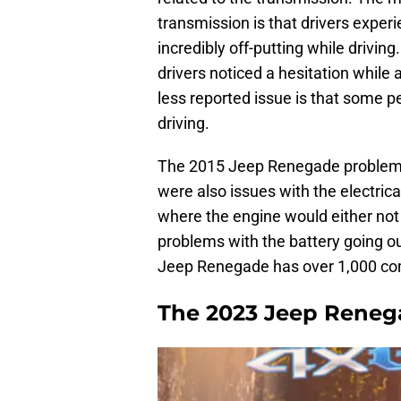
transmission is that drivers exper
incredibly off-putting while drivin
drivers noticed a hesitation while 
less reported issue is that some p
driving.
The 2015 Jeep Renegade problems 
were also issues with the electric
where the engine would either not s
problems with the battery going out
Jeep Renegade has over 1,000 co
The 2023 Jeep Reneg