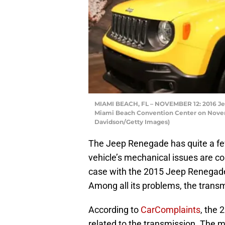
MIAMI BEACH, FL – NOVEMBER 12: 2016 Je
Miami Beach Convention Center on Novemb
Davidson/Getty Images)
The Jeep Renegade has quite a fe
vehicle’s mechanical issues are con
case with the 2015 Jeep Renegade, 
Among all its problems, the trans
According to
CarComplaints
, the
related to the transmission. The 