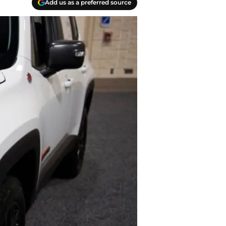
Add us as a preferred source