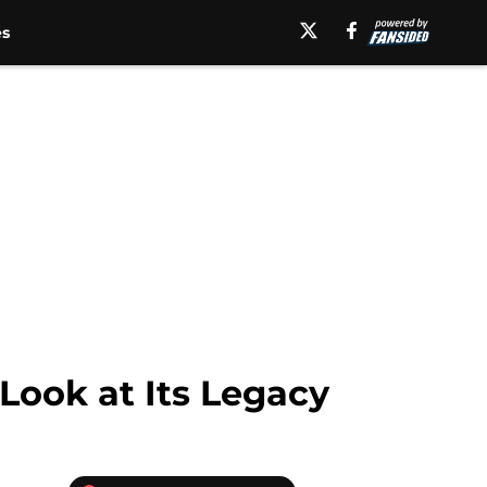
es
Look at Its Legacy