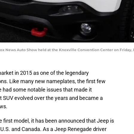
ox News Auto Show held at the Knoxville Convention Center on Friday, F
rket in 2015 as one of the legendary
ns. Like many new nameplates, the first few
 had some notable issues that made it
ct SUV evolved over the years and became a
aws.
 first model, it has been announced that Jeep is
e U.S. and Canada. As a Jeep Renegade driver