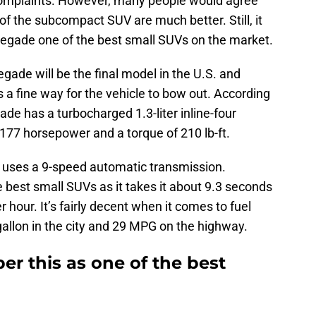
complaints. However, many people would agree
f the subcompact SUV are much better. Still, it
negade one of the best small SUVs on the market.
ade will be the final model in the U.S. and
s a fine way for the vehicle to bow out. According
de has a turbocharged 1.3-liter inline-four
77 horsepower and a torque of 210 lb-ft.
t uses a 9-speed automatic transmission.
he best small SUVs as it takes it about 9.3 seconds
r hour. It’s fairly decent when it comes to fuel
allon in the city and 29 MPG on the highway.
r this as one of the best