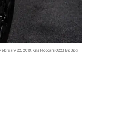
ebruary 22, 2019.Kns Hotcars 0223 Bp Jpg