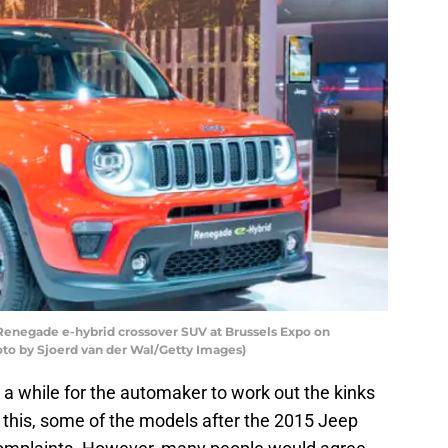
enegade e-hybrid crossover SUV at Brussels Expo on
hoto by Sjoerd van der Wal/Getty Images)
 a while for the automaker to work out the kinks
this, some of the models after the 2015 Jeep