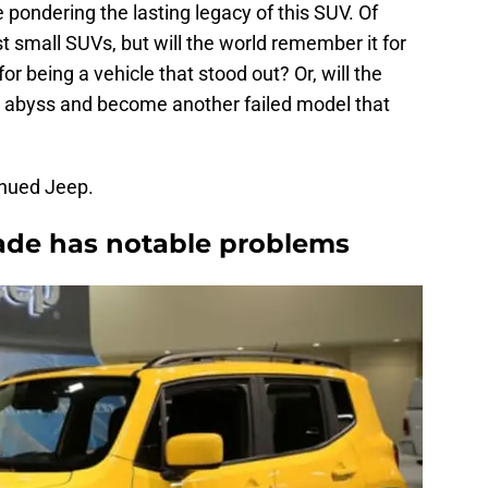
ondering the lasting legacy of this SUV. Of
t small SUVs, but will the world remember it for
for being a vehicle that stood out? Or, will the
 abyss and become another failed model that
inued Jeep.
ade has notable problems