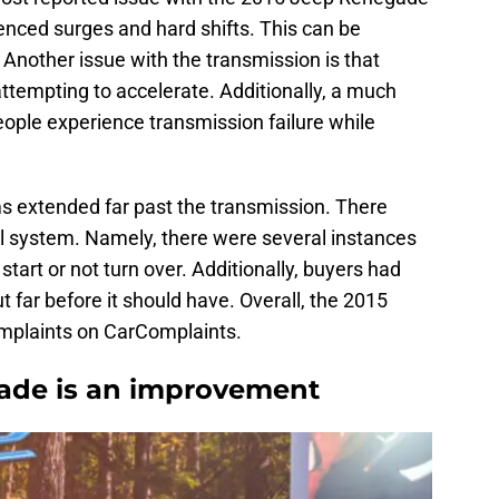
ienced surges and hard shifts. This can be
g. Another issue with the transmission is that
attempting to accelerate. Additionally, a much
eople experience transmission failure while
extended far past the transmission. There
al system. Namely, there were several instances
tart or not turn over. Additionally, buyers had
 far before it should have. Overall, the 2015
mplaints on CarComplaints.
ade is an improvement