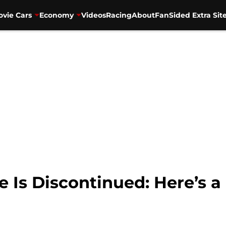
vie Cars
Economy
Videos
Racing
About
FanSided Extra Sit
Is Discontinued: Here’s a 