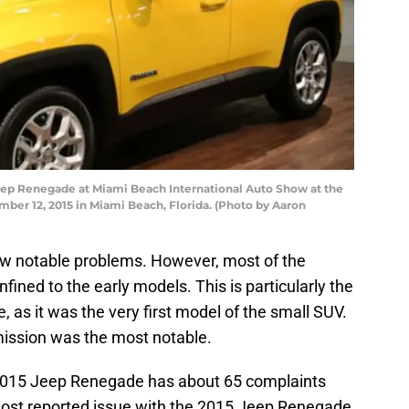
ep Renegade at Miami Beach International Auto Show at the
er 12, 2015 in Miami Beach, Florida. (Photo by Aaron
w notable problems. However, most of the
fined to the early models. This is particularly the
as it was the very first model of the small SUV.
mission was the most notable.
 2015 Jeep Renegade has about 65 complaints
most reported issue with the 2015 Jeep Renegade