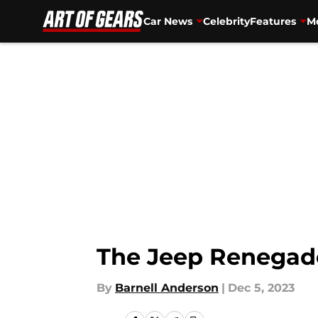
Car News
Celebrity
Features
Mo
Skip to main content
The Jeep Renegade 
By
Barnell Anderson
|
Dec 5, 2023