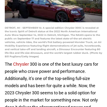
DETROIT, MI - SEPTEMBER 14: A special-edition Chrysler 300C is revealed at
the iconic Spirit of Detroit statue at the 2022 North American International
Auto Show September 14, 2022 in Detroit, Michigan. The NAIAS opens to the
public on September 17 and features the latest state-of-the-art electric
vehicles, vehicle rides, the world's first battery-powered Monster Truck, an Air
Mobility Experience featuring flight demonstrations of jet suits, hoverboards,
and vertical take-off and landing aircraft, a Dinosaur Encounter featuring 80
life-like and life-size dinosaurs, and the world's largest rubber duck. (Photo by
Bill Pugliano/Getty Images)
The
Chrysler
300 is one of the best luxury cars for
people who crave power and performance.
Additionally, it’s one of the top-selling full-size
models and has been for quite a while. Now, the
2023 Chrysler 300 seems to be a solid option for
people in the market for something new. Not only