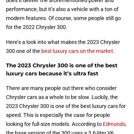
does it deliver the aforementioned power and
performance, but it’s also a vehicle with a ton of
modern features. Of course, some people still go
for the 2022 Chrysler 300.
Here’s a look into what makes the 2023 Chrysler
300 one of the
best luxury cars on the market.
The 2023 Chrysler 300 is one of the best
luxury cars because it’s ultra fast
There are many people out there who consider
Chrysler cars as a whole to be slow. Luckily, the
2023 Chrysler 300 is one of the best luxury cars for
speed. This is especially the case for people
looking for full-size models. According to
Edmunds
,
the base version of the 300 uses a 3.6-liter V6