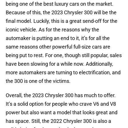
being one of the best luxury cars on the market.
Because of this, the 2023 Chrysler 300 will be the
final model. Luckily, this is a great send-off for the
iconic vehicle. As for the reasons why the
automaker is putting an end to it, it’s for all the
same reasons other powerful full-size cars are
being put to rest. For one, though still popular, sales
have been slowing for a while now. Additionally,
more automakers are turning to electrification, and
the 300 is one of the victims.
Overall, the 2023 Chrysler 300 has much to offer.
It’s a solid option for people who crave V6 and V8
power but also want a model that looks great and
has space. Still, the 2022 Chrysler 300 is also a