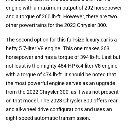
engine with a maximum output of 292 horsepower
and a torque of 260 lb-ft. However, there are two
other powertrains for the 2023 Chrysler 300.
The second option for this full-size luxury car is a
hefty 5.7-liter V8 engine. This one makes 363
horsepower and has a torque of 394 lb-ft. Last but
not least is the mighty 484-HP 6.4-liter V8 engine
with a torque of 474 lb-ft. It should be noted that
the most powerful engine serves as an upgrade
from the 2022 Chrysler 300, as it was not present
on that model. The 2023 Chrysler 300 offers rear
and all-wheel drive configurations and uses an
eight-speed automatic transmission.