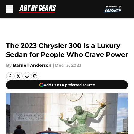
Skip to main content
The 2023 Chrysler 300 Is a Luxury
Sedan for People Who Crave Power
By
Barnell Anderson
|
Dec 13, 2023
Add us as a preferred source