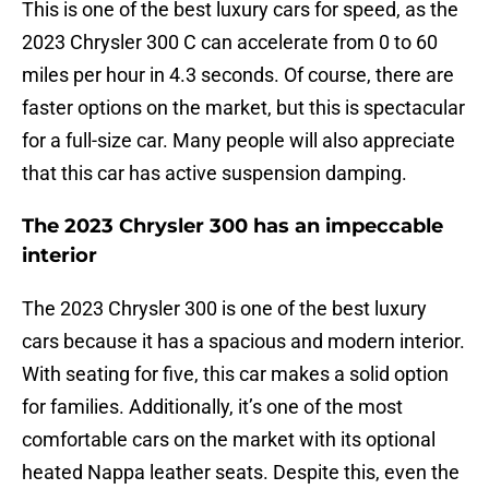
This is one of the best luxury cars for speed, as the
2023 Chrysler 300 C can accelerate from 0 to 60
miles per hour in 4.3 seconds. Of course, there are
faster options on the market, but this is spectacular
for a full-size car. Many people will also appreciate
that this car has active suspension damping.
The 2023 Chrysler 300 has an impeccable
interior
The 2023 Chrysler 300 is one of the best luxury
cars because it has a spacious and modern interior.
With seating for five, this car makes a solid option
for families. Additionally, it’s one of the most
comfortable cars on the market with its optional
heated Nappa leather seats. Despite this, even the