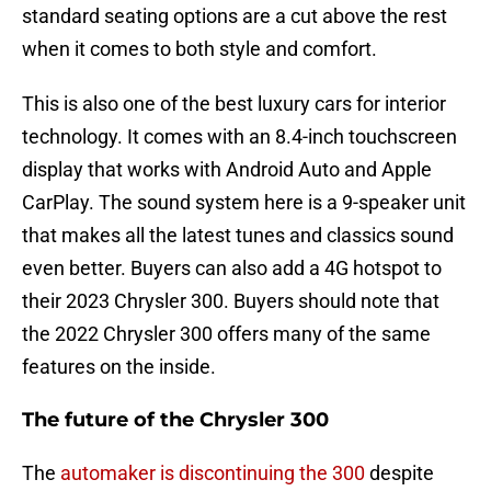
standard seating options are a cut above the rest
when it comes to both style and comfort.
This is also one of the best luxury cars for interior
technology. It comes with an 8.4-inch touchscreen
display that works with Android Auto and Apple
CarPlay. The sound system here is a 9-speaker unit
that makes all the latest tunes and classics sound
even better. Buyers can also add a 4G hotspot to
their 2023 Chrysler 300. Buyers should note that
the 2022 Chrysler 300 offers many of the same
features on the inside.
The future of the Chrysler 300
The
automaker is discontinuing the 300
despite