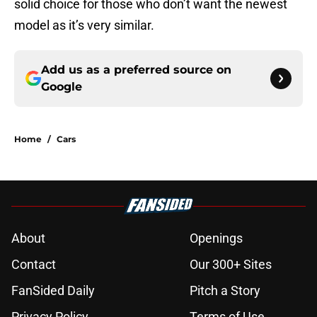
solid choice for those who don’t want the newest
model as it’s very similar.
Add us as a preferred source on
Google
Home
/
Cars
About
Openings
Contact
Our 300+ Sites
FanSided Daily
Pitch a Story
Privacy Policy
Terms of Use