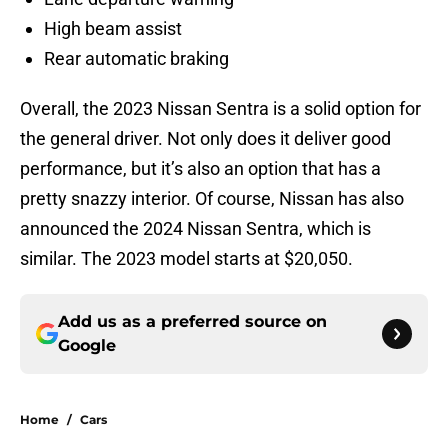
High beam assist
Rear automatic braking
Overall, the 2023 Nissan Sentra is a solid option for
the general driver. Not only does it deliver good
performance, but it’s also an option that has a
pretty snazzy interior. Of course, Nissan has also
announced the 2024 Nissan Sentra, which is
similar. The 2023 model starts at $20,050.
Add us as a preferred source on
Google
Home
/
Cars