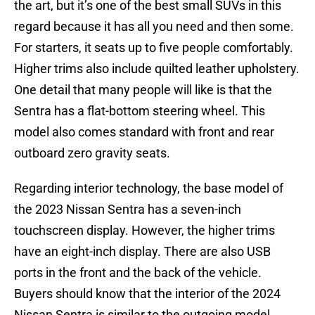
the art, but it’s one of the best small SUVs in this
regard because it has all you need and then some.
For starters, it seats up to five people comfortably.
Higher trims also include quilted leather upholstery.
One detail that many people will like is that the
Sentra has a flat-bottom steering wheel. This
model also comes standard with front and rear
outboard zero gravity seats.
Regarding interior technology, the base model of
the 2023 Nissan Sentra has a seven-inch
touchscreen display. However, the higher trims
have an eight-inch display. There are also USB
ports in the front and the back of the vehicle.
Buyers should know that the interior of the 2024
Nissan Sentra is similar to the outgoing model.