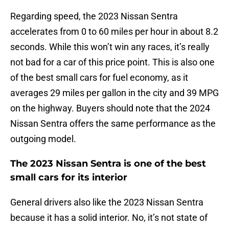
Regarding speed, the 2023 Nissan Sentra
accelerates from 0 to 60 miles per hour in about 8.2
seconds. While this won’t win any races, it’s really
not bad for a car of this price point. This is also one
of the best small cars for fuel economy, as it
averages 29 miles per gallon in the city and 39 MPG
on the highway. Buyers should note that the 2024
Nissan Sentra offers the same performance as the
outgoing model.
The 2023 Nissan Sentra is one of the best
small cars for its interior
General drivers also like the 2023 Nissan Sentra
because it has a solid interior. No, it’s not state of