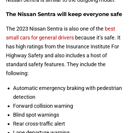
The Nissan Sentra will keep everyone safe
The 2023 Nissan Sentra is also one of the
best
small cars for general drivers
because it’s safe. It
has high ratings from the Insurance Institute For
Highway Safety and also includes a host of
standard safety features. They include the
following:
Automatic emergency braking with pedestrian
detection
Forward collision warning
Blind spot warnings
Rear cross-traffic alert
Lane departure warning