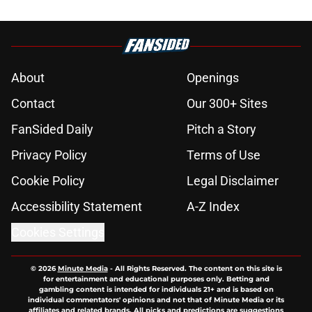
About
Openings
Contact
Our 300+ Sites
FanSided Daily
Pitch a Story
Privacy Policy
Terms of Use
Cookie Policy
Legal Disclaimer
Accessibility Statement
A-Z Index
Cookies Settings
© 2026
Minute Media
-
All Rights Reserved. The content on this site is
for entertainment and educational purposes only. Betting and
gambling content is intended for individuals 21+ and is based on
individual commentators' opinions and not that of Minute Media or its
affiliates and related brands. All picks and predictions are suggestions