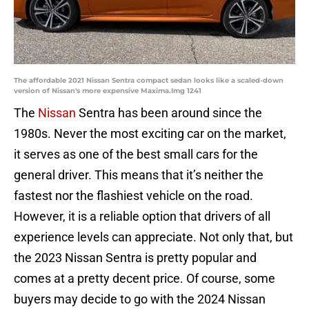
The affordable 2021 Nissan Sentra compact sedan looks like a scaled-down
version of Nissan's more expensive Maxima.Img 1241
The
Nissan
Sentra has been around since the
1980s. Never the most exciting car on the market,
it serves as one of the best small cars for the
general driver. This means that it’s neither the
fastest nor the flashiest vehicle on the road.
However, it is a reliable option that drivers of all
experience levels can appreciate. Not only that, but
the 2023 Nissan Sentra is pretty popular and
comes at a pretty decent price. Of course, some
buyers may decide to go with the 2024 Nissan