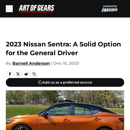
Skip to main content
2023 Nissan Sentra: A Solid Option
for the General Driver
By
Barnell Anderson
|
Dec 15, 2023
Add us as a preferred source