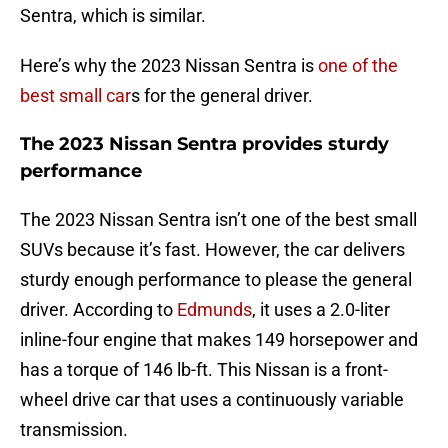
Sentra, which is similar.
Here’s why the 2023 Nissan Sentra is
one of the
best small car
s for the general driver.
The 2023 Nissan Sentra provides sturdy
performance
The 2023 Nissan Sentra isn’t one of the best small
SUVs because it’s fast. However, the car delivers
sturdy enough performance to please the general
driver. According to
Edmunds
, it uses a 2.0-liter
inline-four engine that makes 149 horsepower and
has a torque of 146 lb-ft. This Nissan is a front-
wheel drive car that uses a continuously variable
transmission.