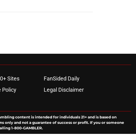
0+ Sites
FanSided Daily
 Policy
Legal Disclaimer
ambling content is intended for individuals 21+ and is based on
ns only and not a guarantee of success or profit. If you or someone
calling 1-800-GAMBLER.