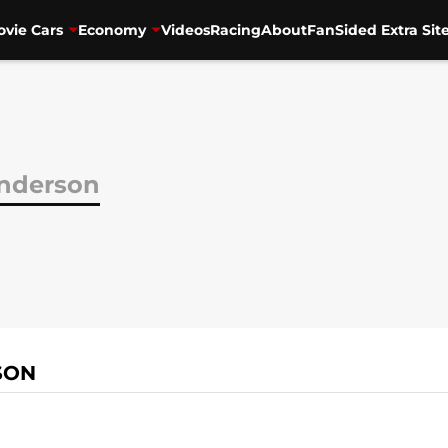
vie Cars
Economy
Videos
Racing
About
FanSided Extra Sit
Anderson
SON