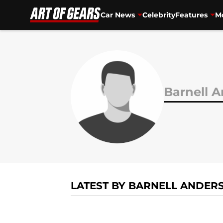
Car News
Celebrity
Features
Mo
Skip to main content
Barnell 
LATEST BY BARNELL ANDER