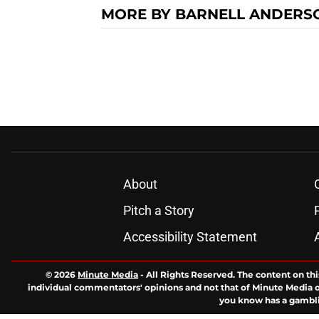
MORE BY BARNELL ANDERS
About
Pitch a Story
Accessibility Statement
© 2026
Minute Media
-
All Rights Reserved. The content on thi
individual commentators' opinions and not that of Minute Media or 
you know has a gambli