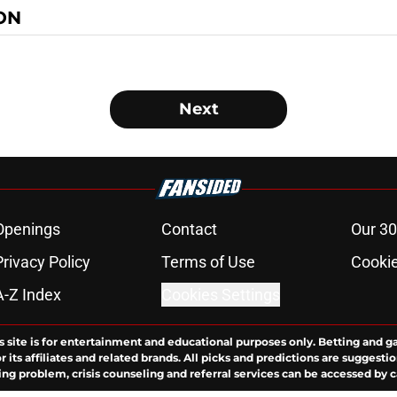
ON
Next
Openings
Contact
Our 30
Privacy Policy
Terms of Use
Cookie
A-Z Index
Cookies Settings
s site is for entertainment and educational purposes only. Betting and g
its affiliates and related brands. All picks and predictions are suggestio
ng problem, crisis counseling and referral services can be accessed by 