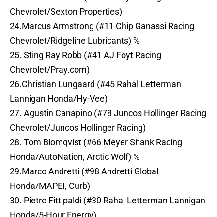
Chevrolet/Sexton Properties)
24.Marcus Armstrong (#11 Chip Ganassi Racing
Chevrolet/Ridgeline Lubricants) %
25. Sting Ray Robb (#41 AJ Foyt Racing
Chevrolet/Pray.com)
26.Christian Lungaard (#45 Rahal Letterman
Lannigan Honda/Hy-Vee)
27. Agustin Canapino (#78 Juncos Hollinger Racing
Chevrolet/Juncos Hollinger Racing)
28. Tom Blomqvist (#66 Meyer Shank Racing
Honda/AutoNation, Arctic Wolf) %
29.Marco Andretti (#98 Andretti Global
Honda/MAPEI, Curb)
30. Pietro Fittipaldi (#30 Rahal Letterman Lannigan
Honda/5-Hour Energy)