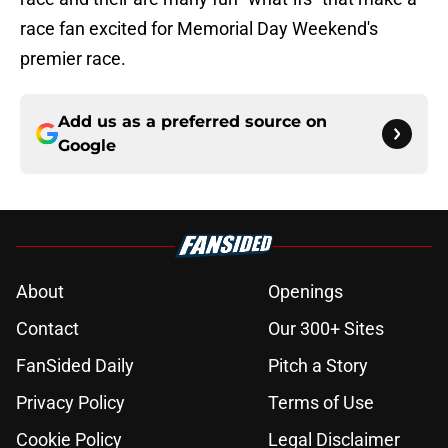
race fan excited for Memorial Day Weekend's
premier race.
Add us as a preferred source on
Google
About
Openings
Contact
Our 300+ Sites
FanSided Daily
Pitch a Story
Privacy Policy
Terms of Use
Cookie Policy
Legal Disclaimer