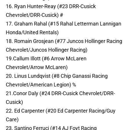
16. Ryan Hunter-Reay (#23 DRR-Cusick
Chevrolet/DRR-Cusick) #
17. Graham Rahal (#15 Rahal Letterman Lannigan
Honda/United Rentals)
18. Romain Grosjean (#77 Juncos Hollinger Racing
Chevrolet/Juncos Hollinger Racing)
19.Callum Illott (#6 Arrow McLaren
Chevrolet/Arrow McLaren)
20. Linus Lundqvist (#8 Chip Ganassi Racing
Chevrolet/American Legion) %
21.Conor Daly (#24 DRR-Cusick Chevrolet/DRR-
Cusick)
22. Ed Carpenter (#20 Ed Carpenter Racing/Guy
Care)
23. Santino Ferruci (#14 AJ Foyt Racing