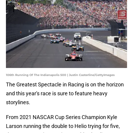
106th Running Of The Indianapolis 500 | Justin Casterline/GettyImages
The Greatest Spectacle in Racing is on the horizon
and this year's race is sure to feature heavy
storylines.
From 2021 NASCAR Cup Series Champion Kyle
Larson running the double to Helio trying for five,