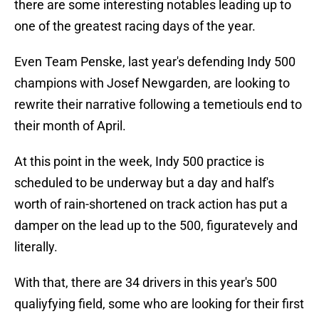
there are some interesting notables leading up to
one of the greatest racing days of the year.
Even Team Penske, last year's defending Indy 500
champions with Josef Newgarden, are looking to
rewrite their narrative following a temetiouls end to
their month of April.
At this point in the week, Indy 500 practice is
scheduled to be underway but a day and half's
worth of rain-shortened on track action has put a
damper on the lead up to the 500, figuratevely and
literally.
With that, there are 34 drivers in this year's 500
qualiyfying field, some who are looking for their first