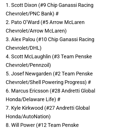
1. Scott Dixon (#9 Chip Ganassi Racing
Chevrolet/PNC Bank) #
2. Pato O’Ward (#5 Arrow McLaren
Chevrolet/Arrow McLaren)
3. Alex Palou (#10 Chip Ganassi Racing
Chevrolet/DHL)
4. Scott McLaughlin (#3 Team Penske
Chevrolet/Pennzoil)
5. Josef Newgarden (#2 Team Penske
Chevrolet/Shell Powering Progress) #
6. Marcus Ericsson (#28 Andretti Global
Honda/Delaware Life) #
7. Kyle Kirkwood (#27 Andretti Global
Honda/AutoNation)
8. Will Power (#12 Team Penske