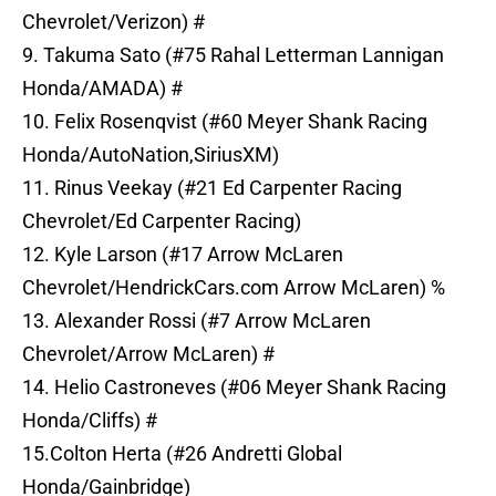
Chevrolet/Verizon) #
9. Takuma Sato (#75 Rahal Letterman Lannigan
Honda/AMADA) #
10. Felix Rosenqvist (#60 Meyer Shank Racing
Honda/AutoNation,SiriusXM)
11. Rinus Veekay (#21 Ed Carpenter Racing
Chevrolet/Ed Carpenter Racing)
12. Kyle Larson (#17 Arrow McLaren
Chevrolet/HendrickCars.com Arrow McLaren) %
13. Alexander Rossi (#7 Arrow McLaren
Chevrolet/Arrow McLaren) #
14. Helio Castroneves (#06 Meyer Shank Racing
Honda/Cliffs) #
15.Colton Herta (#26 Andretti Global
Honda/Gainbridge)