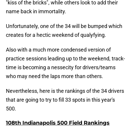
"kiss of the bricks", while others look to add their
name back in immortality.
Unfortunately, one of the 34 will be bumped which
creates for a hectic weekend of qualyfying.
Also with a much more condensed version of
practice sessions leading up to the weekend, track-
time is becoming a nessecity for drivers/teams
who may need the laps more than others.
Nevertheless, here is the rankings of the 34 drivers
that are going to try to fill 33 spots in this year's
500.
108th Indianapolis 500 Field Rankings