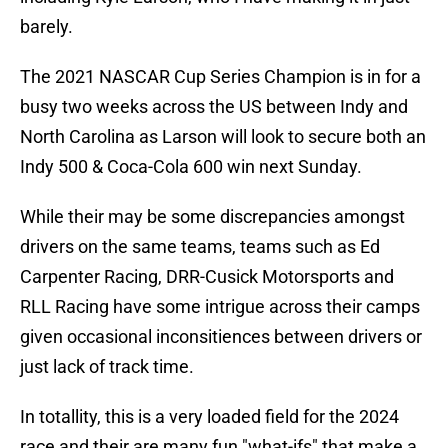
barely.
The 2021 NASCAR Cup Series Champion is in for a
busy two weeks across the US between Indy and
North Carolina as Larson will look to secure both an
Indy 500 & Coca-Cola 600 win next Sunday.
While their may be some discrepancies amongst
drivers on the same teams, teams such as Ed
Carpenter Racing, DRR-Cusick Motorsports and
RLL Racing have some intrigue across their camps
given occasional inconsitiences between drivers or
just lack of track time.
In totallity, this is a very loaded field for the 2024
race and their are many fun "what-ifs" that make a