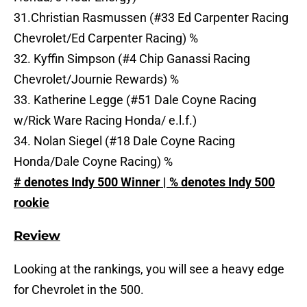
31.Christian Rasmussen (#33 Ed Carpenter Racing
Chevrolet/Ed Carpenter Racing) %
32. Kyffin Simpson (#4 Chip Ganassi Racing
Chevrolet/Journie Rewards) %
33. Katherine Legge (#51 Dale Coyne Racing
w/Rick Ware Racing Honda/ e.l.f.)
34. Nolan Siegel (#18 Dale Coyne Racing
Honda/Dale Coyne Racing) %
# denotes Indy 500 Winner | % denotes Indy 500
rookie
Review
Looking at the rankings, you will see a heavy edge
for Chevrolet in the 500.