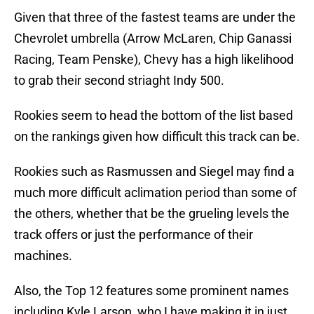
Given that three of the fastest teams are under the
Chevrolet umbrella (Arrow McLaren, Chip Ganassi
Racing, Team Penske), Chevy has a high likelihood
to grab their second striaght Indy 500.
Rookies seem to head the bottom of the list based
on the rankings given how difficult this track can be.
Rookies such as Rasmussen and Siegel may find a
much more difficult aclimation period than some of
the others, whether that be the grueling levels the
track offers or just the performance of their
machines.
Also, the Top 12 features some prominent names
including Kyle Larson, who I have making it in just