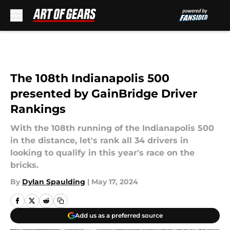
Skip to main content
The 108th Indianapolis 500
presented by GainBridge Driver
Rankings
With the 108th running of the Indianapolis 500
in the distance, let's rank all 34 drivers in
looking to qualify in this year's race on the
bricks.
By
Dylan Spaulding
|
May 17, 2024
Add us as a preferred source