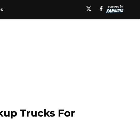
es
kup Trucks For