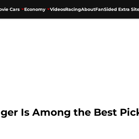
vie Cars
Economy
Videos
Racing
About
FanSided Extra Sit
ger Is Among the Best Pic