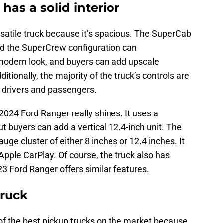
as a solid interior
satile truck because it’s spacious. The SuperCab
and the SuperCrew configuration can
modern look, and buyers can add upscale
itionally, the majority of the truck’s controls are
r drivers and passengers.
2024 Ford Ranger really shines. It uses a
t buyers can add a vertical 12.4-inch unit. The
uge cluster of either 8 inches or 12.4 inches. It
pple CarPlay. Of course, the truck also has
3 Ford Ranger offers similar features.
truck
of the best pickup trucks on the market because