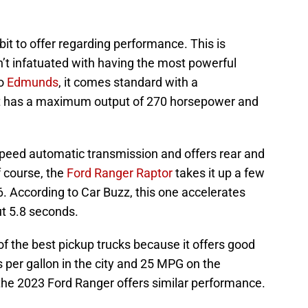
it to offer regarding performance. This is
n’t infatuated with having the most powerful
to
Edmunds
, it comes standard with a
. It has a maximum output of 270 horsepower and
peed automatic transmission and offers rear and
f course, the
Ford Ranger Raptor
takes it up a few
6. According to Car Buzz, this one accelerates
ut 5.8 seconds.
f the best pickup trucks because it offers good
 per gallon in the city and 25 MPG on the
the 2023 Ford Ranger offers similar performance.