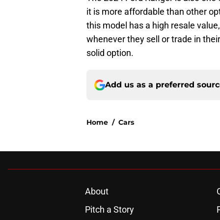
it is more affordable than other op
this model has a high resale valu
whenever they sell or trade in thei
solid option.
Add us as a preferred sour
Home
/
Cars
About
Pitch a Story