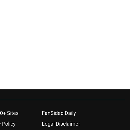
0+ Sites
FanSided Daily
 Policy
Legal Disclaimer