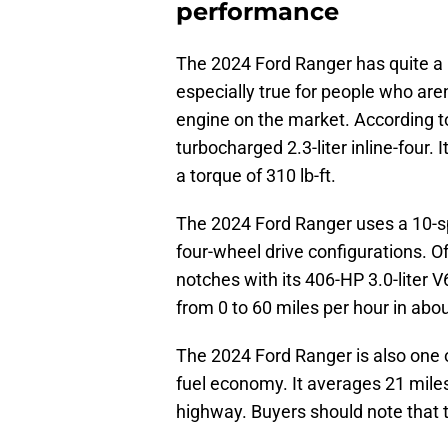
performance
The 2024 Ford Ranger has quite a b
especially true for people who are
engine on the market. According 
turbocharged 2.3-liter inline-four
a torque of 310 lb-ft.
The 2024 Ford Ranger uses a 10-s
four-wheel drive configurations. O
notches with its 406-HP 3.0-liter V
from 0 to 60 miles per hour in abo
The 2024 Ford Ranger is also one o
fuel economy. It averages 21 miles
highway. Buyers should note that 