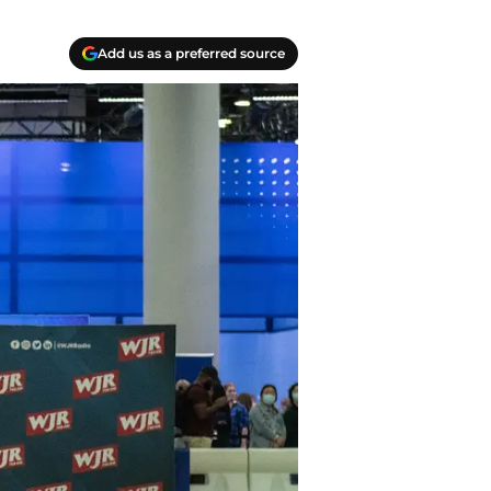
Add us as a preferred source