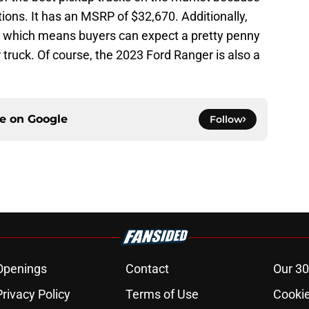
tions. It has an MSRP of $32,670. Additionally,
e, which means buyers can expect a pretty penny
r truck. Of course, the 2023 Ford Ranger is also a
ce on
Google
Follow
Openings
Contact
Our 30
Privacy Policy
Terms of Use
Cookie