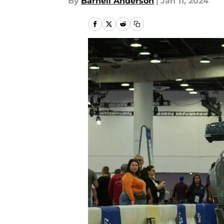
By
Barnell Anderson
|
Jan 11, 2024