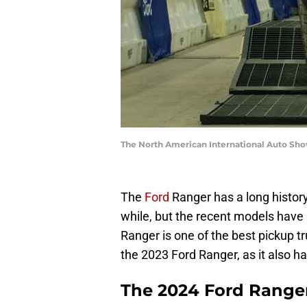
The North American International Auto Sh
The
Ford
Ranger has a long history
while, but the recent models have 
Ranger is one of the best pickup tr
the 2023 Ford Ranger, as it also ha
The 2024 Ford Ranger 