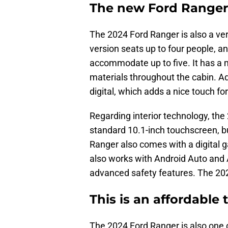
The new Ford Ranger h
The 2024 Ford Ranger is also a ver
version seats up to four people, 
accommodate up to five. It has a 
materials throughout the cabin. Add
digital, which adds a nice touch fo
Regarding interior technology, the 
standard 10.1-inch touchscreen, bu
Ranger also comes with a digital ga
also works with Android Auto and A
advanced safety features. The 202
This is an affordable 
The 2024 Ford Ranger is also one 