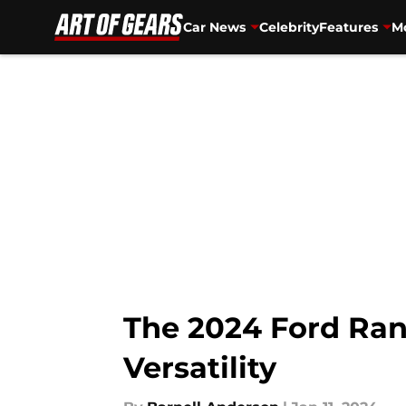
Car News
Celebrity
Features
Mo
Skip to main content
The 2024 Ford Ran
Versatility