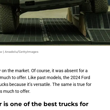
ow | Anadolu/GettyImages
 on the market. Of course, it was absent for a
much to offer. Like past models, the 2024 Ford
ucks because it’s versatile. The same is true for
s much to offer.
is one of the best trucks for