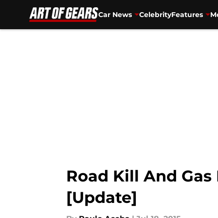
Car News
Celebrity
Features
Mo
Skip to main content
Road Kill And Gas
[Update]