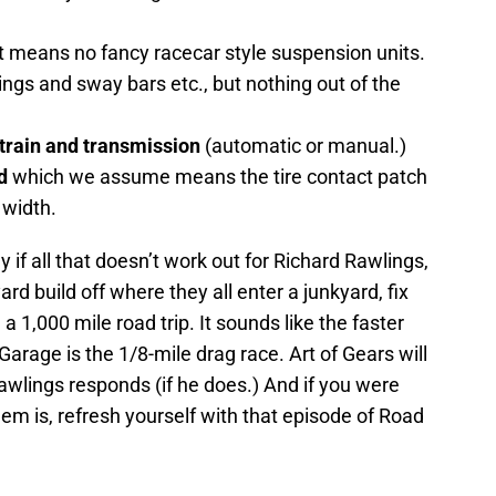
 means no fancy racecar style suspension units.
ngs and sway bars etc., but nothing out of the
 train and transmission
(automatic or manual.)
d
which we assume means the tire contact patch
 width.
y if all that doesn’t work out for Richard Rawlings,
rd build off where they all enter a junkyard, fix
 a 1,000 mile road trip. It sounds like the faster
arage is the 1/8-mile drag race. Art of Gears will
lings responds (if he does.) And if you were
 is, refresh yourself with that episode of Road