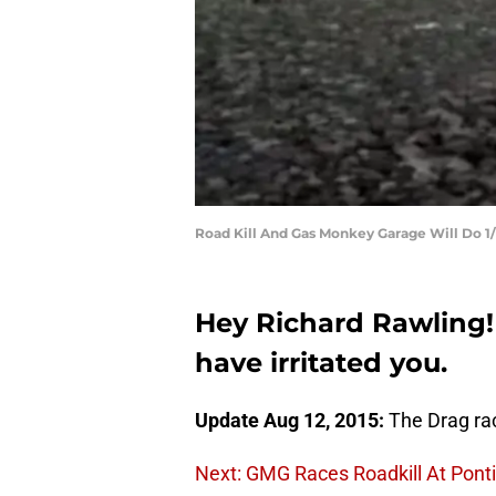
Road Kill And Gas Monkey Garage Will Do 1
Hey Richard Rawling! 
have irritated you.
Update Aug 12, 2015:
The Drag rac
Next: GMG Races Roadkill At Pont