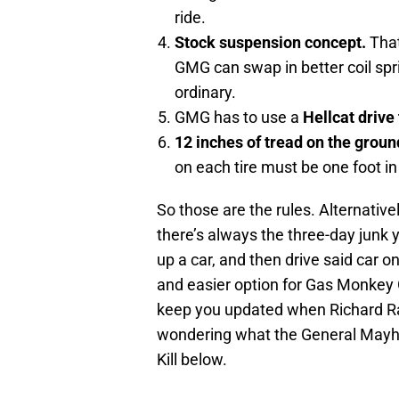
ride.
Stock suspension concept.
That
GMG can swap in better coil spri
ordinary.
GMG has to use a
Hellcat drive
12 inches of tread on the groun
on each tire must be one foot in
So those are the rules. Alternativel
there’s always the three-day junk ya
up a car, and then drive said car on
and easier option for Gas Monkey G
keep you updated when Richard Raw
wondering what the General Mayhem
Kill below.