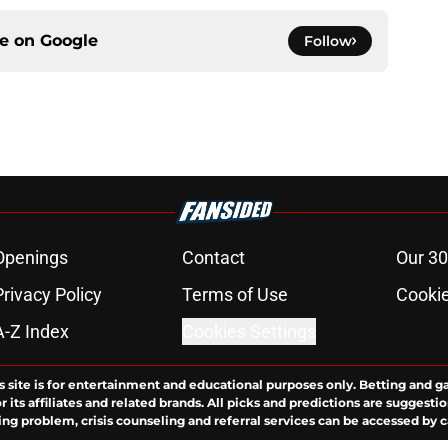
ce on
Google
Follow
Openings
Contact
Our 30
Privacy Policy
Terms of Use
Cookie
A-Z Index
Cookies Settings
s site is for entertainment and educational purposes only. Betting and g
its affiliates and related brands. All picks and predictions are suggestio
ng problem, crisis counseling and referral services can be accessed by 