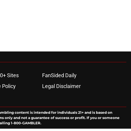
0+ Sites
FanSided Daily
 Policy
Legal Disclaimer
ambling content is intended for individuals 21+ and is based on
ns only and not a guarantee of success or profit. If you or someone
calling 1-800-GAMBLER.