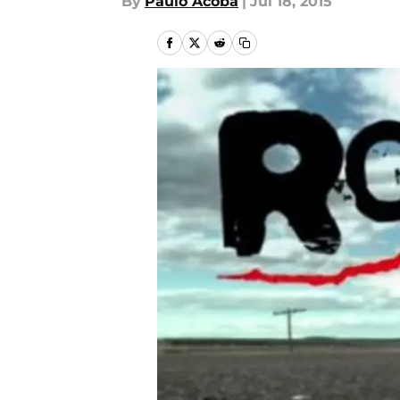
By
Paulo Acoba
|
Jul 18, 2015