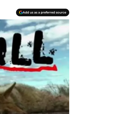
Add us as a preferred source