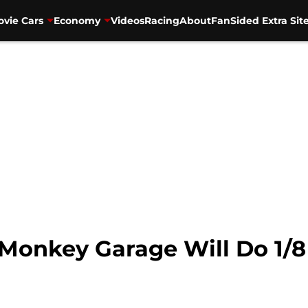
vie Cars
Economy
Videos
Racing
About
FanSided Extra Sit
 Monkey Garage Will Do 1/8