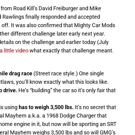
from Road Kill’s David Freiburger and Mike
rd Rawlings finally responded and accepted
ld off. It was also confirmed that Mighty Car Mods
ther different challenge later early next year.
etails on the challenge and earlier today (July
 little video
what exactly that challenge meant.
ile drag race
(Street race style.) One single
utlaws, you’ll know exactly what this looks like.
o drive.
He’s “building” the car so it’s only fair that
is using
has to weigh 3,500 lbs.
It’s no secret that
eral Mayhem a.k.a. a 1968 Dodge Charger that
ome engine in it, but now will be sporting an SRT
eral Mayhem weighs 3,500 lbs and so will GMG’s