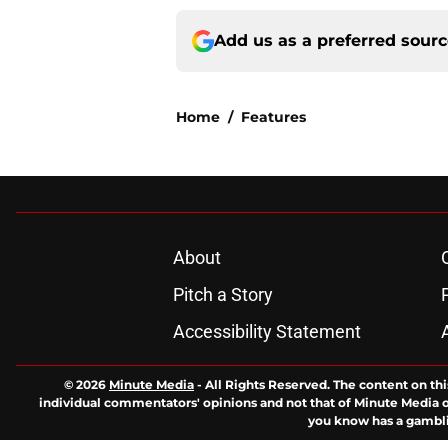
Add us as a preferred sour
Home
/
Features
About
Pitch a Story
Accessibility Statement
© 2026
Minute Media
-
All Rights Reserved. The content on thi
individual commentators' opinions and not that of Minute Media or 
you know has a gambli