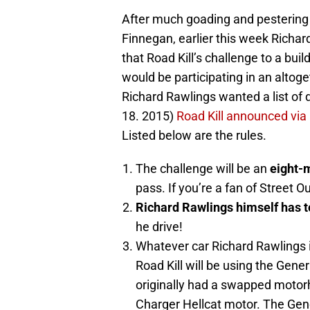
After much goading and pestering 
Finnegan, earlier this week Richa
that Road Kill’s challenge to a bui
would be participating in an altoge
Richard Rawlings wanted a list of d
18. 2015)
Road Kill announced via a
Listed below are the rules.
The challenge will be an
eight-m
pass. If you’re a fan of Street O
Richard Rawlings himself has t
he drive!
Whatever car Richard Rawlings 
Road Kill will be using the Gen
originally had a swapped motorh
Charger Hellcat motor. The Gen