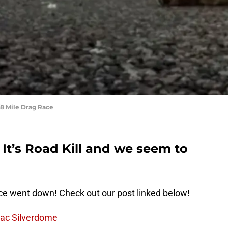
/8 Mile Drag Race
It’s Road Kill and we seem to
e went down! Check out our post linked below!
iac Silverdome