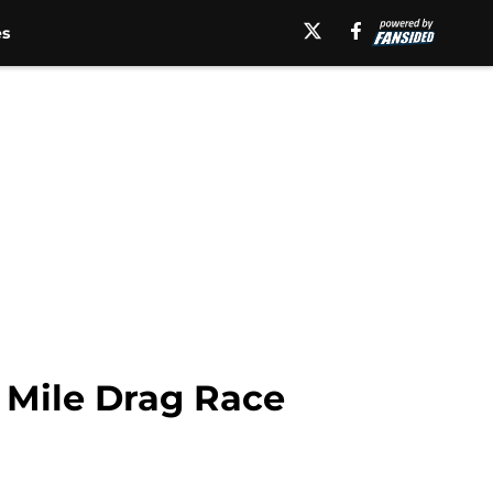
es
 Mile Drag Race