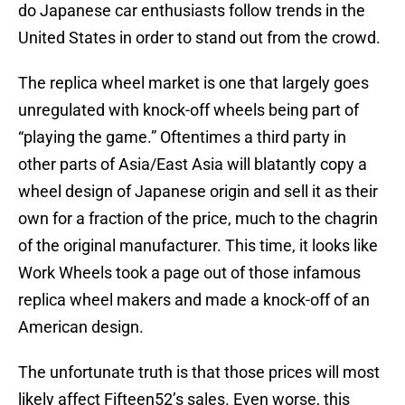
do Japanese car enthusiasts follow trends in the
United States in order to stand out from the crowd.
The replica wheel market is one that largely goes
unregulated with knock-off wheels being part of
“playing the game.” Oftentimes a third party in
other parts of Asia/East Asia will blatantly copy a
wheel design of Japanese origin and sell it as their
own for a fraction of the price, much to the chagrin
of the original manufacturer. This time, it looks like
Work Wheels took a page out of those infamous
replica wheel makers and made a knock-off of an
American design.
The unfortunate truth is that those prices will most
likely affect Fifteen52’s sales. Even worse, this