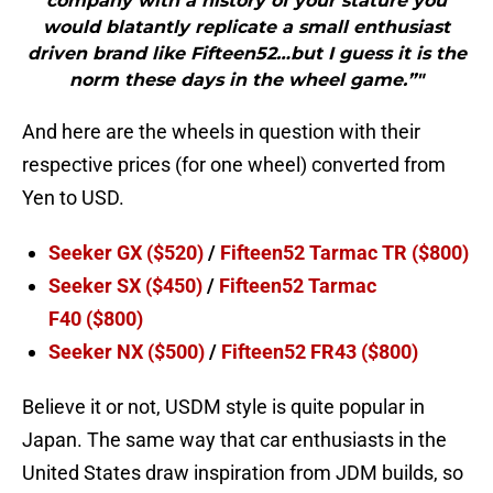
company with a history of your stature you
would blatantly replicate a small enthusiast
driven brand like Fifteen52…but I guess it is the
norm these days in the wheel game.”"
And here are the wheels in question with their
respective prices (for one wheel) converted from
Yen to USD.
Seeker GX
($520)
/
Fifteen52 Tarmac TR
($800)
Seeker SX
($450)
/
Fifteen52 Tarmac
F40
($800)
Seeker NX
($500)
/
Fifteen52 FR43
($800)
Believe it or not, USDM style is quite popular in
Japan. The same way that car enthusiasts in the
United States draw inspiration from JDM builds, so