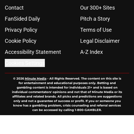
Contact
Our 300+ Sites
FanSided Daily
Pitch a Story
Privacy Policy
Terms of Use
Cookie Policy
Legal Disclaimer
Accessibility Statement
A-Z Index
Cookies Settings
© 2026
Minute Media
-
All Rights Reserved. The content on this site is
for entertainment and educational purposes only. Betting and
gambling content is intended for individuals 21+ and is based on
individual commentators' opinions and not that of Minute Media or its
affiliates and related brands. All picks and predictions are suggestions
only and not a guarantee of success or profit. If you or someone you
know has a gambling problem, crisis counseling and referral services
can be accessed by calling 1-800-GAMBLER.