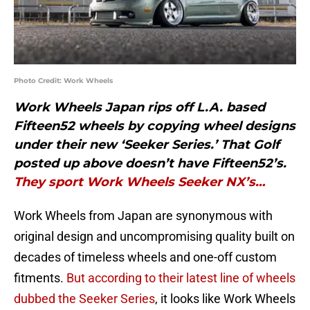
Photo Credit: Work Wheels
Work Wheels Japan rips off L.A. based
Fifteen52 wheels by copying wheel designs
under their new ‘Seeker Series.’ That Golf
posted up above doesn’t have Fifteen52’s.
They sport Work Wheels Seeker NX’s…
Work Wheels from Japan are synonymous with
original design and uncompromising quality built on
decades of timeless wheels and one-off custom
fitments.
But according to their latest line of wheels
dubbed the Seeker Series
, it looks like Work Wheels