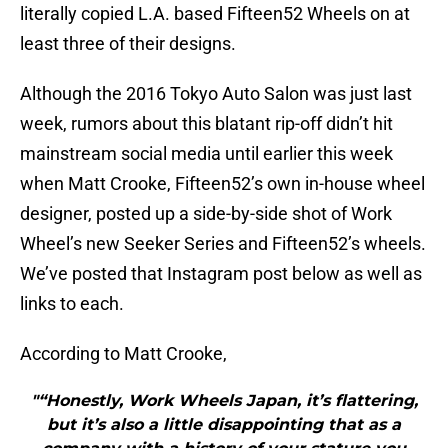
literally copied L.A. based Fifteen52 Wheels on at
least three of their designs.
Although the 2016 Tokyo Auto Salon was just last
week, rumors about this blatant rip-off didn’t hit
mainstream social media until earlier this week
when Matt Crooke, Fifteen52’s own in-house wheel
designer, posted up a side-by-side shot of Work
Wheel’s new Seeker Series and Fifteen52’s wheels.
We’ve posted that Instagram post below as well as
links to each.
According to Matt Crooke,
"“Honestly, Work Wheels Japan, it’s flattering,
but it’s also a little disappointing that as a