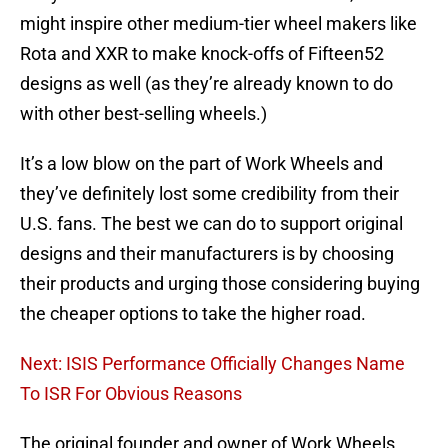
might inspire other medium-tier wheel makers like
Rota and XXR to make knock-offs of Fifteen52
designs as well (as they’re already known to do
with other best-selling wheels.)
It’s a low blow on the part of Work Wheels and
they’ve definitely lost some credibility from their
U.S. fans. The best we can do to support original
designs and their manufacturers is by choosing
their products and urging those considering buying
the cheaper options to take the higher road.
Next: ISIS Performance Officially Changes Name
To ISR For Obvious Reasons
The original founder and owner of Work Wheels,