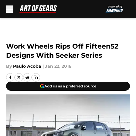
Skip to main content
Work Wheels Rips Off Fifteen52
Designs With Seeker Series
By
Paulo Acoba
|
Jan 22, 2016
Add us as a preferred source