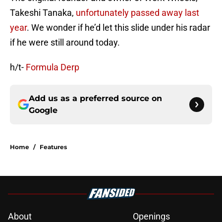
Takeshi Tanaka,
unfortunately passed away last
year
. We wonder if he’d let this slide under his radar
if he were still around today.
h/t-
Formula Derp
Add us as a preferred source on
Google
Home
/
Features
About
Openings