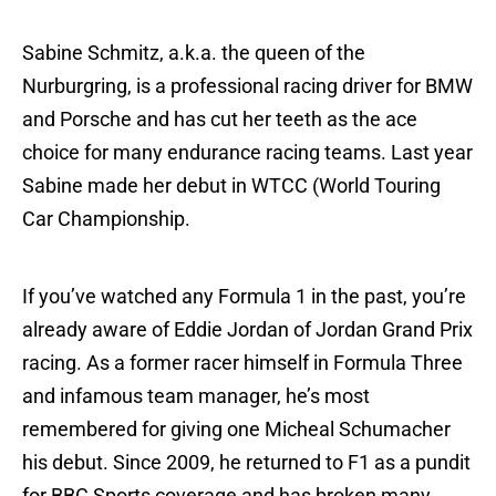
Sabine Schmitz, a.k.a. the queen of the
Nurburgring, is a professional racing driver for BMW
and Porsche and has cut her teeth as the ace
choice for many endurance racing teams. Last year
Sabine made her debut in WTCC (World Touring
Car Championship.
If you’ve watched any Formula 1 in the past, you’re
already aware of Eddie Jordan of Jordan Grand Prix
racing. As a former racer himself in Formula Three
and infamous team manager, he’s most
remembered for giving one Micheal Schumacher
his debut. Since 2009, he returned to F1 as a pundit
for BBC Sports coverage and has broken many