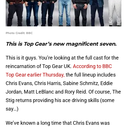
Photo Credit: BBC
This is Top Gear’s new magnificent seven.
This is it guys. You’re looking at the full cast for the
reincarnation of Top Gear UK.
According to BBC
Top Gear earlier Thursday,
the full lineup includes
Chris Evans, Chris Harris, Sabine Schmitz, Eddie
Jordan, Matt LeBlanc and Rory Reid. Of course, The
Stig returns providing his ace driving skills (some
say…)
We’ve known a long time that Chris Evans was