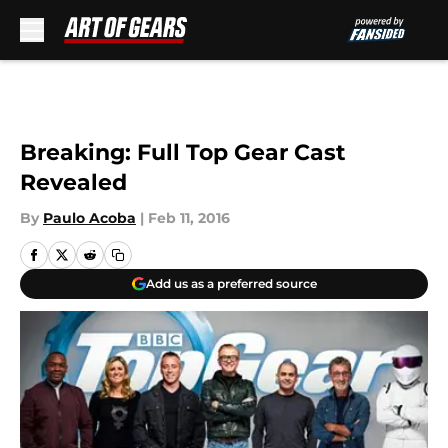
Skip to main content
Breaking: Full Top Gear Cast
Revealed
By
Paulo Acoba
|
Feb 11, 2016
Add us as a preferred source