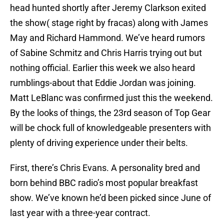
head hunted shortly after Jeremy Clarkson exited
the show( stage right by fracas) along with James
May and Richard Hammond. We’ve heard rumors
of Sabine Schmitz and Chris Harris trying out but
nothing official. Earlier this week we also heard
rumblings-about that Eddie Jordan was joining.
Matt LeBlanc was confirmed just this the weekend.
By the looks of things, the 23rd season of Top Gear
will be chock full of knowledgeable presenters with
plenty of driving experience under their belts.
First, there’s Chris Evans. A personality bred and
born behind BBC radio’s most popular breakfast
show. We’ve known he’d been picked since June of
last year with a three-year contract.