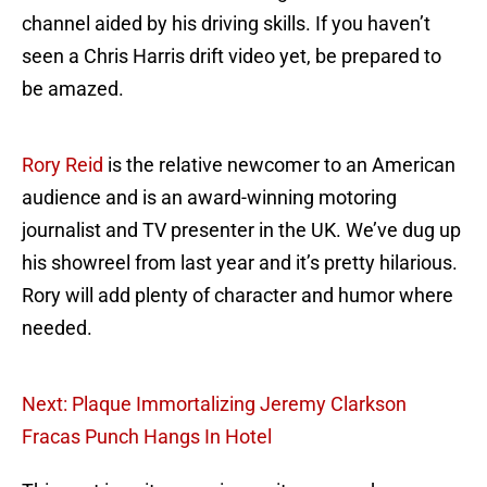
channel aided by his driving skills. If you haven’t
seen a Chris Harris drift video yet, be prepared to
be amazed.
Rory Reid
is the relative newcomer to an American
audience and is an award-winning motoring
journalist and TV presenter in the UK. We’ve dug up
his showreel from last year and it’s pretty hilarious.
Rory will add plenty of character and humor where
needed.
Next: Plaque Immortalizing Jeremy Clarkson
Fracas Punch Hangs In Hotel