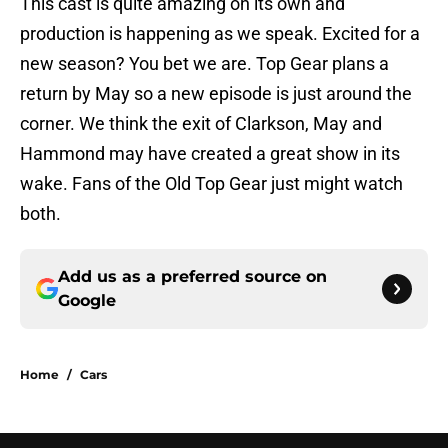
This cast is quite amazing on its own and
production is happening as we speak. Excited for a
new season? You bet we are. Top Gear plans a
return by May so a new episode is just around the
corner. We think the exit of Clarkson, May and
Hammond may have created a great show in its
wake. Fans of the Old Top Gear just might watch
both.
Add us as a preferred source on
Google
Home
/
Cars