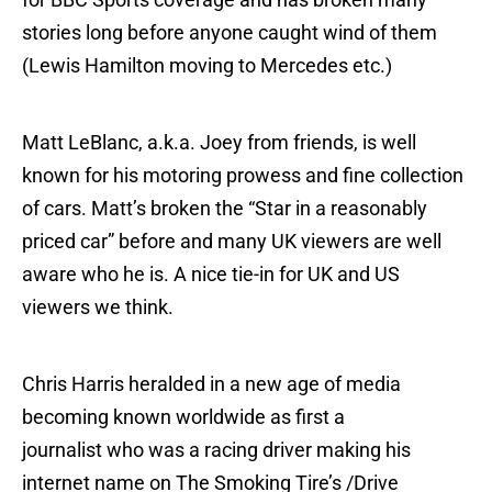
stories long before anyone caught wind of them
(Lewis Hamilton moving to Mercedes etc.)
Matt LeBlanc, a.k.a. Joey from friends, is well
known for his motoring prowess and fine collection
of cars. Matt’s broken the “Star in a reasonably
priced car” before and many UK viewers are well
aware who he is. A nice tie-in for UK and US
viewers we think.
Chris Harris heralded in a new age of media
becoming known worldwide as first a
journalist who was a racing driver making his
internet name on The Smoking Tire’s /Drive