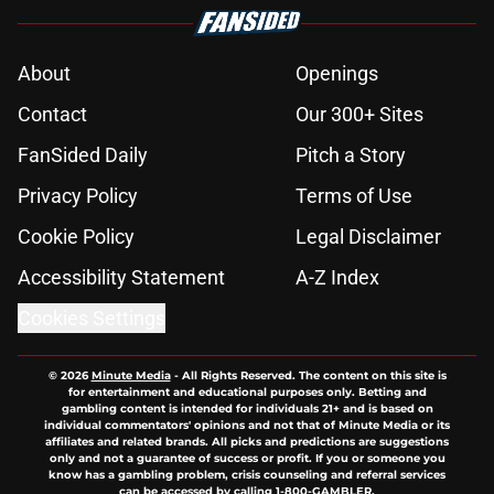
About
Openings
Contact
Our 300+ Sites
FanSided Daily
Pitch a Story
Privacy Policy
Terms of Use
Cookie Policy
Legal Disclaimer
Accessibility Statement
A-Z Index
Cookies Settings
© 2026
Minute Media
-
All Rights Reserved. The content on this site is
for entertainment and educational purposes only. Betting and
gambling content is intended for individuals 21+ and is based on
individual commentators' opinions and not that of Minute Media or its
affiliates and related brands. All picks and predictions are suggestions
only and not a guarantee of success or profit. If you or someone you
know has a gambling problem, crisis counseling and referral services
can be accessed by calling 1-800-GAMBLER.