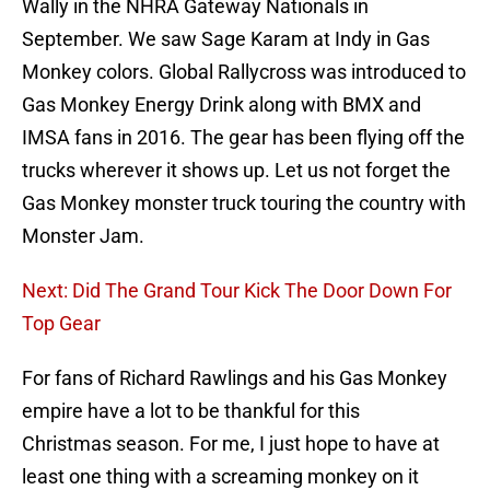
Wally in the NHRA Gateway Nationals in
September. We saw Sage Karam at Indy in Gas
Monkey colors. Global Rallycross was introduced to
Gas Monkey Energy Drink along with BMX and
IMSA fans in 2016. The gear has been flying off the
trucks wherever it shows up. Let us not forget the
Gas Monkey monster truck touring the country with
Monster Jam.
Next: Did The Grand Tour Kick The Door Down For
Top Gear
For fans of Richard Rawlings and his Gas Monkey
empire have a lot to be thankful for this
Christmas season. For me, I just hope to have at
least one thing with a screaming monkey on it