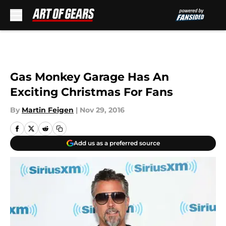
Skip to main content
Gas Monkey Garage Has An
Exciting Christmas For Fans
By
Martin Feigen
|
Nov 29, 2016
Add us as a preferred source