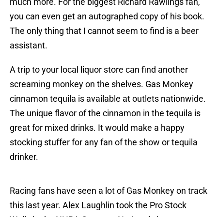
much more. For the biggest Richard Rawlings fan,
you can even get an autographed copy of his book.
The only thing that I cannot seem to find is a beer
assistant.
A trip to your local liquor store can find another
screaming monkey on the shelves. Gas Monkey
cinnamon tequila is available at outlets nationwide.
The unique flavor of the cinnamon in the tequila is
great for mixed drinks. It would make a happy
stocking stuffer for any fan of the show or tequila
drinker.
Racing fans have seen a lot of Gas Monkey on track
this last year. Alex Laughlin took the Pro Stock