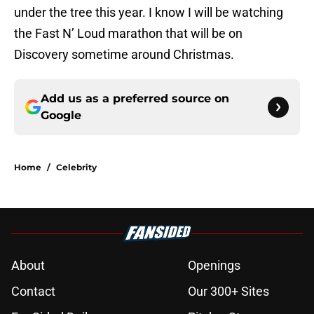
under the tree this year. I know I will be watching
the Fast N’ Loud marathon that will be on
Discovery sometime around Christmas.
Add us as a preferred source on
Google
Home
/
Celebrity
About
Openings
Contact
Our 300+ Sites