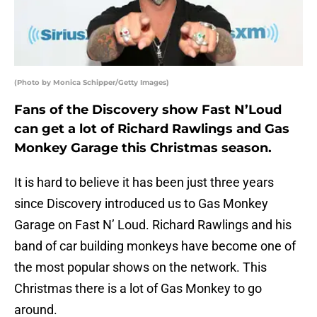
(Photo by Monica Schipper/Getty Images)
Fans of the Discovery show Fast N’Loud
can get a lot of Richard Rawlings and Gas
Monkey Garage this Christmas season.
It is hard to believe it has been just three years
since Discovery introduced us to Gas Monkey
Garage on Fast N’ Loud. Richard Rawlings and his
band of car building monkeys have become one of
the most popular shows on the network. This
Christmas there is a lot of Gas Monkey to go
around.