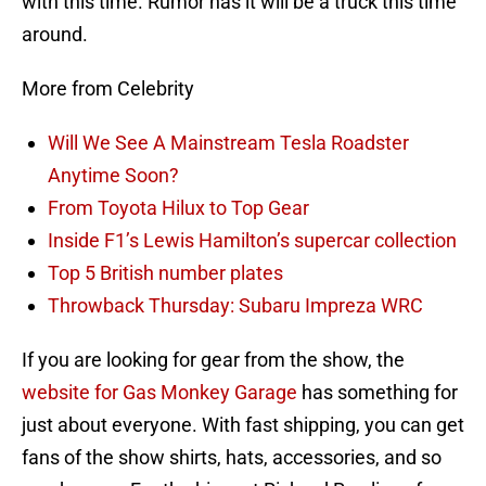
with this time. Rumor has it will be a truck this time
around.
More from Celebrity
Will We See A Mainstream Tesla Roadster
Anytime Soon?
From Toyota Hilux to Top Gear
Inside F1’s Lewis Hamilton’s supercar collection
Top 5 British number plates
Throwback Thursday: Subaru Impreza WRC
If you are looking for gear from the show, the
website for Gas Monkey Garage
has something for
just about everyone. With fast shipping, you can get
fans of the show shirts, hats, accessories, and so