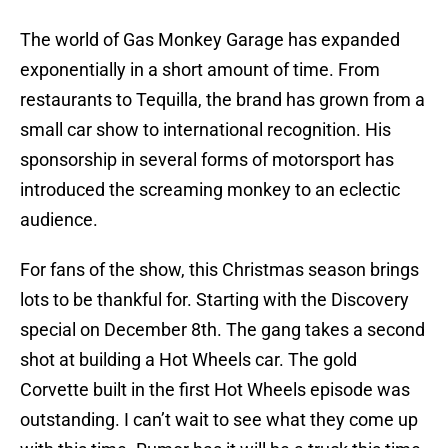
The world of Gas Monkey Garage has expanded
exponentially in a short amount of time. From
restaurants to Tequilla, the brand has grown from a
small car show to international recognition. His
sponsorship in several forms of motorsport has
introduced the screaming monkey to an eclectic
audience.
For fans of the show, this Christmas season brings
lots to be thankful for. Starting with the Discovery
special on December 8th. The gang takes a second
shot at building a Hot Wheels car. The gold
Corvette built in the first Hot Wheels episode was
outstanding. I can’t wait to see what they come up