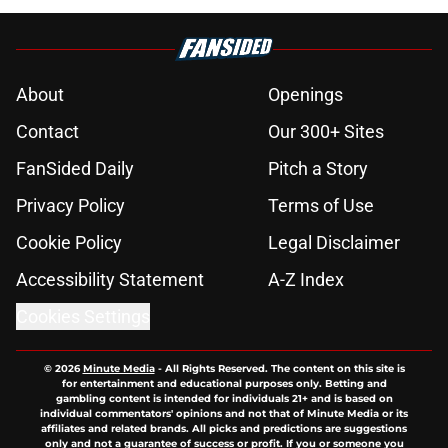
About
Openings
Contact
Our 300+ Sites
FanSided Daily
Pitch a Story
Privacy Policy
Terms of Use
Cookie Policy
Legal Disclaimer
Accessibility Statement
A-Z Index
Cookies Settings
© 2026
Minute Media
-
All Rights Reserved. The content on this site is
for entertainment and educational purposes only. Betting and
gambling content is intended for individuals 21+ and is based on
individual commentators' opinions and not that of Minute Media or its
affiliates and related brands. All picks and predictions are suggestions
only and not a guarantee of success or profit. If you or someone you