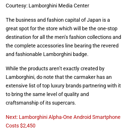
Courtesy: Lamborghini Media Center
The business and fashion capital of Japan is a
great spot for the store which will be the one-stop
destination for all the men’s fashion collections and
the complete accessories line bearing the revered
and fashionable Lamborghini badge.
While the products aren’t exactly created by
Lamborghini, do note that the carmaker has an
extensive list of top luxury brands partnering with it
to bring the same level of quality and
craftsmanship of its supercars.
Next: Lamborghini Alpha-One Android Smartphone
Costs $2,450