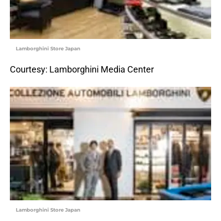
Lamborghini Store Japan
Courtesy: Lamborghini Media Center
Lamborghini Store Japan