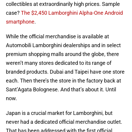
collectibles at extraordinarily high prices. Sample
case?
The $2,450 Lamborghini Alpha-One Android
smartphone
.
While the official merchandise is available at
Automobili Lamborghini dealerships and in select
premium shopping malls around the globe, there
weren’t many stores dedicated to its range of
branded products. Dubai and Taipei have one store
each. Then there’s the store in the factory back at
Sant’Agata Bolognese. And that’s about it. Until
now.
Japan is a crucial market for Lamborghini, but
never had a dedicated official merchandise outlet.
That has been addressed with the first official