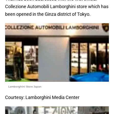
Collezione Automobili Lamborghini store which has
been opened in the Ginza district of Tokyo.
Lamborghini Store Japan
Courtesy: Lamborghini Media Center