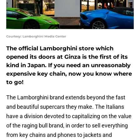
Courtesy: Lamborghini Media Center
The official Lamborghini store which
opened its doors at Ginza is the first of its
kind in Japan. If you need an unreasonably
expensive key chain, now you know where
to go!
The Lamborghini brand extends beyond the fast
and beautiful supercars they make. The Italians
have a division devoted to capitalizing on the value
of the raging bull brand, in order to sell everything
from key chains and phones to jackets and