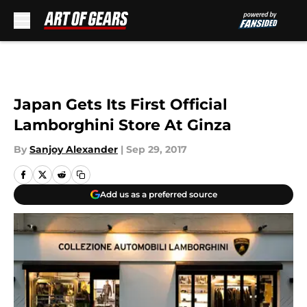
Skip to main content
Japan Gets Its First Official
Lamborghini Store At Ginza
By
Sanjoy Alexander
|
Sep 29, 2017
Add us as a preferred source