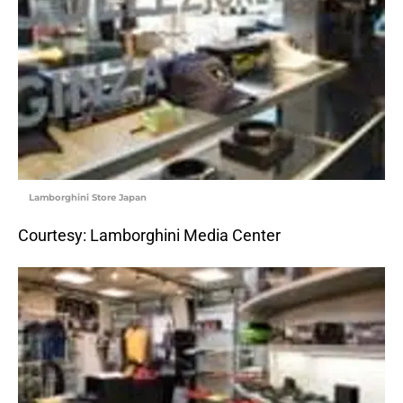
Lamborghini Store Japan
Courtesy: Lamborghini Media Center