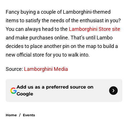
Fancy buying a couple of Lamborghini-themed
items to satisfy the needs of the enthusiast in you?
You can always head to the
Lamborghini Store site
and make purchases online. That’s until Lambo
decides to place another pin on the map to build a
new official store for you to walk into.
Source:
Lamborghini Media
Add us as a preferred source on
Google
Home
/
Events