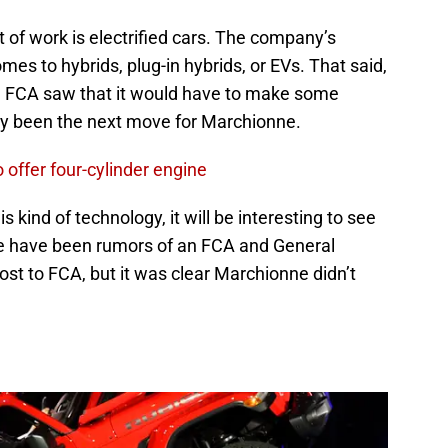
 of work is electrified cars. The company’s
es to hybrids, plug-in hybrids, or EVs. That said,
14. FCA saw that it would have to make some
ly been the next move for Marchionne.
offer four-cylinder engine
s kind of technology, it will be interesting to see
 have been rumors of an FCA and General
ost to FCA, but it was clear Marchionne didn’t