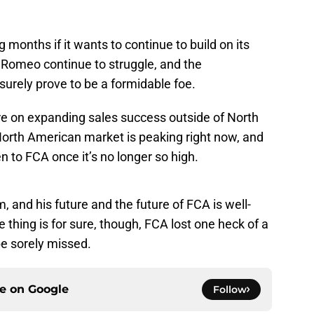
 months if it wants to continue to build on its
Romeo continue to struggle, and the
l surely prove to be a formidable foe.
re on expanding sales success outside of North
orth American market is peaking right now, and
n to FCA once it’s no longer so high.
, and his future and the future of FCA is well-
ne thing is for sure, though, FCA lost one heck of a
be sorely missed.
ce on
Google
Follow