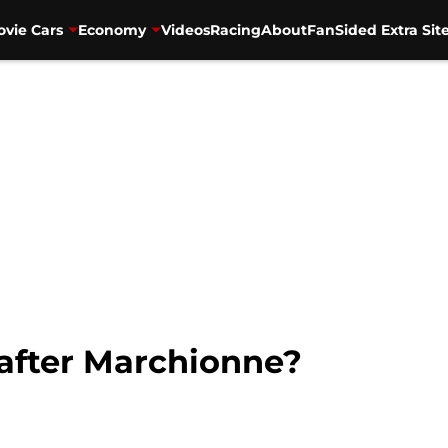
vie Cars
Economy
Videos
Racing
About
FanSided Extra Sit
 after Marchionne?