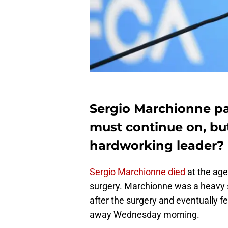
Sergio Marchionne pa
must continue on, but
hardworking leader?
Sergio Marchionne died
at the age
surgery. Marchionne was a heavy s
after the surgery and eventually f
away Wednesday morning.