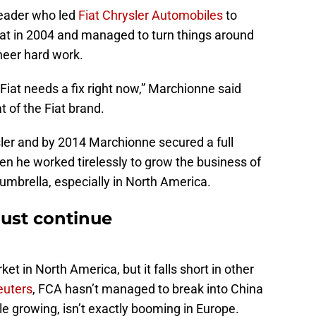
leader who led
Fiat Chrysler Automobiles
to
 Fiat in 2004 and managed to turn things around
heer hard work.
t, Fiat needs a fix right now,” Marchionne said
at of the Fiat brand.
sler and by 2014 Marchionne secured a full
hen he worked tirelessly to grow the business of
 umbrella, especially in North America.
ust continue
t in North America, but it falls short in other
euters
, FCA hasn’t managed to break into China
le growing, isn’t exactly booming in Europe.