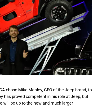
FCA chose Mike Manley, CEO of the Jeep brand, to
ey has proved competent in his role at Jeep, but
he will be up to the new and much larger