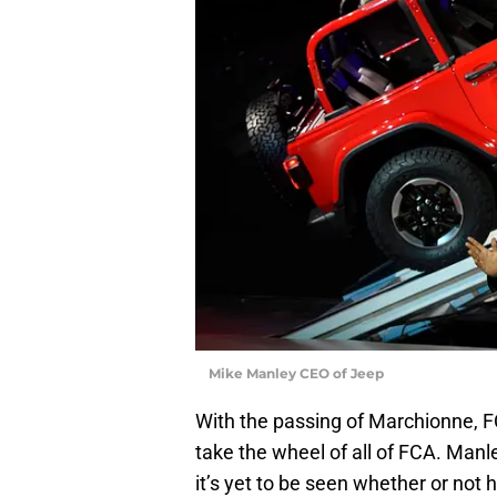
Mike Manley CEO of Jeep
With the passing of Marchionne, 
take the wheel of all of FCA. Manl
it’s yet to be seen whether or not 