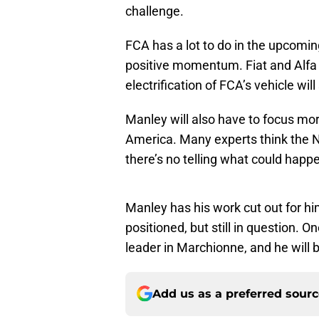
challenge.
FCA has a lot to do in the upcoming
positive momentum. Fiat and Alfa 
electrification of FCA’s vehicle wil
Manley will also have to focus mo
America. Many experts think the N
there’s no telling what could happe
Manley has his work cut out for him
positioned, but still in question. O
leader in Marchionne, and he will 
Add us as a preferred sour