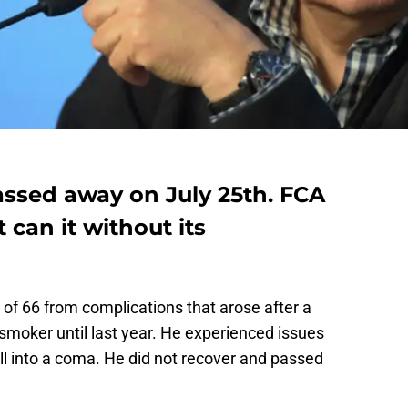
ssed away on July 25th. FCA
 can it without its
 of 66 from complications that arose after a
moker until last year. He experienced issues
ell into a coma. He did not recover and passed