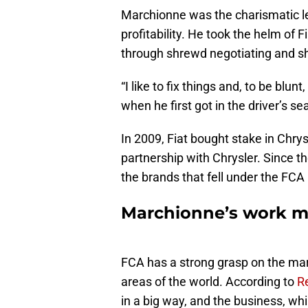
Marchionne was the charismatic 
profitability. He took the helm of
through shrewd negotiating and s
“I like to fix things and, to be blun
when he first got in the driver’s se
In 2009, Fiat bought stake in Chry
partnership with Chrysler. Since t
the brands that fell under the FCA
Marchionne’s work m
FCA has a strong grasp on the marke
areas of the world. According to
R
in a big way, and the business, whi