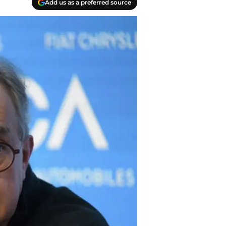
Add us as a preferred source