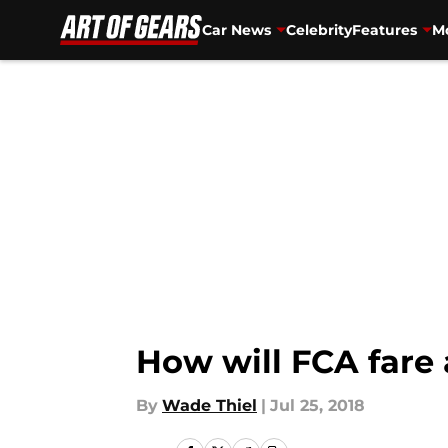
Car News
Celebrity
Features
Mo
Skip to main content
How will FCA fare
By
Wade Thiel
|
Jul 25, 2018