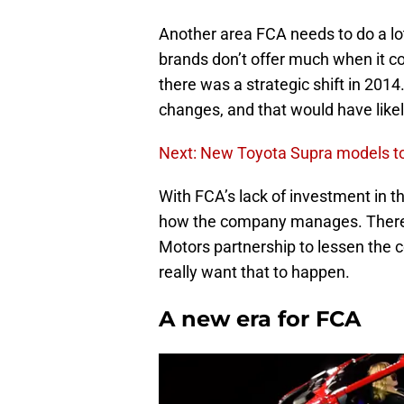
Another area FCA needs to do a lot
brands don’t offer much when it com
there was a strategic shift in 20
changes, and that would have like
Next: New Toyota Supra models to 
With FCA’s lack of investment in thi
how the company manages. There
Motors partnership to lessen the c
really want that to happen.
A new era for FCA