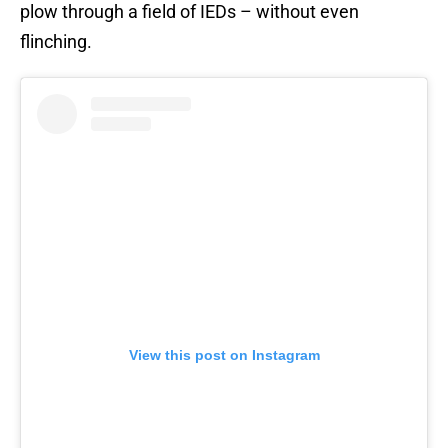
plow through a field of IEDs – without even
flinching.
View this post on Instagram