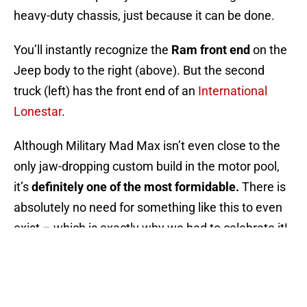
heavy-duty chassis, just because it can be done.
You’ll instantly recognize the
Ram front end
on the
Jeep body to the right (above). But the second
truck (left) has the front end of an
International
Lonestar
.
Although Military Mad Max isn’t even close to the
only jaw-dropping custom build in the motor pool,
it’s
definitely one of the most formidable.
There is
absolutely no need for something like this to even
exist – which is exactly why we had to celebrate it!
NEXT
:
Things Every Girl Should Know
About Cars