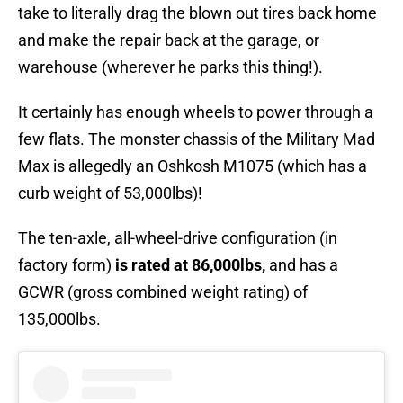
take to literally drag the blown out tires back home
and make the repair back at the garage, or
warehouse (wherever he parks this thing!).
It certainly has enough wheels to power through a
few flats. The monster chassis of the Military Mad
Max is allegedly an Oshkosh M1075 (which has a
curb weight of 53,000lbs)!
The ten-axle, all-wheel-drive configuration (in
factory form)
is rated at 86,000lbs,
and has a
GCWR (gross combined weight rating) of
135,000lbs.