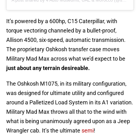
A post shared by 4 Auto Museums, UAE & Morocco (@shhamadbinhamdan)
It’s powered by a 600hp, C15 Caterpillar, with
torque vectoring channeled by a bullet-proof,
Allison 4500, six-speed, automatic transmission.
The proprietary Oshkosh transfer case moves
Military Mad Max across what we’d expect to be
just about any terrain desireable.
The Oshkosh M1075, in its military configuration,
was designed for ultimate utility and configured
around a Palletized Load System in its A1 variation.
Military Mad Max throws all that to the wind with
what is being unanimously agreed upon as a Jeep
Wrangler cab. It’s the ultimate
semi
!