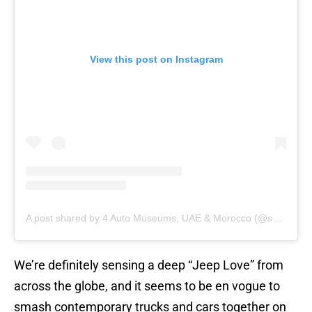
View this post on Instagram
A post shared by 4 Auto Museums, UAE & Morocco (@shhamadbinhamdan)
We’re definitely sensing a deep “Jeep Love” from
across the globe, and it seems to be en vogue to
smash contemporary trucks and cars together on