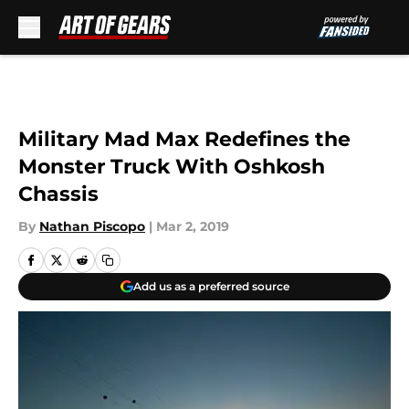
Skip to main content
Military Mad Max Redefines the
Monster Truck With Oshkosh
Chassis
By
Nathan Piscopo
|
Mar 2, 2019
Add us as a preferred source