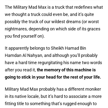
The Military Mad Max is a truck that redefines what
we thought a truck could even be, and it’s quite
possibly the truck of our wildest dreams (or worst
nightmares, depending on which side of its graces
you find yourself on).
It apparently belongs to Sheikh Hamad Bin
Hamdan Al Nahyan, and although you’ll probably
have a hard time regurgitating his name two words
after you read it,
the memory of this machine is
going to stick in your head for the rest of your life.
Military Mad Max probably has a different moniker
in its native locale, but it’s hard to associate a more
fitting title to something that’s rugged enough to