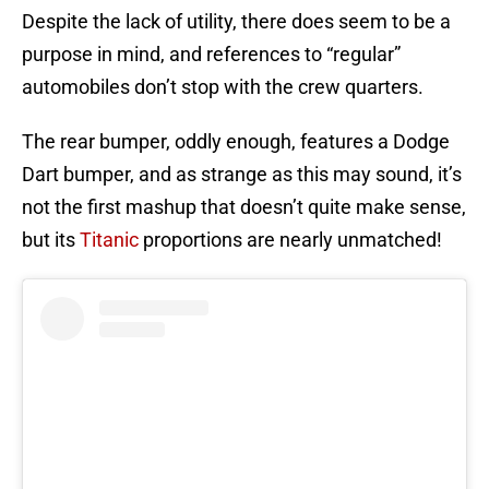
Despite the lack of utility, there does seem to be a
purpose in mind, and references to “regular”
automobiles don’t stop with the crew quarters.
The rear bumper, oddly enough, features a Dodge
Dart bumper, and as strange as this may sound, it’s
not the first mashup that doesn’t quite make sense,
but its
Titanic
proportions are nearly unmatched!