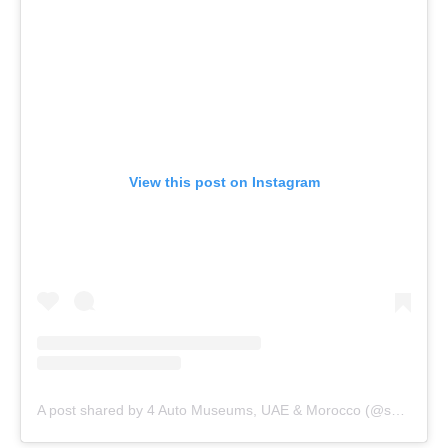
View this post on Instagram
A post shared by 4 Auto Museums, UAE & Morocco (@shhamadbinhamdan)