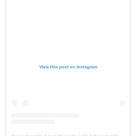
View this post on Instagram