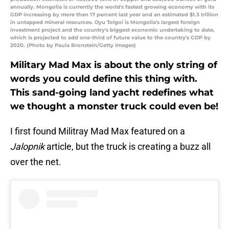
annually. Mongolia is currently the world's fastest growing economy with its
GDP increasing by more than 17 percent last year and an estimated $1.3 trillion
in untapped mineral resources. Oyu Tolgoi is Mongolia's largest foreign
investment project and the country's biggest economic undertaking to date,
which is projected to add one-third of future value to the country's GDP by
2020. (Photo by Paula Bronstein/Getty Images)
Military Mad Max is about the only string of
words you could define this thing with.
This sand-going land yacht redefines what
we thought a monster truck could even be!
I first found Militray Mad Max featured on a
Jalopnik
article, but the truck is creating a buzz all
over the net.