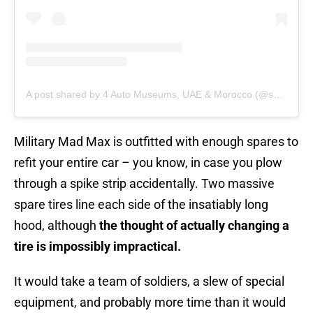
A post shared by 4 Auto Museums, UAE & Morocco (@shhamadbinhamdan)
Military Mad Max is outfitted with enough spares to
refit your entire car – you know, in case you plow
through a spike strip accidentally. Two massive
spare tires line each side of the insatiably long
hood, although
the thought of actually changing a
tire is impossibly impractical.
It would take a team of soldiers, a slew of special
equipment, and probably more time than it would