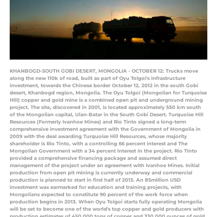
KHANBOGD-SOUTH GOBI DESERT, MONGOLIA - OCTOBER 12: Trucks move
along the new 110k of road, built as part of Oyu Tolgoi's infrastructure
investment, towards the Chinese border October 12, 2012 in the south Gobi
desert, Khanbogd region, Mongolia. The Oyu Tolgoi (Mongolian for Turquoise
Hill) copper and gold mine is a combined open pit and underground mining
project. The site, discovered in 2001, is located approximately 550 km south
of the Mongolian capital, Ulan-Batar in the South Gobi Desert. Turquoise Hill
Resources (Formerly Ivanhoe Mines) and Rio Tinto signed a long-term
comprehensive investment agreement with the Government of Mongolia in
2009 with the deal awarding Turquoise Hill Resources, whose majority
shareholder is Rio Tinto, with a controlling 66 percent interest and The
Mongolian Government with a 34 percent interest in the project. Rio Tinto
provided a comprehensive financing package and assumed direct
management of the project under an agreement with Ivanhoe Mines. Initial
production from open pit mining is currently underway and commercial
production is planned to start in first half of 2013. An 85million USD
investment was earmarked for education and training projects, with
Mongolians expected to constitute 90 percent of the work force when
production begins in 2013. When Oyu Tolgoi starts fully operating Mongolia
will be set to become one of the world's top copper and gold producers with
production estimates of 450,000 tons of copper and 330,000 ounces of gold