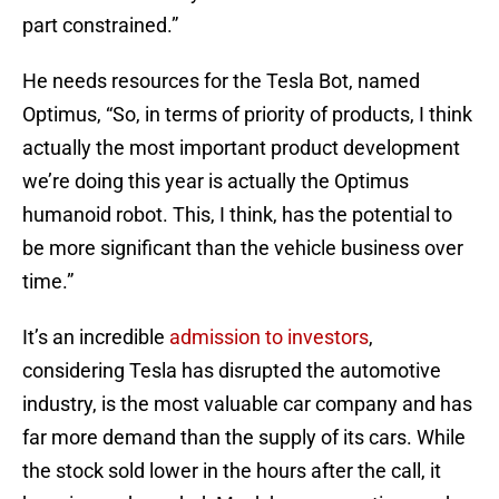
part constrained.”
He needs resources for the Tesla Bot, named
Optimus, “So, in terms of priority of products, I think
actually the most important product development
we’re doing this year is actually the Optimus
humanoid robot. This, I think, has the potential to
be more significant than the vehicle business over
time.”
It’s an incredible
admission to investors
,
considering Tesla has disrupted the automotive
industry, is the most valuable car company and has
far more demand than the supply of its cars. While
the stock sold lower in the hours after the call, it