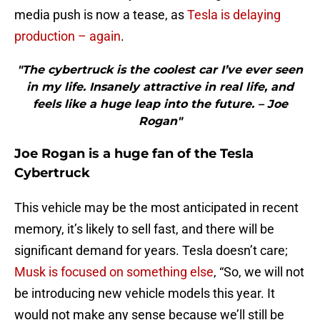
media push is now a tease, as
Tesla is delaying
production – again
.
"The cybertruck is the coolest car I’ve ever seen
in my life. Insanely attractive in real life, and
feels like a huge leap into the future. – Joe
Rogan"
Joe Rogan is a huge fan of the Tesla
Cybertruck
This vehicle may be the most anticipated in recent
memory, it’s likely to sell fast, and there will be
significant demand for years. Tesla doesn’t care;
Musk is focused on something else
, “So, we will not
be introducing new vehicle models this year. It
would not make any sense because we’ll still be