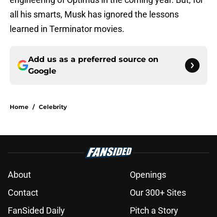
all his smarts, Musk has ignored the lessons
learned in Terminator movies.
Add us as a preferred source on
Google
Home
/
Celebrity
About
Openings
Contact
Our 300+ Sites
FanSided Daily
Pitch a Story