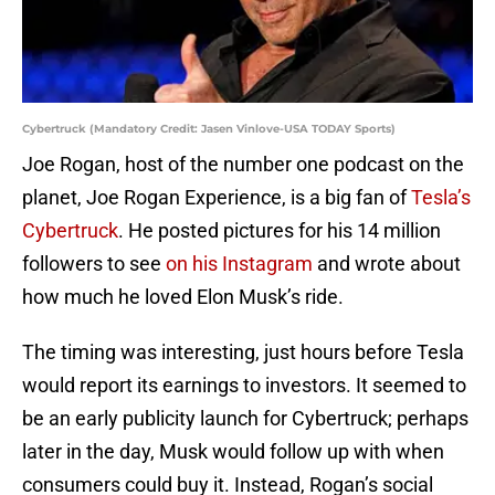
Cybertruck (Mandatory Credit: Jasen Vinlove-USA TODAY Sports)
Joe Rogan, host of the number one podcast on the
planet, Joe Rogan Experience, is a big fan of
Tesla’s
Cybertruck
. He posted pictures for his 14 million
followers to see
on his Instagram
and wrote about
how much he loved Elon Musk’s ride.
The timing was interesting, just hours before Tesla
would report its earnings to investors. It seemed to
be an early publicity launch for Cybertruck; perhaps
later in the day, Musk would follow up with when
consumers could buy it. Instead, Rogan’s social