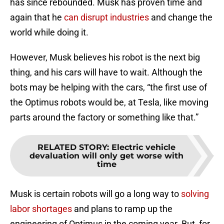
has since rebounded. Musk has proven time and
again that he
can disrupt industries
and change the
world while doing it.
However, Musk believes his robot is the next big
thing, and his cars will have to wait. Although the
bots may be helping with the cars, “the first use of
the Optimus robots would be, at Tesla, like moving
parts around the factory or something like that.”
RELATED STORY
:
Electric vehicle
devaluation will only get worse with
time
Musk is certain robots will go a long way to
solving
labor shortages
and plans to ramp up the
engineering of Optimus in the coming year. But, for