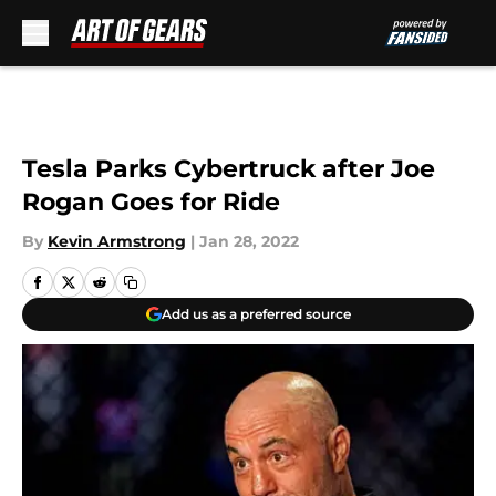
Skip to main content
Tesla Parks Cybertruck after Joe
Rogan Goes for Ride
By
Kevin Armstrong
|
Jan 28, 2022
Add us as a preferred source