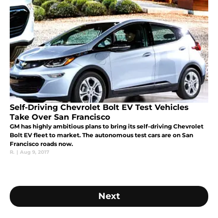
Self-Driving Chevrolet Bolt EV Test Vehicles
Take Over San Francisco
GM has highly ambitious plans to bring its self-driving Chevrolet
Bolt EV fleet to market. The autonomous test cars are on San
Francisco roads now.
R.
|
Aug 9, 2017
Next