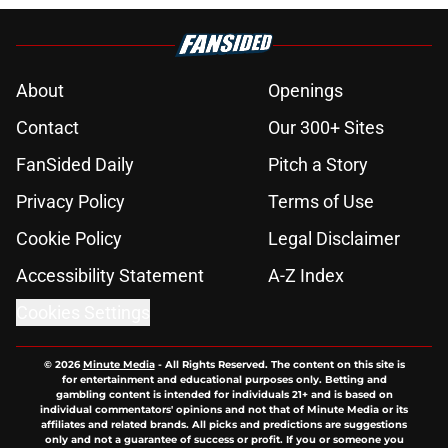
About
Openings
Contact
Our 300+ Sites
FanSided Daily
Pitch a Story
Privacy Policy
Terms of Use
Cookie Policy
Legal Disclaimer
Accessibility Statement
A-Z Index
Cookies Settings
© 2026
Minute Media
-
All Rights Reserved. The content on this site is
for entertainment and educational purposes only. Betting and
gambling content is intended for individuals 21+ and is based on
individual commentators' opinions and not that of Minute Media or its
affiliates and related brands. All picks and predictions are suggestions
only and not a guarantee of success or profit. If you or someone you