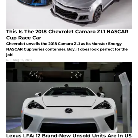
This Is The 2018 Chevrolet Camaro ZL1 NASCAR
Cup Race Car
Chevrolet unveils the 2018 Camaro ZL1 as its Monster Energy
NASCAR Cup Series contender. Boy, it does look perfect for the
job!
R.
|
Aug 16, 2017
Lexus LFA: 12 Brand-New Unsold Units Are In US