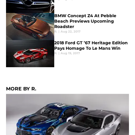
BMW Concept Z4 At Pebble
Beach Previews Upcoming
Roadster
R.
|
Aug 22, 2017
2018 Ford GT ’67 Heritage Edition
Pays Homage To Le Mans Win
R.
|
Aug 19, 2017
MORE BY R.