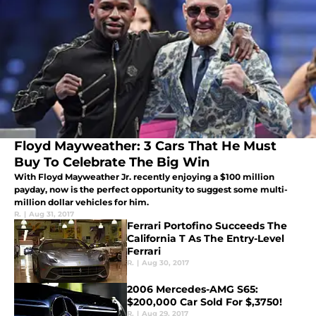
Floyd Mayweather: 3 Cars That He Must
Buy To Celebrate The Big Win
With Floyd Mayweather Jr. recently enjoying a $100 million
payday, now is the perfect opportunity to suggest some multi-
million dollar vehicles for him.
R.
|
Aug 31, 2017
Ferrari Portofino Succeeds The
California T As The Entry-Level
Ferrari
R.
|
Aug 30, 2017
2006 Mercedes-AMG S65:
$200,000 Car Sold For $,3750!
R.
|
Aug 29, 2017