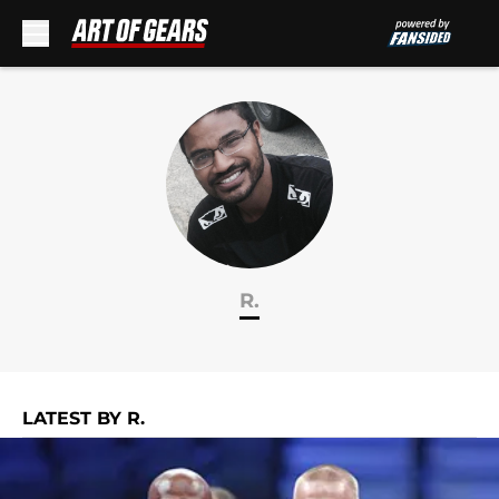
Skip to main content
R.
LATEST BY R.