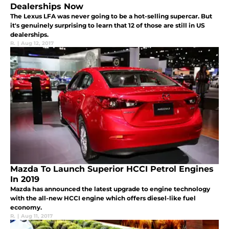
Dealerships Now
The Lexus LFA was never going to be a hot-selling supercar. But
it's genuinely surprising to learn that 12 of those are still in US
dealerships.
R.
|
Aug 12, 2017
Mazda To Launch Superior HCCI Petrol Engines
In 2019
Mazda has announced the latest upgrade to engine technology
with the all-new HCCI engine which offers diesel-like fuel
economy.
R.
|
Aug 11, 2017