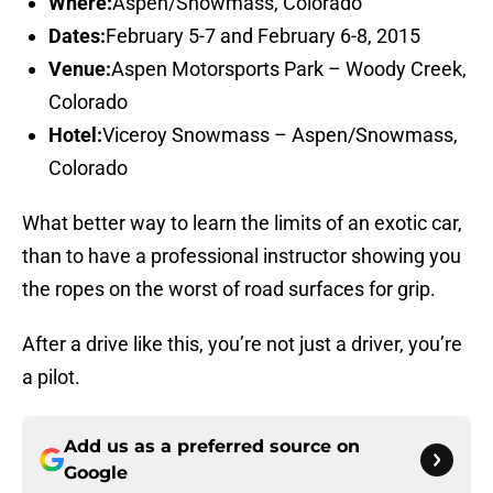
Where:
Aspen/Snowmass, Colorado
Dates:
February 5-7 and February 6-8, 2015
Venue:
Aspen Motorsports Park – Woody Creek,
Colorado
Hotel:
Viceroy Snowmass – Aspen/Snowmass,
Colorado
What better way to learn the limits of an exotic car,
than to have a professional instructor showing you
the ropes on the worst of road surfaces for grip.
After a drive like this, you’re not just a driver, you’re
a pilot.
Add us as a preferred source on
Google