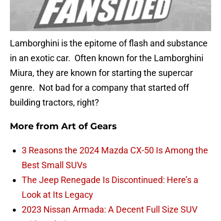
Lamborghini is the epitome of flash and substance
in an exotic car. Often known for the Lamborghini
Miura, they are known for starting the supercar
genre. Not bad for a company that started off
building tractors, right?
More from
Art of Gears
3 Reasons the 2024 Mazda CX-50 Is Among the
Best Small SUVs
The Jeep Renegade Is Discontinued: Here’s a
Look at Its Legacy
2023 Nissan Armada: A Decent Full Size SUV