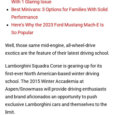
With 1 Glaring Issue
Best Minivans: 3 Options for Families With Solid
Performance
Here’s Why the 2023 Ford Mustang Mach-E Is
So Popular
Well, those same mid-engine, all-wheel-drive
exotics are the feature of their latest driving school.
Lamborghini Squadra Corse is gearing-up for its
first-ever North American-based winter driving
school. The 2015 Winter Accademia at
Aspen/Snowmass will provide driving enthusiasts
and brand aficionados an opportunity to push
exclusive Lamborghini cars and themselves to the
limit.