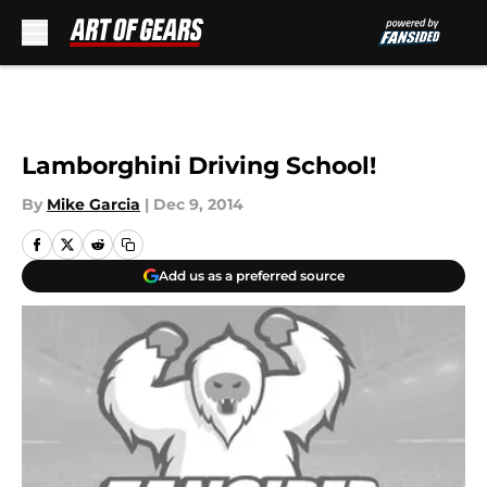
Skip to main content
Lamborghini Driving School!
By
Mike Garcia
|
Dec 9, 2014
Add us as a preferred source