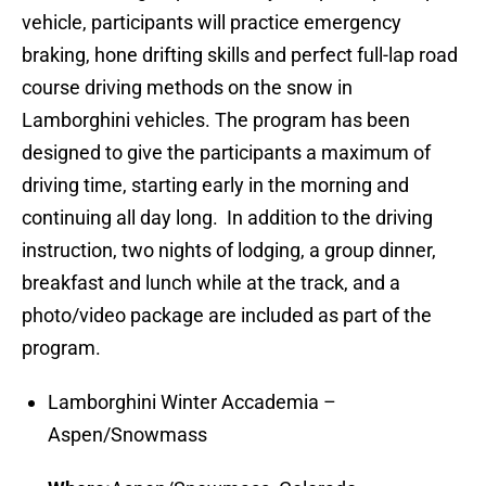
vehicle, participants will practice emergency
braking, hone drifting skills and perfect full-lap road
course driving methods on the snow in
Lamborghini vehicles. The program has been
designed to give the participants a maximum of
driving time, starting early in the morning and
continuing all day long. In addition to the driving
instruction, two nights of lodging, a group dinner,
breakfast and lunch while at the track, and a
photo/video package are included as part of the
program.
Lamborghini Winter Accademia –
Aspen/Snowmass