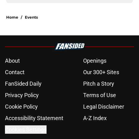
Home
/
Events
About
Openings
Contact
Our 300+ Sites
FanSided Daily
Pitch a Story
Privacy Policy
Terms of Use
Cookie Policy
Legal Disclaimer
Accessibility Statement
A-Z Index
Cookies Settings