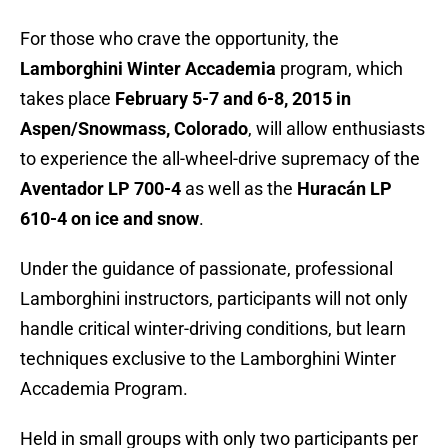
For those who crave the opportunity, the
Lamborghini Winter Accademia
program, which
takes place
February 5-7 and 6-8, 2015 in
Aspen/Snowmass, Colorado
, will allow enthusiasts
to experience the all-wheel-drive supremacy of the
Aventador LP 700-4
as well as the
Huracán LP
610-4 on ice and snow
.
Under the guidance of passionate, professional
Lamborghini instructors, participants will not only
handle critical winter-driving conditions, but learn
techniques exclusive to the Lamborghini Winter
Accademia Program.
Held in small groups with only two participants per