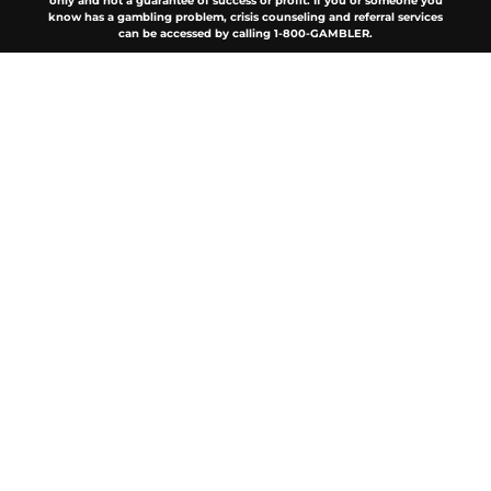
only and not a guarantee of success or profit. If you or someone you
know has a gambling problem, crisis counseling and referral services
can be accessed by calling 1-800-GAMBLER.