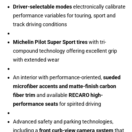
Driver-selectable modes
electronically calibrate
performance variables for touring, sport and
track driving conditions
Michelin Pilot Super Sport tires
with tri-
compound technology offering excellent grip
with extended wear
An interior with performance-oriented,
sueded
microfiber accents and matte-finish carbon
fiber trim
and available
RECARO high-
performance seats
for spirited driving
Advanced safety and parking technologies,
including a
front curb-view camera system
that