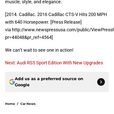
muscle, style, and elegance.
[2014. Cadillac. 2016 Cadillac CTS-V Hits 200 MPH
with 640 Horsepower. [Press Release]
via http://www.newspressusa.com/public/ViewPress
pr=44048&pr_ref=4564]
We can’t wait to see one in action!
Next: Audi RS5 Sport Edition With New Upgrades
Add us as a preferred source on
Google
Home
/
Car News