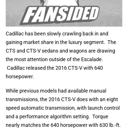
Cadillac has been slowly crawling back in and
gaining market share in the luxury segment. The
CTS and CTS-V sedans and wagons are drawing
the most attention outside of the Escalade.
Cadillac released the 2016 CTS-V with 640
horsepower.
While previous models had available manual
transmissions, the 2016 CTS-V does with an eight
speed automatic transmission, with launch control
and a performance algorithm setting. Torque
nearly matches the 640 horsepower with 630 lb.-ft.