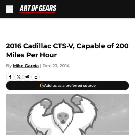
Skip to main content
2016 Cadillac CTS-V, Capable of 200
Miles Per Hour
By
Mike Garcia
|
Dec 23, 2014
Add us as a preferred source