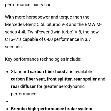
performance luxury car.
With more horsepower and torque than the
Mercedes-Benz 5.5L biturbo V-8 and the BMW M-
series 4.4L TwinPower (twin-turbo) V-8, the new
CTS-
V
is capable of 0-60 performance in 3.7
seconds.
Key performance technologies include:
Standard
carbon fiber hood
and available
carbon fiber vent, front splitter, rear spoiler
and
rear diffuser
for greater aerodynamic
performance
Brembo high-performance brake system