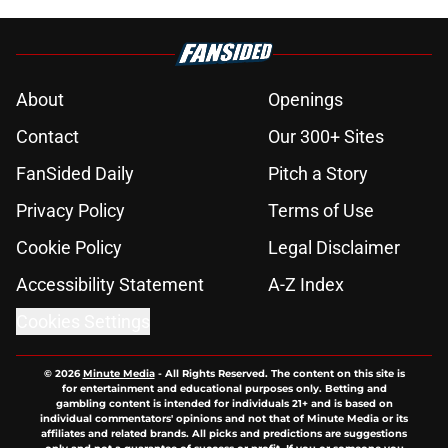
About
Openings
Contact
Our 300+ Sites
FanSided Daily
Pitch a Story
Privacy Policy
Terms of Use
Cookie Policy
Legal Disclaimer
Accessibility Statement
A-Z Index
Cookies Settings
© 2026
Minute Media
-
All Rights Reserved. The content on this site is
for entertainment and educational purposes only. Betting and
gambling content is intended for individuals 21+ and is based on
individual commentators' opinions and not that of Minute Media or its
affiliates and related brands. All picks and predictions are suggestions