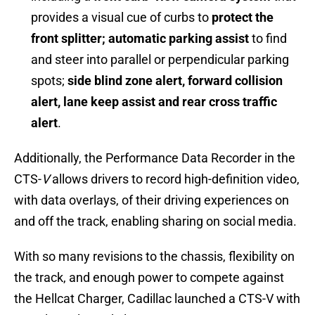
provides a visual cue of curbs to
protect the
front splitter; automatic parking assist
to find
and steer into parallel or perpendicular parking
spots;
side blind zone alert, forward collision
alert, lane keep assist and rear cross traffic
alert
.
Additionally, the Performance Data Recorder in the
CTS-
V
allows drivers to record high-definition video,
with data overlays, of their driving experiences on
and off the track, enabling sharing on social media.
With so many revisions to the chassis, flexibility on
the track, and enough power to compete against
the Hellcat Charger, Cadillac launched a CTS-V with