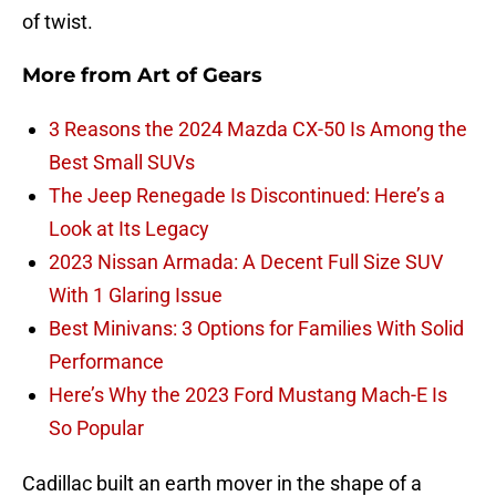
of twist.
More from
Art of Gears
3 Reasons the 2024 Mazda CX-50 Is Among the
Best Small SUVs
The Jeep Renegade Is Discontinued: Here’s a
Look at Its Legacy
2023 Nissan Armada: A Decent Full Size SUV
With 1 Glaring Issue
Best Minivans: 3 Options for Families With Solid
Performance
Here’s Why the 2023 Ford Mustang Mach-E Is
So Popular
Cadillac built an earth mover in the shape of a