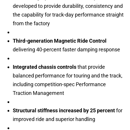
developed to provide durability, consistency and
the capability for track-day performance straight
from the factory
Third-generation Magnetic Ride Control
delivering 40-percent faster damping response
Integrated chassis controls
that provide
balanced performance for touring and the track,
including competition-spec Performance
Traction Management
Structural stiffness increased by 25 percent
for
improved ride and superior handling