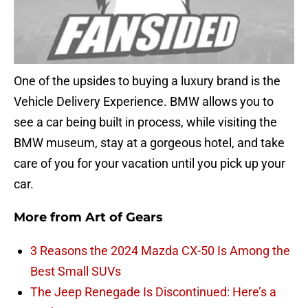
One of the upsides to buying a luxury brand is the
Vehicle Delivery Experience. BMW allows you to
see a car being built in process, while visiting the
BMW museum, stay at a gorgeous hotel, and take
care of you for your vacation until you pick up your
car.
More from
Art of Gears
3 Reasons the 2024 Mazda CX-50 Is Among the
Best Small SUVs
The Jeep Renegade Is Discontinued: Here’s a