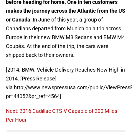
before heading for home.
One in ten customers
makes the journey across the Atlantic from the US
or Canada
: In June of this year, a group of
Canadians departed from Munich on a trip across
Europe in their new BMW M3 Sedans and BMW M4
Coupés. At the end of the trip, the cars were
shipped back to their owners.
[2014. BMW. Vehicle Delivery Reaches New High in
2014. [Press Release]
via http://www.newspressusa.com/public/ViewPress
pr=44052&pr_ref=4564]
Next: 2016 Cadillac CTS-V Capable of 200 Miles
Per Hour