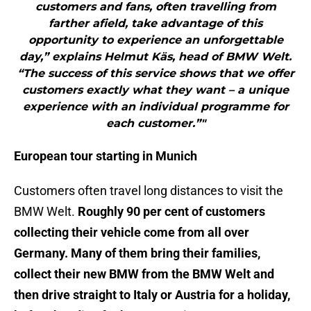
customers and fans, often travelling from
farther afield, take advantage of this
opportunity to experience an unforgettable
day,” explains Helmut Käs, head of BMW Welt.
“The success of this service shows that we offer
customers exactly what they want – a unique
experience with an individual programme for
each customer.”"
European tour starting in Munich
Customers often travel long distances to visit the
BMW Welt.
Roughly 90 per cent of customers
collecting their vehicle come from all over
Germany. Many of them bring their families,
collect their new BMW from the BMW Welt and
then drive straight to Italy or Austria for a holiday,