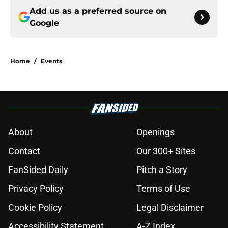
Add us as a preferred source on
Google
Home
/
Events
About
Openings
Contact
Our 300+ Sites
FanSided Daily
Pitch a Story
Privacy Policy
Terms of Use
Cookie Policy
Legal Disclaimer
Accessibility Statement
A-Z Index