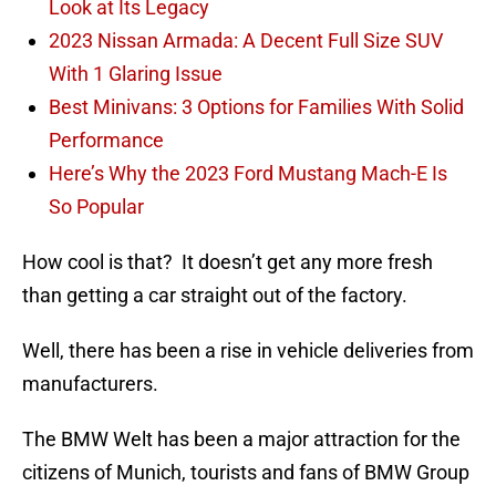
Look at Its Legacy
2023 Nissan Armada: A Decent Full Size SUV
With 1 Glaring Issue
Best Minivans: 3 Options for Families With Solid
Performance
Here’s Why the 2023 Ford Mustang Mach-E Is
So Popular
How cool is that? It doesn’t get any more fresh
than getting a car straight out of the factory.
Well, there has been a rise in vehicle deliveries from
manufacturers.
The BMW Welt has been a major attraction for the
citizens of Munich, tourists and fans of BMW Group