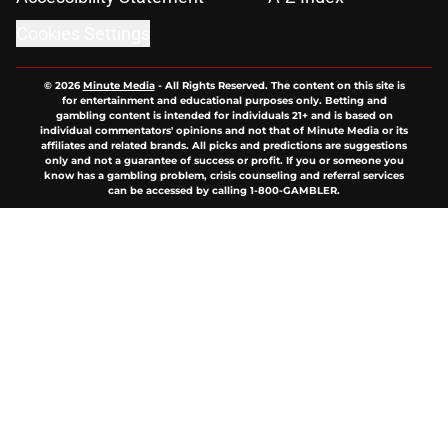
Cookies Settings
© 2026
Minute Media
-
All Rights Reserved. The content on this site is
for entertainment and educational purposes only. Betting and
gambling content is intended for individuals 21+ and is based on
individual commentators' opinions and not that of Minute Media or its
affiliates and related brands. All picks and predictions are suggestions
only and not a guarantee of success or profit. If you or someone you
know has a gambling problem, crisis counseling and referral services
can be accessed by calling 1-800-GAMBLER.