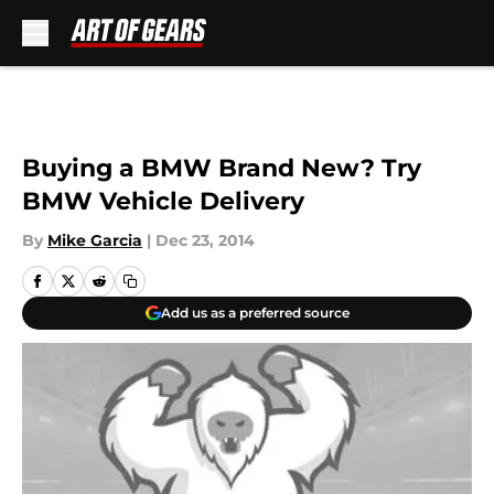
Skip to main content
Buying a BMW Brand New? Try
BMW Vehicle Delivery
By
Mike Garcia
|
Dec 23, 2014
Add us as a preferred source