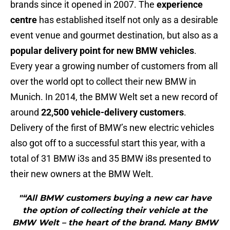
brands since it opened in 2007. The
experience
centre
has established itself not only as a desirable
event venue and gourmet destination, but also as a
popular delivery point for new BMW vehicles
.
Every year a growing number of customers from all
over the world opt to collect their new BMW in
Munich. In 2014, the BMW Welt set a new record of
around
22,500 vehicle-delivery customers
.
Delivery of the first of BMW’s new electric vehicles
also got off to a successful start this year, with a
total of 31 BMW i3s and 35 BMW i8s presented to
their new owners at the BMW Welt.
"“All BMW customers buying a new car have
the option of collecting their vehicle at the
BMW Welt – the heart of the brand. Many BMW