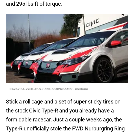
and 295 lbs-ft of torque.
0b2b7154-276b-4f97-8dde-56389c3331b8_medium
Stick a roll cage and a set of super sticky tires on
the stock Civic Type-R and you already have a
formidable racecar. Just a couple weeks ago, the
Type-R unofficially stole the FWD Nurburgring Ring