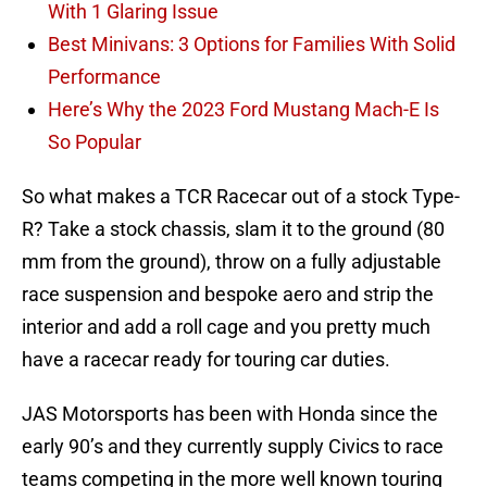
With 1 Glaring Issue
Best Minivans: 3 Options for Families With Solid
Performance
Here’s Why the 2023 Ford Mustang Mach-E Is
So Popular
So what makes a TCR Racecar out of a stock Type-
R? Take a stock chassis, slam it to the ground (80
mm from the ground), throw on a fully adjustable
race suspension and bespoke aero and strip the
interior and add a roll cage and you pretty much
have a racecar ready for touring car duties.
JAS Motorsports has been with Honda since the
early 90’s and they currently supply Civics to race
teams competing in the more well known touring