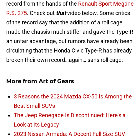
record from the hands of the
Renault Sport Megane
R.S. 275
. Check out
that
video below. Some critics
of the record say that the addition of a roll cage
made the chassis much stiffer and gave the Type-R
an unfair advantage, but rumors have already been
circulating that the Honda Civic Type-R has already
broken their own record…again… sans roll cage.
More from
Art of Gears
3 Reasons the 2024 Mazda CX-50 Is Among the
Best Small SUVs
The Jeep Renegade Is Discontinued: Here’s a
Look at Its Legacy
2023 Nissan Armada: A Decent Full Size SUV