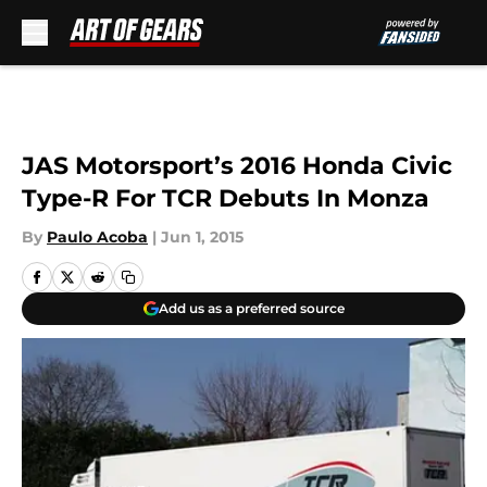
Skip to main content
JAS Motorsport’s 2016 Honda Civic
Type-R For TCR Debuts In Monza
By
Paulo Acoba
|
Jun 1, 2015
Add us as a preferred source