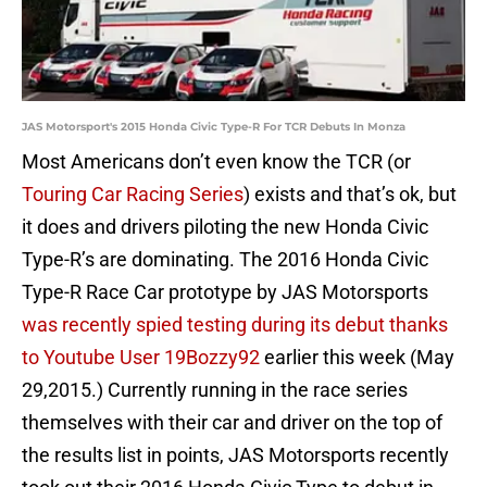
JAS Motorsport's 2015 Honda Civic Type-R For TCR Debuts In Monza
Most Americans don’t even know the TCR (or
Touring Car Racing Series
) exists and that’s ok, but
it does and drivers piloting the new Honda Civic
Type-R’s are dominating. The 2016 Honda Civic
Type-R Race Car prototype by JAS Motorsports
was recently spied testing during its debut thanks
to Youtube User 19Bozzy92
earlier this week (May
29,2015.) Currently running in the race series
themselves with their car and driver on the top of
the results list in points, JAS Motorsports recently