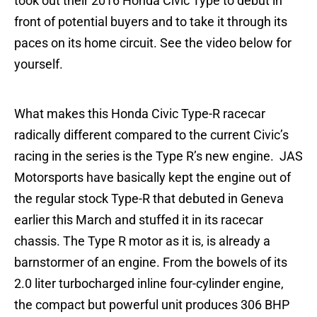
took out their 2016 Honda Civic Type to debut in
front of potential buyers and to take it through its
paces on its home circuit. See the video below for
yourself.
What makes this Honda Civic Type-R racecar
radically different compared to the current Civic’s
racing in the series is the Type R’s new engine. JAS
Motorsports have basically kept the engine out of
the regular stock Type-R that debuted in Geneva
earlier this March and stuffed it in its racecar
chassis. The Type R motor as it is, is already a
barnstormer of an engine. From the bowels of its
2.0 liter turbocharged inline four-cylinder engine,
the compact but powerful unit produces 306 BHP