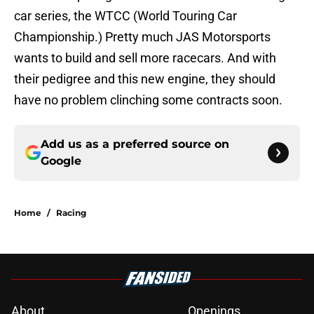
car series, the WTCC (World Touring Car
Championship.) Pretty much JAS Motorsports
wants to build and sell more racecars. And with
their pedigree and this new engine, they should
have no problem clinching some contracts soon.
Add us as a preferred source on
Google
Home
/
Racing
About
Openings