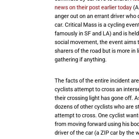
news on their post earlier today
(Au
anger out on an errant driver who d
car. Critical Mass is a cycling eve
famously in SF and LA) and is held
social movement, the event aims to
sharers of the road but is more in
gathering if anything.
The facts of the entire incident are
cyclists attempt to cross an inters
their crossing light has gone off. A
dozens of other cyclists who are st
attempt to cross. One cyclist want
from moving forward using his body
driver of the car (a ZIP car by the