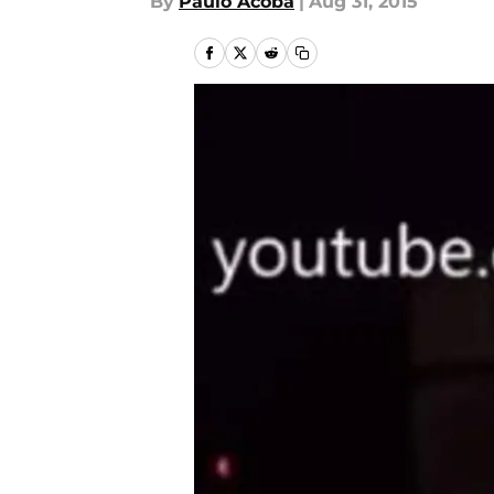
By
Paulo Acoba
|
Aug 31, 2015