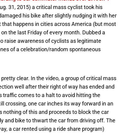
g. 31, 2015) a critical mass cyclist took his
amaged his bike after slightly nudging it with her
nt that happens in cities across America (but most
 on the last Friday of every month. Dubbed a
 raise awareness of cyclists as legitimate
 lines of a celebration/random spontaneous
 pretty clear. In the video, a group of critical mass
ection well after their right of way has ended and
s traffic comes to a halt to avoid hitting the
ill crossing, one car inches its way forward in an
s nothing of this and proceeds to block the car
 and bike to thwart the car from driving off. The
 way, a car rented using a ride share program)