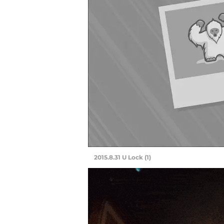
2015.8.31 U Lock (1)