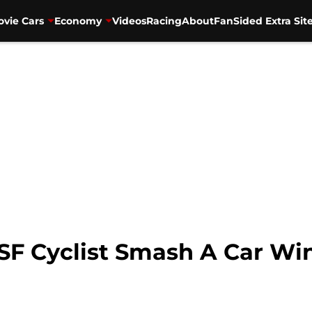
vie Cars
Economy
Videos
Racing
About
FanSided Extra Sit
SF Cyclist Smash A Car Wi