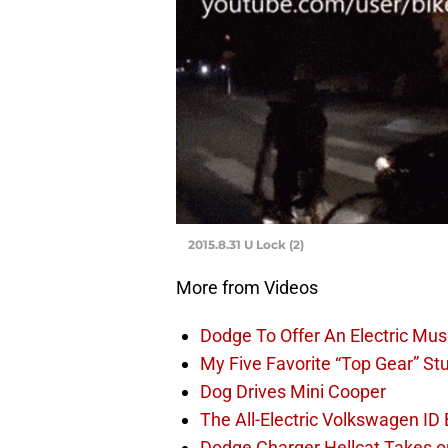
2015.8.31 U Lock (2)
More from Videos
Dodge To Offer An Electric Mus
My Five Favorite “Top Gear” St
Dog Drives Mini Cooper
The All-Electric Volkswagen ID
Dodge Charger Hellcat Takes o