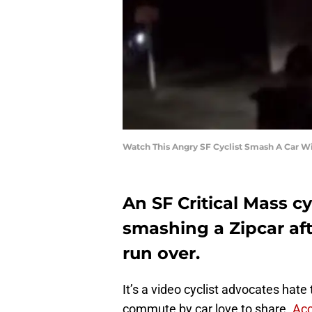
Watch This Angry SF Cyclist Smash A Car 
An SF Critical Mass c
smashing a Zipcar aft
run over.
It’s a video cyclist advocates hate
commute by car love to share.
Acc