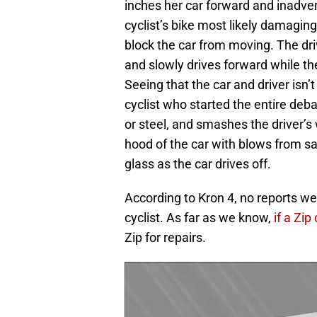
inches her car forward and inadver
cyclist’s bike most likely damaging
block the car from moving. The dri
and slowly drives forward while th
Seeing that the car and driver isn’t
cyclist who started the entire deb
or steel, and smashes the driver’s
hood of the car with blows from sai
glass as the car drives off.
According to Kron 4, no reports were
cyclist. As far as we know,
if a Zi
Zip for repairs.