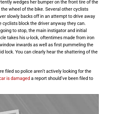
tently wedges her bumper on the front tire of the
 the wheel of the bike. Several other cyclists
ver slowly backs off in an attempt to drive away
e cyclists block the driver anyway they can.
 going to stop, the main instigator and initial
acle takes his u-lock, oftentimes made from iron
 window inwards as well as first pummeling the
d lock. You can clearly hear the shattering of the
 filed so police aren’t actively looking for the
p car is damaged
a report should’ve been filed to