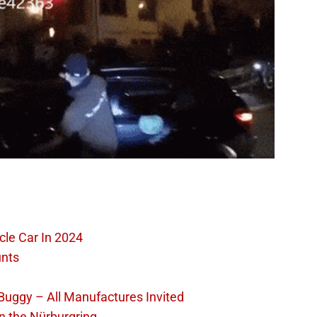
cle Car In 2024
unts
 Buggy – All Manufactures Invited
n the Nürburgring