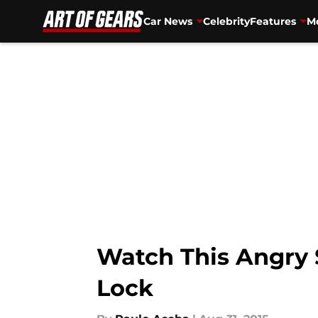
Car News
Celebrity
Features
Mo
Skip to main content
Watch This Angry 
Lock