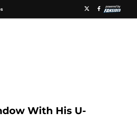
es
ndow With His U-