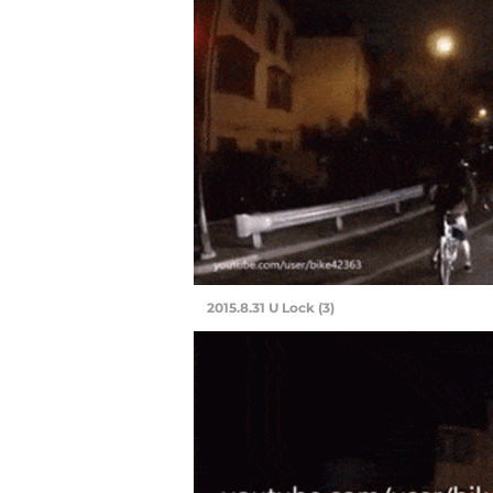
2015.8.31 U Lock (3)