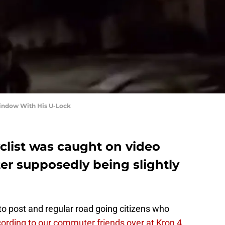
Window With His U-Lock
yclist was caught on video
er supposedly being slightly
 to post and regular road going citizens who
ording to our commuter friends over at Kron 4