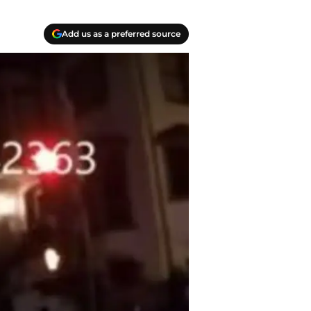
Add us as a preferred source