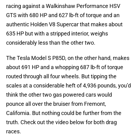
racing against a Walkinshaw Performance HSV
GTS with 680 HP and 627 lb-ft of torque and an
authentic Holden V8 Supercar that makes about
635 HP but with a stripped interior, weighs
considerably less than the other two.
The Tesla Model S P85D, on the other hand, makes
about 691 HP and a whopping 687 lb-ft of torque
routed through all four wheels. But tipping the
scales at a considerable heft of 4,936 pounds, you’d
think the other two gas powered cars would
pounce all over the bruiser from Fremont,
California. But nothing could be further from the
truth. Check out the video below for both drag
races.