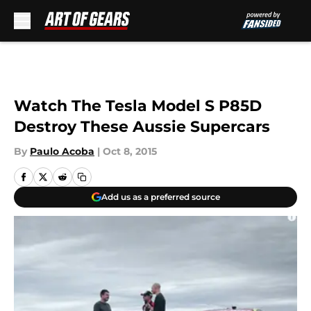
Skip to main content
Watch The Tesla Model S P85D
Destroy These Aussie Supercars
By
Paulo Acoba
|
Oct 8, 2015
Add us as a preferred source