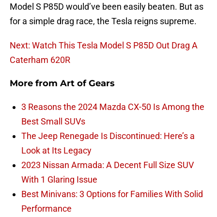
Model S P85D would’ve been easily beaten. But as
for a simple drag race, the Tesla reigns supreme.
Next: Watch This Tesla Model S P85D Out Drag A
Caterham 620R
More from
Art of Gears
3 Reasons the 2024 Mazda CX-50 Is Among the
Best Small SUVs
The Jeep Renegade Is Discontinued: Here’s a
Look at Its Legacy
2023 Nissan Armada: A Decent Full Size SUV
With 1 Glaring Issue
Best Minivans: 3 Options for Families With Solid
Performance