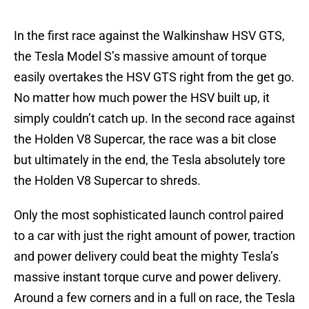
In the first race against the Walkinshaw HSV GTS,
the Tesla Model S’s massive amount of torque
easily overtakes the HSV GTS right from the get go.
No matter how much power the HSV built up, it
simply couldn’t catch up. In the second race against
the Holden V8 Supercar, the race was a bit close
but ultimately in the end, the Tesla absolutely tore
the Holden V8 Supercar to shreds.
Only the most sophisticated launch control paired
to a car with just the right amount of power, traction
and power delivery could beat the mighty Tesla’s
massive instant torque curve and power delivery.
Around a few corners and in a full on race, the Tesla