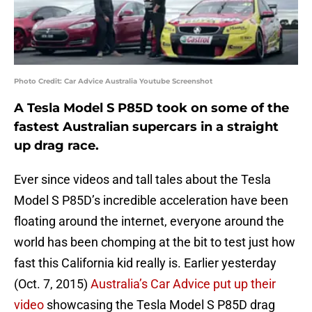
Photo Credit: Car Advice Australia Youtube Screenshot
A Tesla Model S P85D took on some of the
fastest Australian supercars in a straight
up drag race.
Ever since videos and tall tales about the Tesla
Model S P85D’s incredible acceleration have been
floating around the internet, everyone around the
world has been chomping at the bit to test just how
fast this California kid really is. Earlier yesterday
(Oct. 7, 2015)
Australia’s Car Advice put up their
video
showcasing the Tesla Model S P85D drag