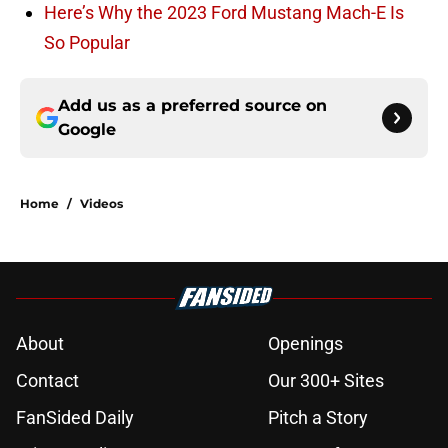
Here’s Why the 2023 Ford Mustang Mach-E Is
So Popular
Add us as a preferred source on
Google
Home
/
Videos
About
Openings
Contact
Our 300+ Sites
FanSided Daily
Pitch a Story