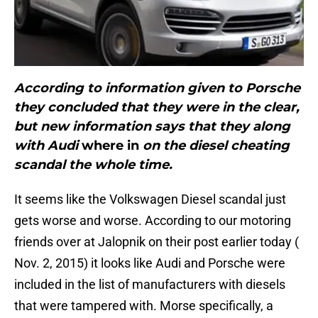
According to information given to Porsche
they concluded that they were in the clear,
but new information says that they along
with Audi
where in
on the diesel cheating
scandal the whole time.
It seems like the Volkswagen Diesel scandal just
gets worse and worse. According to our motoring
friends over at Jalopnik on their post earlier today (
Nov. 2, 2015) it looks like Audi and Porsche were
included in the list of manufacturers with diesels
that were tampered with. Morse specifically, a