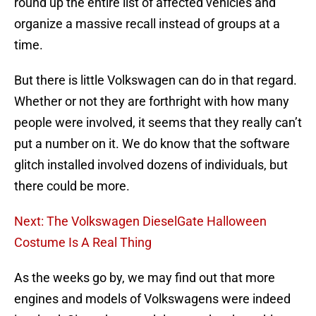
round up the entire list of affected vehicles and
organize a massive recall instead of groups at a
time.
But there is little Volkswagen can do in that regard.
Whether or not they are forthright with how many
people were involved, it seems that they really can’t
put a number on it. We do know that the software
glitch installed involved dozens of individuals, but
there could be more.
Next: The Volkswagen DieselGate Halloween
Costume Is A Real Thing
As the weeks go by, we may find out that more
engines and models of Volkswagens were indeed