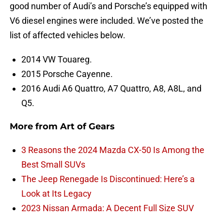
good number of Audi’s and Porsche’s equipped with
V6 diesel engines were included. We’ve posted the
list of affected vehicles below.
2014 VW Touareg.
2015 Porsche Cayenne.
2016 Audi A6 Quattro, A7 Quattro, A8, A8L, and
Q5.
More from
Art of Gears
3 Reasons the 2024 Mazda CX-50 Is Among the
Best Small SUVs
The Jeep Renegade Is Discontinued: Here’s a
Look at Its Legacy
2023 Nissan Armada: A Decent Full Size SUV