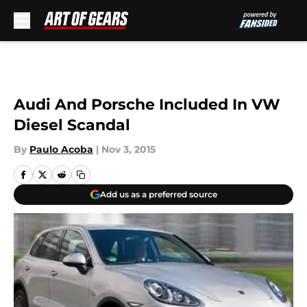
Skip to main content
Audi And Porsche Included In VW
Diesel Scandal
By
Paulo Acoba
|
Nov 3, 2015
Add us as a preferred source