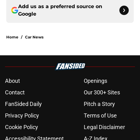
Add us as a preferred source on
Google
Home
/
Car News
About
Openings
Contact
Our 300+ Sites
FanSided Daily
Pitch a Story
Privacy Policy
Terms of Use
Cookie Policy
Legal Disclaimer
Accessibility Statement
A-Z Index