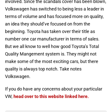
involved. Since the scandals cover has been blown,
Volkswagen has switched to being less a leader in
terms of volume and has focused more on quality,
an idea they should’ve focused on from the
beginning. Toyota has taken over their title as
number one car manufacturer in terms of sales.
But we all know to well how good Toyota’s Total
Quality Mangement system is. They might not
make some of the most exciting cars, but there
quality is always top notch. Take notes
Volkswagen.
If you do have any concerns about your particular
VW,
head over to this website linked here.