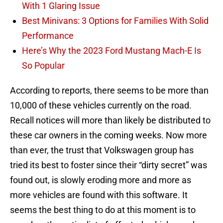
With 1 Glaring Issue
Best Minivans: 3 Options for Families With Solid
Performance
Here’s Why the 2023 Ford Mustang Mach-E Is
So Popular
According to reports, there seems to be more than
10,000 of these vehicles currently on the road.
Recall notices will more than likely be distributed to
these car owners in the coming weeks. Now more
than ever, the trust that Volkswagen group has
tried its best to foster since their “dirty secret” was
found out, is slowly eroding more and more as
more vehicles are found with this software. It
seems the best thing to do at this moment is to