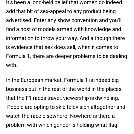
It’s been a long-held belief that women do indeed
add that bit of sex-appeal to any product being
advertised. Enter any show convention and you’ll
find a host of models armed with knowledge and
information to throw your way. And although there
is evidence that sex does sell, when it comes to
Formula 1, there are deeper problems to be dealing
with.
In the European market, Formula 1 is indeed big
business but in the rest of the world in the places
that the F1 races travel, viewership is dwindling.
People are opting to skip television altogether and
watch the race elsewhere. Nowhere is there a
problem with which gender is holding what flag.