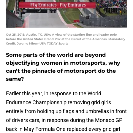
Oct 25, 2015; Austin, TX, USA; A view of the starting line and leader pole
before the United States Grand Prix at the Circuit of the Americas. Mandatory
Credit: Jerome Miron-USA TODAY Sports
Some parts of the world are beyond
objectifying women in motorsports, why
can’t the pinnacle of motorsport do the
same?
Earlier this year, in response to the World
Endurance Championship removing grid girls
entirely from holding up flags and umbrellas in front
of drivers cars, in response during the Monaco GP
back in May Formula One replaced every grid girl