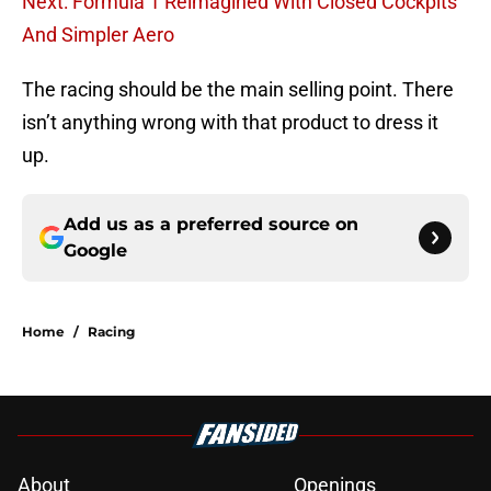
Next: Formula 1 Reimagined With Closed Cockpits
And Simpler Aero
The racing should be the main selling point. There
isn’t anything wrong with that product to dress it
up.
Add us as a preferred source on
Google
Home
/
Racing
About
Openings