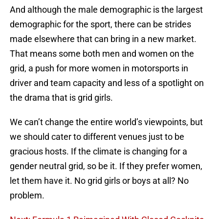
And although the male demographic is the largest
demographic for the sport, there can be strides
made elsewhere that can bring in a new market.
That means some both men and women on the
grid, a push for more women in motorsports in
driver and team capacity and less of a spotlight on
the drama that is grid girls.
We can’t change the entire world’s viewpoints, but
we should cater to different venues just to be
gracious hosts. If the climate is changing for a
gender neutral grid, so be it. If they prefer women,
let them have it. No grid girls or boys at all? No
problem.