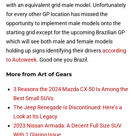
with an equivalent grid male model. Unfortunately
for every other GP location has missed the
opportunity to implement male models onto the
starting grid except for the upcoming Brazilian GP
which will see both male and female models
holding up signs identifying their drivers
according
to Autoweek.
Good one you Brazil.
More from
Art of Gears
3 Reasons the 2024 Mazda CX-50 Is Among the
Best Small SUVs
The Jeep Renegade Is Discontinued: Here’s a
Look at Its Legacy
2023 Nissan Armada: A Decent Full Size SUV
With 1 Glaring Issue