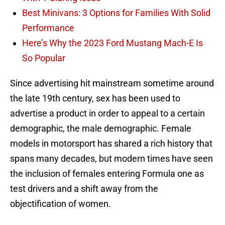
Best Minivans: 3 Options for Families With Solid
Performance
Here’s Why the 2023 Ford Mustang Mach-E Is
So Popular
Since advertising hit mainstream sometime around
the late 19th century, sex has been used to
advertise a product in order to appeal to a certain
demographic, the male demographic. Female
models in motorsport has shared a rich history that
spans many decades, but modern times have seen
the inclusion of females entering Formula one as
test drivers and a shift away from the
objectification of women.