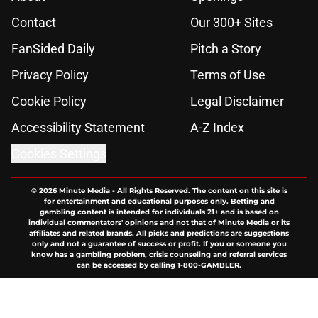
Contact
Our 300+ Sites
FanSided Daily
Pitch a Story
Privacy Policy
Terms of Use
Cookie Policy
Legal Disclaimer
Accessibility Statement
A-Z Index
Cookies Settings
© 2026
Minute Media
-
All Rights Reserved. The content on this site is
for entertainment and educational purposes only. Betting and
gambling content is intended for individuals 21+ and is based on
individual commentators' opinions and not that of Minute Media or its
affiliates and related brands. All picks and predictions are suggestions
only and not a guarantee of success or profit. If you or someone you
know has a gambling problem, crisis counseling and referral services
can be accessed by calling 1-800-GAMBLER.