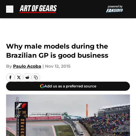
Skip to main content
Why male models during the
Brazilian GP is good business
By
Paulo Acoba
|
Nov 12, 2015
Add us as a preferred source