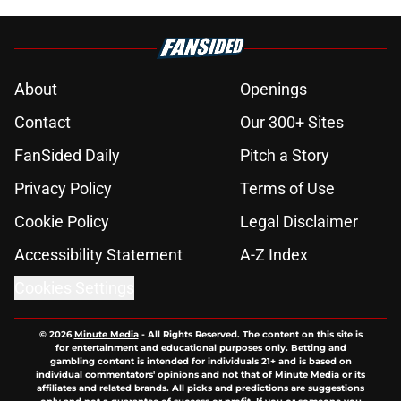
About
Openings
Contact
Our 300+ Sites
FanSided Daily
Pitch a Story
Privacy Policy
Terms of Use
Cookie Policy
Legal Disclaimer
Accessibility Statement
A-Z Index
Cookies Settings
© 2026
Minute Media
-
All Rights Reserved. The content on this site is
for entertainment and educational purposes only. Betting and
gambling content is intended for individuals 21+ and is based on
individual commentators' opinions and not that of Minute Media or its
affiliates and related brands. All picks and predictions are suggestions