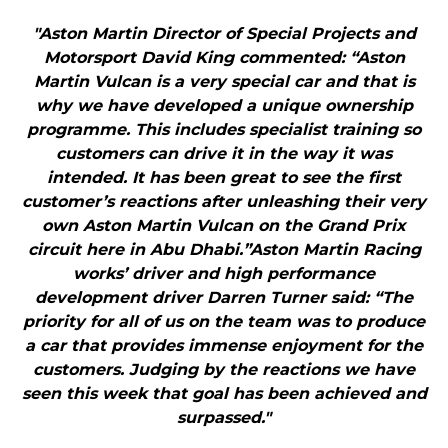
"Aston Martin Director of Special Projects and
Motorsport David King commented: “Aston
Martin Vulcan is a very special car and that is
why we have developed a unique ownership
programme. This includes specialist training so
customers can drive it in the way it was
intended. It has been great to see the first
customer’s reactions after unleashing their very
own Aston Martin Vulcan on the Grand Prix
circuit here in Abu Dhabi.”Aston Martin Racing
works’ driver and high performance
development driver Darren Turner said: “The
priority for all of us on the team was to produce
a car that provides immense enjoyment for the
customers. Judging by the reactions we have
seen this week that goal has been achieved and
surpassed."