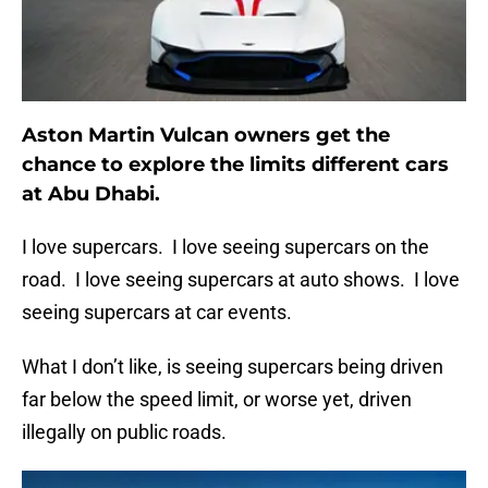
Aston Martin Vulcan owners get the
chance to explore the limits different cars
at Abu Dhabi.
I love supercars. I love seeing supercars on the
road. I love seeing supercars at auto shows. I love
seeing supercars at car events.
What I don’t like, is seeing supercars being driven
far below the speed limit, or worse yet, driven
illegally on public roads.