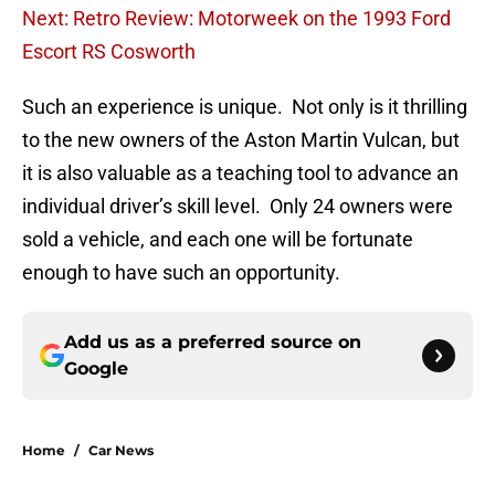
Next: Retro Review: Motorweek on the 1993 Ford
Escort RS Cosworth
Such an experience is unique. Not only is it thrilling
to the new owners of the Aston Martin Vulcan, but
it is also valuable as a teaching tool to advance an
individual driver’s skill level. Only 24 owners were
sold a vehicle, and each one will be fortunate
enough to have such an opportunity.
Add us as a preferred source on
Google
Home
/
Car News