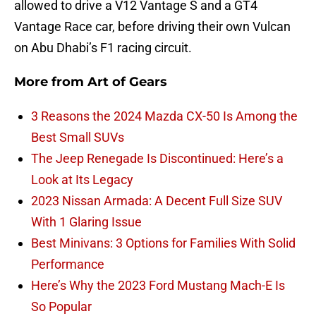
allowed to drive a V12 Vantage S and a GT4
Vantage Race car, before driving their own Vulcan
on Abu Dhabi’s F1 racing circuit.
More from
Art of Gears
3 Reasons the 2024 Mazda CX-50 Is Among the
Best Small SUVs
The Jeep Renegade Is Discontinued: Here’s a
Look at Its Legacy
2023 Nissan Armada: A Decent Full Size SUV
With 1 Glaring Issue
Best Minivans: 3 Options for Families With Solid
Performance
Here’s Why the 2023 Ford Mustang Mach-E Is
So Popular