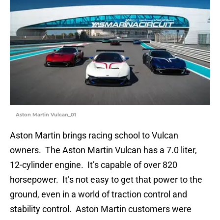
Aston Martin Vulcan_01
Aston Martin brings racing school to Vulcan
owners. The Aston Martin Vulcan has a 7.0 liter,
12-cylinder engine. It’s capable of over 820
horsepower. It’s not easy to get that power to the
ground, even in a world of traction control and
stability control. Aston Martin customers were