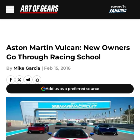
Skip to main content
Aston Martin Vulcan: New Owners
Go Through Racing School
By
Mike Garcia
|
Feb 15, 2016
Add us as a preferred source