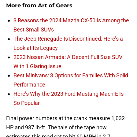
More from
Art of Gears
3 Reasons the 2024 Mazda CX-50 Is Among the
Best Small SUVs
The Jeep Renegade Is Discontinued: Here’s a
Look at Its Legacy
2023 Nissan Armada: A Decent Full Size SUV
With 1 Glaring Issue
Best Minivans: 3 Options for Families With Solid
Performance
Here’s Why the 2023 Ford Mustang Mach-E Is
So Popular
Final power numbers at the crank measure 1,032
HP and 987 lb-ft. The tale of the tape now
estimates this mad cat to hit 60 MPH in 2.7