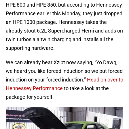
HPE 800 and HPE 850, but according to Hennessey
Performance earlier this Monday, they just dropped
an HPE 1000 package. Hennessey takes the
already stout 6.2L Supercharged Hemi and adds on
twin turbos ala twin charging and installs all the
supporting hardware.
We can already hear Xzibt now saying, “Yo Dawg,
we heard you like forced induction so we put forced
induction on your forced induction.”
Head on over to
Hennessey Performance
to take a look at the
package for yourself.