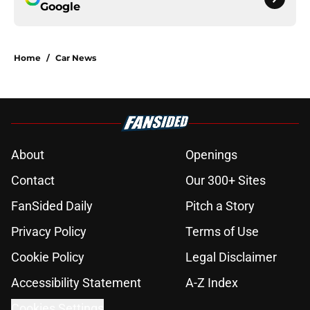
Google
Home
/
Car News
About
Openings
Contact
Our 300+ Sites
FanSided Daily
Pitch a Story
Privacy Policy
Terms of Use
Cookie Policy
Legal Disclaimer
Accessibility Statement
A-Z Index
Cookies Settings