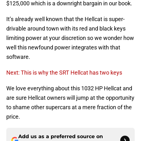
$125,000 which is a downright bargain in our book.
It’s already well known that the Hellcat is super-
drivable around town with its red and black keys
limiting power at your discretion so we wonder how
well this newfound power integrates with that
software.
Next: This is why the SRT Hellcat has two keys
We love everything about this 1032 HP Hellcat and
are sure Hellcat owners will jump at the opportunity
to shame other supercars at a mere fraction of the
price.
Add us as a preferred source on