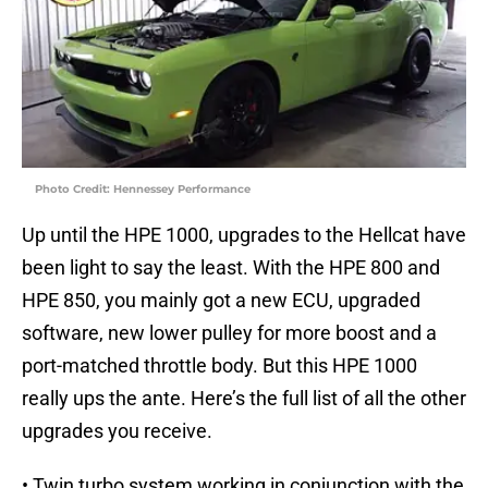
Photo Credit: Hennessey Performance
Up until the HPE 1000, upgrades to the Hellcat have
been light to say the least. With the HPE 800 and
HPE 850, you mainly got a new ECU, upgraded
software, new lower pulley for more boost and a
port-matched throttle body. But this HPE 1000
really ups the ante. Here’s the full list of all the other
upgrades you receive.
• Twin turbo system working in conjunction with the