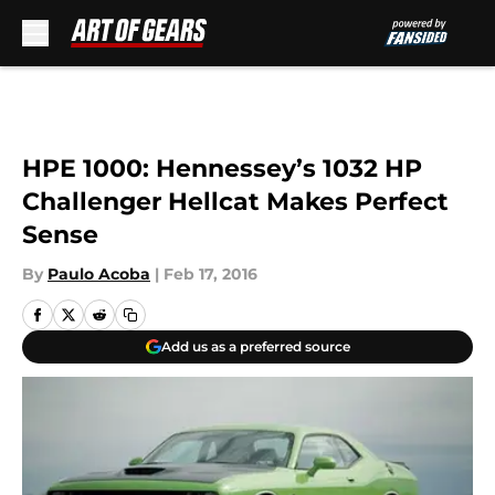
Skip to main content
HPE 1000: Hennessey’s 1032 HP
Challenger Hellcat Makes Perfect
Sense
By
Paulo Acoba
|
Feb 17, 2016
Add us as a preferred source