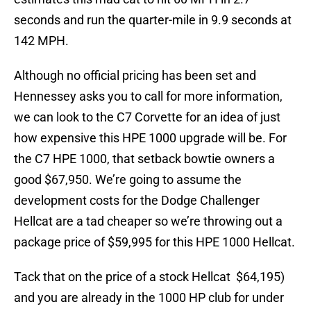
seconds and run the quarter-mile in 9.9 seconds at
142 MPH.
Although no official pricing has been set and
Hennessey asks you to call for more information,
we can look to the C7 Corvette for an idea of just
how expensive this HPE 1000 upgrade will be. For
the C7 HPE 1000, that setback bowtie owners a
good $67,950. We’re going to assume the
development costs for the Dodge Challenger
Hellcat are a tad cheaper so we’re throwing out a
package price of $59,995 for this HPE 1000 Hellcat.
Tack that on the price of a stock Hellcat $64,195)
and you are already in the 1000 HP club for under