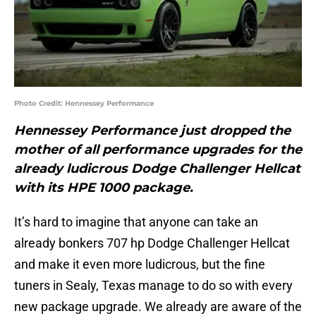
Photo Credit: Hennessey Performance
Hennessey Performance just dropped the
mother of all performance upgrades for the
already ludicrous Dodge Challenger Hellcat
with its HPE 1000 package.
It’s hard to imagine that anyone can take an
already bonkers 707 hp Dodge Challenger Hellcat
and make it even more ludicrous, but the fine
tuners in Sealy, Texas manage to do so with every
new package upgrade. We already are aware of the