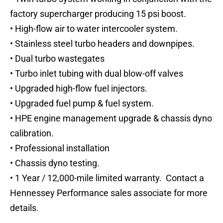
factory supercharger producing 15 psi boost.
• High-flow air to water intercooler system.
• Stainless steel turbo headers and downpipes.
• Dual turbo wastegates
• Turbo inlet tubing with dual blow-off valves
• Upgraded high-flow fuel injectors.
• Upgraded fuel pump & fuel system.
• HPE engine management upgrade & chassis dyno
calibration.
• Professional installation
• Chassis dyno testing.
• 1 Year / 12,000-mile limited warranty. Contact a
Hennessey Performance sales associate for more
details.