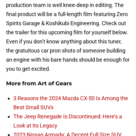
production team is well knee-deep in editing. The
final product will be a full-length film featuring Zero
Spirits Garage & Koshikubi Engineering. Check out
the trailer for this upcoming film for yourself below.
Even if you don’t know anything about this tuner,
the gratuitous car pron shots of someone building
an engine with his bare hands should be enough for
you to get excited.
More from
Art of Gears
3 Reasons the 2024 Mazda CX-50 Is Among the
Best Small SUVs
The Jeep Renegade Is Discontinued: Here’s a
Look at Its Legacy
2023 Nissan Armada: A Decent Full Size SUV