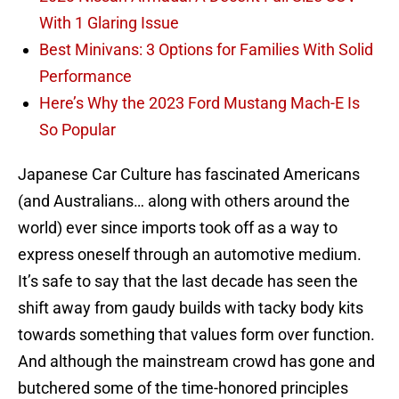
With 1 Glaring Issue
Best Minivans: 3 Options for Families With Solid
Performance
Here’s Why the 2023 Ford Mustang Mach-E Is
So Popular
Japanese Car Culture has fascinated Americans
(and Australians… along with others around the
world) ever since imports took off as a way to
express oneself through an automotive medium.
It’s safe to say that the last decade has seen the
shift away from gaudy builds with tacky body kits
towards something that values form over function.
And although the mainstream crowd has gone and
butchered some of the time-honored principles