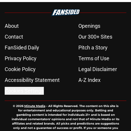
About
Openings
Contact
Our 300+ Sites
FanSided Daily
Pitch a Story
Privacy Policy
Terms of Use
Cookie Policy
Legal Disclaimer
Accessibility Statement
A-Z Index
Cookies Settings
© 2026
Minute Media
-
All Rights Reserved. The content on this site is
for entertainment and educational purposes only. Betting and
gambling content is intended for individuals 21+ and is based on
individual commentators' opinions and not that of Minute Media or its
affiliates and related brands. All picks and predictions are suggestions
only and not a guarantee of success or profit. If you or someone you