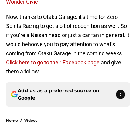
Wonder Civic
Now, thanks to Otaku Garage, it’s time for Zero
Spirits Racing to get a bit of recognition as well. So
if you’re a Nissan head or just a car fan in general, it
would behoove you to pay attention to what’s
coming from Otaku Garage in the coming weeks.
Click here to go to their Facebook page
and give
them a follow.
Add us as a preferred source on
Google
Home
/
Videos