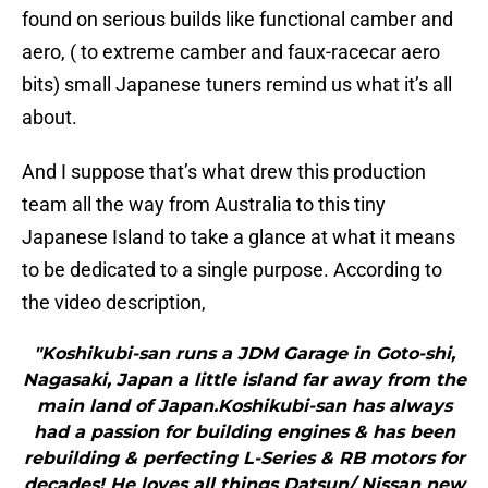
found on serious builds like functional camber and
aero, ( to extreme camber and faux-racecar aero
bits) small Japanese tuners remind us what it’s all
about.
And I suppose that’s what drew this production
team all the way from Australia to this tiny
Japanese Island to take a glance at what it means
to be dedicated to a single purpose. According to
the video description,
"Koshikubi-san runs a JDM Garage in Goto-shi,
Nagasaki, Japan a little island far away from the
main land of Japan.Koshikubi-san has always
had a passion for building engines & has been
rebuilding & perfecting L-Series & RB motors for
decades! He loves all things Datsun/ Nissan new