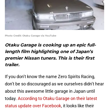
Photo Credit: Otaku Garage via YouTube
Otaku Garage is cooking up an epic full-
length film highlighting one of Japan’s
premier Nissan tuners. This is their first
trailer.
If you don’t know the name Zero Spirits Racing,
don’t be so discouraged as we ourselves didn’t hear
about this awesome little garage in Japan until
today.
According to Otaku Garage on their latest
status update over Facebook
, it looks like their