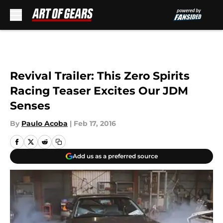
Skip to main content
Revival Trailer: This Zero Spirits
Racing Teaser Excites Our JDM
Senses
By
Paulo Acoba
|
Feb 17, 2016
Add us as a preferred source