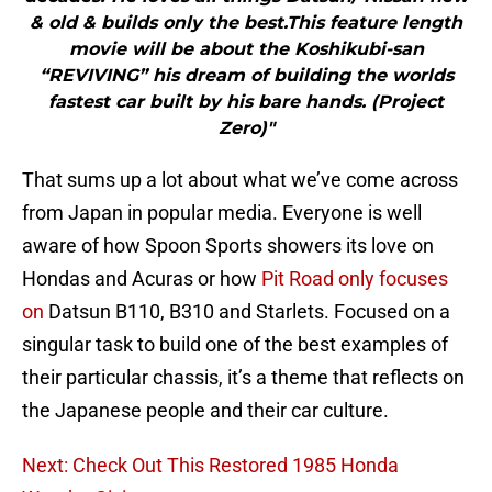
& old & builds only the best.This feature length
movie will be about the Koshikubi-san
“REVIVING” his dream of building the worlds
fastest car built by his bare hands. (Project
Zero)"
That sums up a lot about what we’ve come across
from Japan in popular media. Everyone is well
aware of how Spoon Sports showers its love on
Hondas and Acuras or how
Pit Road only focuses
on
Datsun B110, B310 and Starlets. Focused on a
singular task to build one of the best examples of
their particular chassis, it’s a theme that reflects on
the Japanese people and their car culture.
Next: Check Out This Restored 1985 Honda