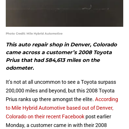
Photo Credit: Mile Hybrid Automotive
This auto repair shop in Denver, Colorado
came across a customer’s 2008 Toyota
Prius that had 584,613 miles on the
odometer.
It’s not at all uncommon to see a Toyota surpass
200,000 miles and beyond, but this 2008 Toyota
Prius ranks up there amongst the elite.
According
to Mile Hybrid Automotive based out of Denver,
Colorado on their recent Facebook
post earlier
Monday, a customer came in with their 2008