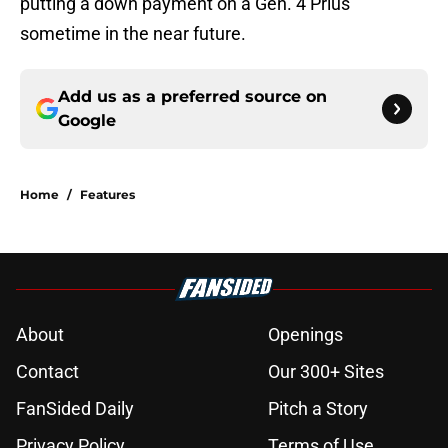
putting a down payment on a Gen. 4 Prius
sometime in the near future.
Add us as a preferred source on
Google
Home
/
Features
About
Openings
Contact
Our 300+ Sites
FanSided Daily
Pitch a Story
Privacy Policy
Terms of Use