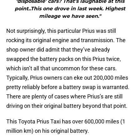
‘disposable’ cars? That’s laughable at this
point..This one drove in last week. Highest
mileage we have seen."
Not surprisingly, this particular Prius was still
rocking its original engine and transmission. The
shop owner did admit that they’ve already
swapped the battery packs on this Prius twice,
which isn’t all that uncommon for these cars.
Typically, Prius owners can eke out 200,000 miles
pretty reliably before a battery swap is warranted.
There are plenty of cases where Prius’s are still
driving on their original battery beyond that point.
This Toyota Prius Taxi has over 600,000 miles (1
million km) on his original battery.