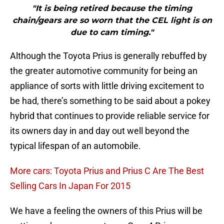
"It is being retired because the timing
chain/gears are so worn that the CEL light is on
due to cam timing."
Although the Toyota Prius is generally rebuffed by
the greater automotive community for being an
appliance of sorts with little driving excitement to
be had, there’s something to be said about a pokey
hybrid that continues to provide reliable service for
its owners day in and day out well beyond the
typical lifespan of an automobile.
More cars: Toyota Prius and Prius C Are The Best
Selling Cars In Japan For 2015
We have a feeling the owners of this Prius will be