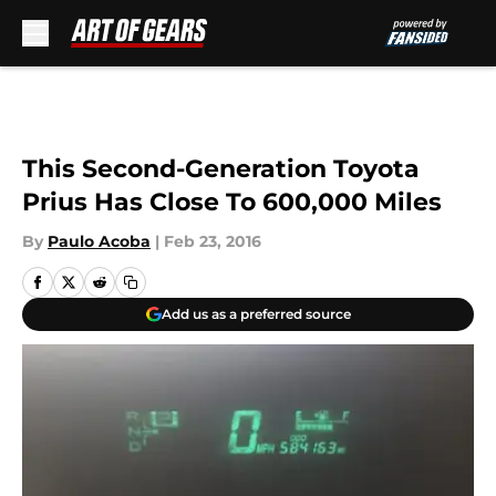
Skip to main content
This Second-Generation Toyota
Prius Has Close To 600,000 Miles
By
Paulo Acoba
|
Feb 23, 2016
Add us as a preferred source