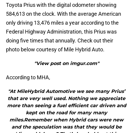
Toyota Prius with the digital odometer showing
584,613 on the clock. With the average American
only driving 13,476 miles a year according to the
Federal Highway Administration, this Prius was
doing five times that annually. Check out their
photo below courtesy of Mile Hybrid Auto.
"View post on imgur.com"
According to MHA,
"At MileHybrid Automotive we see many Prius’
that are very well used. Nothing we appreciate
more than seeing a fuel efficient car driven and
kept on the road for many many
miles.Remember when Hybrid cars were new
and the speculation was that they would be