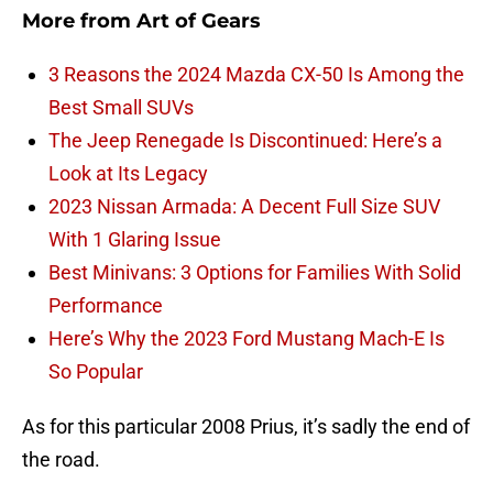
More from
Art of Gears
3 Reasons the 2024 Mazda CX-50 Is Among the
Best Small SUVs
The Jeep Renegade Is Discontinued: Here’s a
Look at Its Legacy
2023 Nissan Armada: A Decent Full Size SUV
With 1 Glaring Issue
Best Minivans: 3 Options for Families With Solid
Performance
Here’s Why the 2023 Ford Mustang Mach-E Is
So Popular
As for this particular 2008 Prius, it’s sadly the end of
the road.