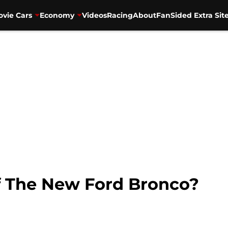
vie Cars
Economy
Videos
Racing
About
FanSided Extra Sit
Of The New Ford Bronco?