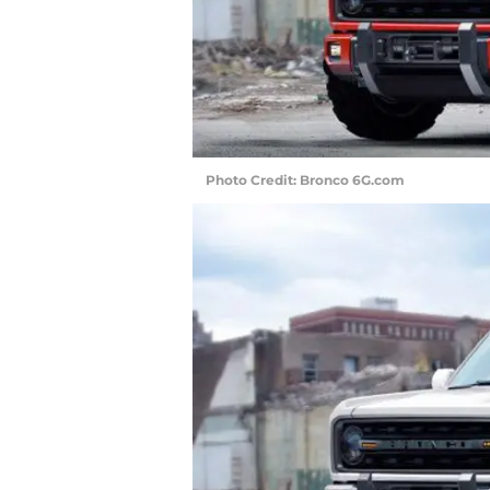
Photo Credit: Bronco 6G.com