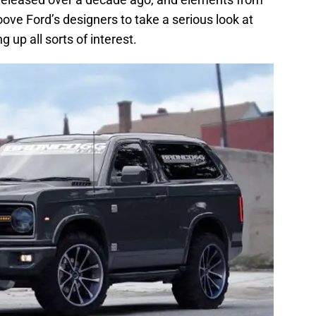
ove Ford’s designers to take a serious look at
up all sorts of interest.