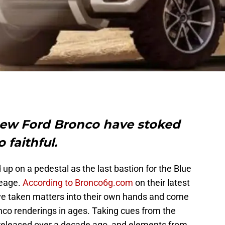
new Ford Bronco have stoked
o faithful.
p on a pedestal as the last bastion for the Blue
eage.
According to Bronco6g.com
on their latest
ve taken matters into their own hands and come
nco renderings in ages. Taking cues from the
 released over a decade ago, and elements from