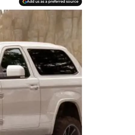
Add us as a preferred source