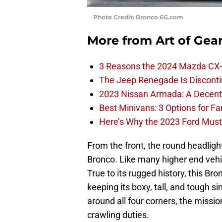
Photo Credit: Bronco 6G.com
More from
Art of Gea
3 Reasons the 2024 Mazda CX-
The Jeep Renegade Is Discontin
2023 Nissan Armada: A Decent F
Best Minivans: 3 Options for F
Here’s Why the 2023 Ford Must
From the front, the round headlights
Bronco. Like many higher end vehic
True to its rugged history, this B
keeping its boxy, tall, and tough s
around all four corners, the missi
crawling duties.