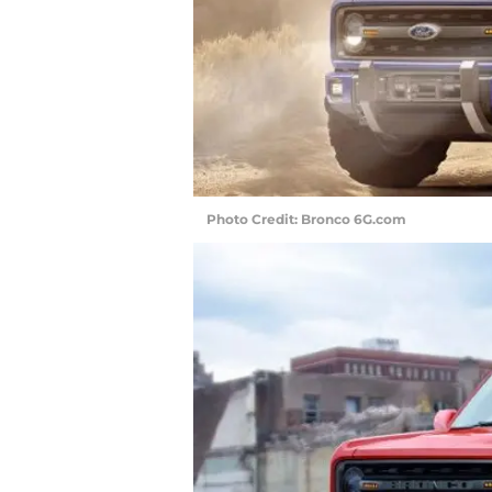
Photo Credit: Bronco 6G.com