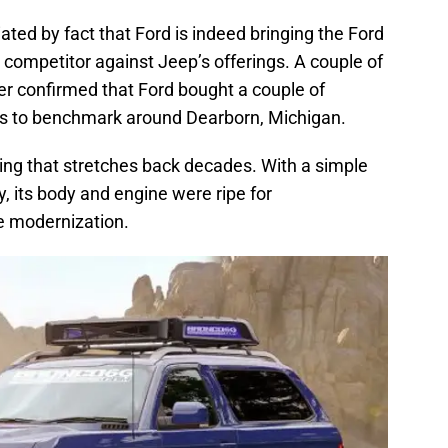
ed by fact that Ford is indeed bringing the Ford
 competitor against Jeep’s offerings. A couple of
r confirmed that Ford bought a couple of
s to benchmark around Dearborn, Michigan.
ing that stretches back decades. With a simple
, its body and engine were ripe for
ke modernization.