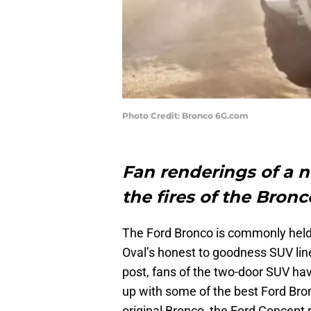
Photo Credit: Bronco 6G.com
Fan renderings of a 
the fires of the Bronc
The Ford Bronco is commonly held u
Oval’s honest to goodness SUV lin
post, fans of the two-door SUV ha
up with some of the best Ford Bro
original Bronco, the Ford Concept