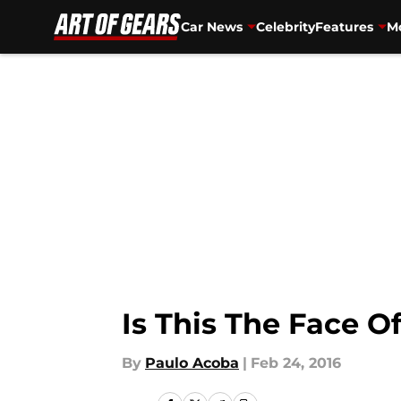
Car News
Celebrity
Features
Mo
Skip to main content
Is This The Face 
By
Paulo Acoba
|
Feb 24, 2016