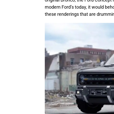
modern Ford’s today, it would beho
these renderings that are drumming 