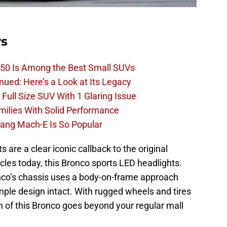
rs
50 Is Among the Best Small SUVs
ued: Here’s a Look at Its Legacy
ull Size SUV With 1 Glaring Issue
amilies With Solid Performance
ang Mach-E Is So Popular
 are a clear iconic callback to the original
les today, this Bronco sports LED headlights.
ronco’s chassis uses a body-on-frame approach
imple design intact. With rugged wheels and tires
on of this Bronco goes beyond your regular mall