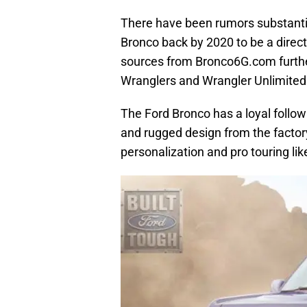
There have been rumors substantiat
Bronco back by 2020 to be a direct
sources from Bronco6G.com furthe
Wranglers and Wrangler Unlimited
The Ford Bronco has a loyal follow
and rugged design from the factory
personalization and pro touring li