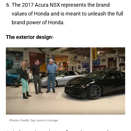
The 2017 Acura NSX represents the brand
values of Honda and is meant to unleash the full
brand power of Honda.
The exterior design-
Photo Credit: Jay Leno’s Garage