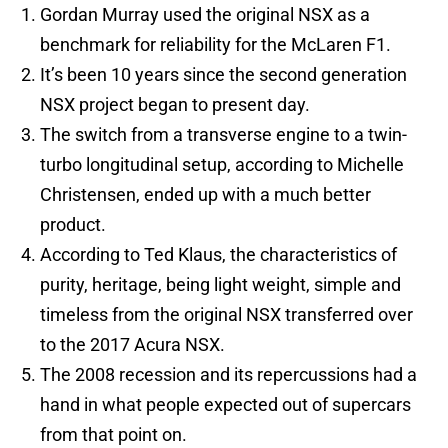
Gordan Murray used the original NSX as a
benchmark for reliability for the McLaren F1.
It’s been 10 years since the second generation
NSX project began to present day.
The switch from a transverse engine to a twin-
turbo longitudinal setup, according to Michelle
Christensen, ended up with a much better
product.
According to Ted Klaus, the characteristics of
purity, heritage, being light weight, simple and
timeless from the original NSX transferred over
to the 2017 Acura NSX.
The 2008 recession and its repercussions had a
hand in what people expected out of supercars
from that point on.