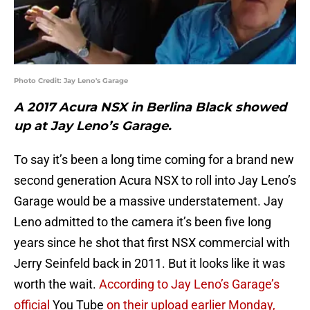
Photo Credit: Jay Leno's Garage
A 2017 Acura NSX in Berlina Black showed
up at Jay Leno’s Garage.
To say it’s been a long time coming for a brand new
second generation Acura NSX to roll into Jay Leno’s
Garage would be a massive understatement. Jay
Leno admitted to the camera it’s been five long
years since he shot that first NSX commercial with
Jerry Seinfeld back in 2011. But it looks like it was
worth the wait.
According to Jay Leno’s Garage’s
official
You Tube
on their upload earlier Monday,