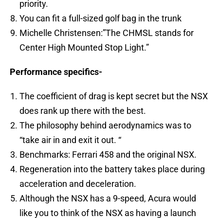
priority.
You can fit a full-sized golf bag in the trunk
Michelle Christensen:”The CHMSL stands for
Center High Mounted Stop Light.”
Performance specifics-
The coefficient of drag is kept secret but the NSX
does rank up there with the best.
The philosophy behind aerodynamics was to
“take air in and exit it out. “
Benchmarks: Ferrari 458 and the original NSX.
Regeneration into the battery takes place during
acceleration and deceleration.
Although the NSX has a 9-speed, Acura would
like you to think of the NSX as having a launch