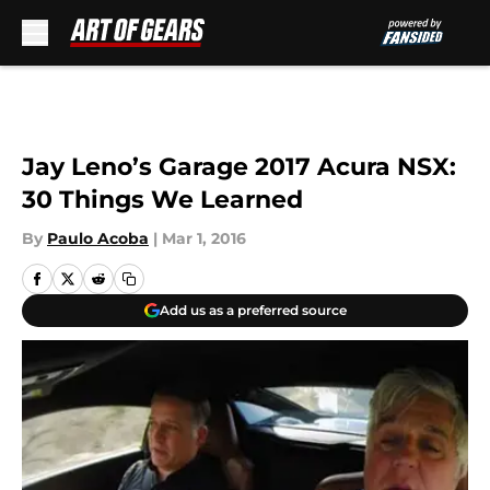
Skip to main content
Jay Leno’s Garage 2017 Acura NSX:
30 Things We Learned
By
Paulo Acoba
|
Mar 1, 2016
Add us as a preferred source