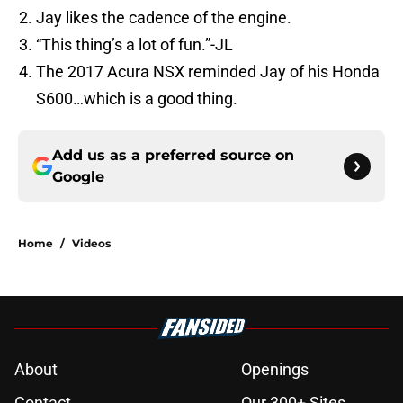
Jay likes the cadence of the engine.
“This thing’s a lot of fun.”-JL
The 2017 Acura NSX reminded Jay of his Honda
S600…which is a good thing.
Add us as a preferred source on
Google
Home
/
Videos
About
Openings
Contact
Our 300+ Sites