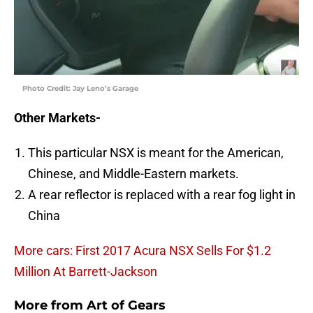
Photo Credit: Jay Leno’s Garage
Other Markets-
This particular NSX is meant for the American,
Chinese, and Middle-Eastern markets.
A rear reflector is replaced with a rear fog light in
China
More cars: First 2017 Acura NSX Sells For $1.2
Million At Barrett-Jackson
More from
Art of Gears