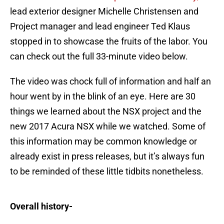
lead exterior designer Michelle Christensen and
Project manager and lead engineer Ted Klaus
stopped in to showcase the fruits of the labor. You
can check out the full 33-minute video below.
The video was chock full of information and half an
hour went by in the blink of an eye. Here are 30
things we learned about the NSX project and the
new 2017 Acura NSX while we watched. Some of
this information may be common knowledge or
already exist in press releases, but it’s always fun
to be reminded of these little tidbits nonetheless.
Overall history-