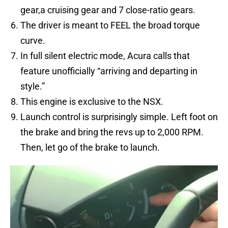
gear,a cruising gear and 7 close-ratio gears.
The driver is meant to FEEL the broad torque
curve.
In full silent electric mode, Acura calls that
feature unofficially “arriving and departing in
style.”
This engine is exclusive to the NSX.
Launch control is surprisingly simple. Left foot on
the brake and bring the revs up to 2,000 RPM.
Then, let go of the brake to launch.