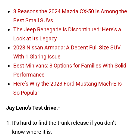
3 Reasons the 2024 Mazda CX-50 Is Among the
Best Small SUVs
The Jeep Renegade Is Discontinued: Here’s a
Look at Its Legacy
2023 Nissan Armada: A Decent Full Size SUV
With 1 Glaring Issue
Best Minivans: 3 Options for Families With Solid
Performance
Here’s Why the 2023 Ford Mustang Mach-E Is
So Popular
Jay Leno’s Test drive.-
It’s hard to find the trunk release if you don’t
know where it is.