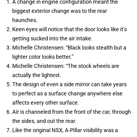
A change in engine configuration meant the
biggest exterior change was to the rear
haunches.
Keen eyes will notice that the door looks like it’s
getting sucked into the air intake.
Michelle Christensen: “Black looks stealth but a
lighter color looks better.”
Michelle Christensen: “The stock wheels are
actually the lightest.
The design of even a side mirror can take years
to perfect as a surface change anywhere else
affects every other surface.
Air is channeled from the front of the car, through
the sides, and out the rear.
Like the original NSX, A-Pillar visibility was a