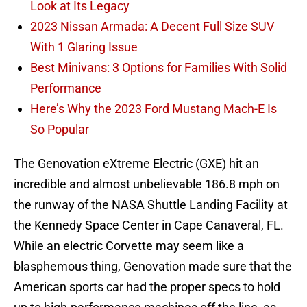
Look at Its Legacy
2023 Nissan Armada: A Decent Full Size SUV
With 1 Glaring Issue
Best Minivans: 3 Options for Families With Solid
Performance
Here’s Why the 2023 Ford Mustang Mach-E Is
So Popular
The Genovation eXtreme Electric (GXE) hit an
incredible and almost unbelievable 186.8 mph on
the runway of the NASA Shuttle Landing Facility at
the Kennedy Space Center in Cape Canaveral, FL.
While an electric Corvette may seem like a
blasphemous thing, Genovation made sure that the
American sports car had the proper specs to hold