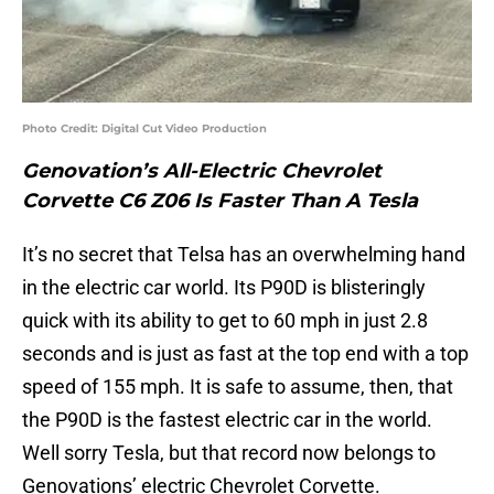
Photo Credit: Digital Cut Video Production
Genovation’s All-Electric Chevrolet
Corvette C6 Z06 Is Faster Than A Tesla
It’s no secret that Telsa has an overwhelming hand
in the electric car world. Its P90D is blisteringly
quick with its ability to get to 60 mph in just 2.8
seconds and is just as fast at the top end with a top
speed of 155 mph. It is safe to assume, then, that
the P90D is the fastest electric car in the world.
Well sorry Tesla, but that record now belongs to
Genovations’ electric Chevrolet Corvette.