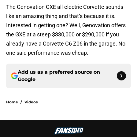
The Genovation GXE all-electric Corvette sounds
like an amazing thing and that’s because it is.
Interested in getting one? Well, Genovation offers
the GXE at a steep $330,000 or $290,000 if you
already have a Corvette C6 Z06 in the garage. No
one said performance was cheap.
Add us as a preferred source on
Google
Home
/
Videos