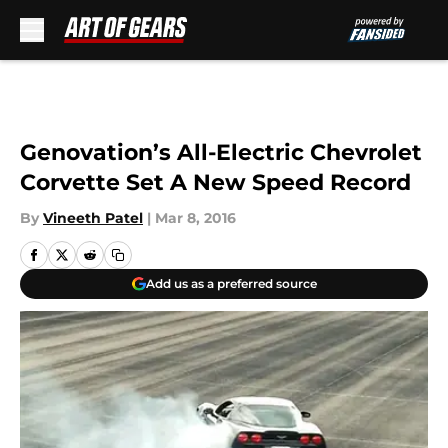
Skip to main content
Genovation’s All-Electric Chevrolet
Corvette Set A New Speed Record
By
Vineeth Patel
|
Mar 8, 2016
Add us as a preferred source