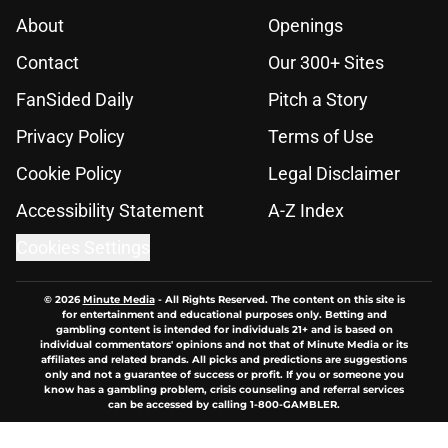
About
Openings
Contact
Our 300+ Sites
FanSided Daily
Pitch a Story
Privacy Policy
Terms of Use
Cookie Policy
Legal Disclaimer
Accessibility Statement
A-Z Index
Cookies Settings
© 2026
Minute Media
-
All Rights Reserved. The content on this site is
for entertainment and educational purposes only. Betting and
gambling content is intended for individuals 21+ and is based on
individual commentators' opinions and not that of Minute Media or its
affiliates and related brands. All picks and predictions are suggestions
only and not a guarantee of success or profit. If you or someone you
know has a gambling problem, crisis counseling and referral services
can be accessed by calling 1-800-GAMBLER.