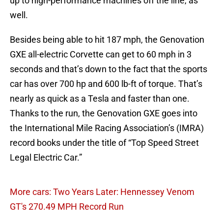
up to high-performance machines off the line, as
well.
Besides being able to hit 187 mph, the Genovation
GXE all-electric Corvette can get to 60 mph in 3
seconds and that’s down to the fact that the sports
car has over 700 hp and 600 lb-ft of torque. That’s
nearly as quick as a Tesla and faster than one.
Thanks to the run, the Genovation GXE goes into
the International Mile Racing Association’s (IMRA)
record books under the title of “Top Speed Street
Legal Electric Car.”
More cars: Two Years Later: Hennessey Venom
GT's 270.49 MPH Record Run