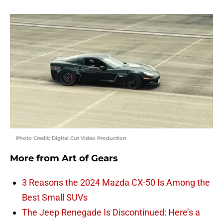
Photo Credit: Digital Cut Video Production
More from
Art of Gears
3 Reasons the 2024 Mazda CX-50 Is Among the
Best Small SUVs
The Jeep Renegade Is Discontinued: Here’s a