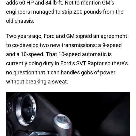
adds 60 HP and 84 lb-ft. Not to mention GM’s
engineers managed to strip 200 pounds from the
old chassis.
Two years ago, Ford and GM signed an agreement
to co-develop two new transmissions; a 9-speed
and a 10-speed. That 10-speed automatic is
currently doing duty in Ford’s SVT Raptor so there’s
no question that it can handles gobs of power
without breaking a sweat.