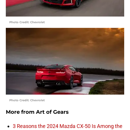
Photo Credit: Chevrolet
Photo Credit: Chevrolet
More from
Art of Gears
3 Reasons the 2024 Mazda CX-50 Is Among the