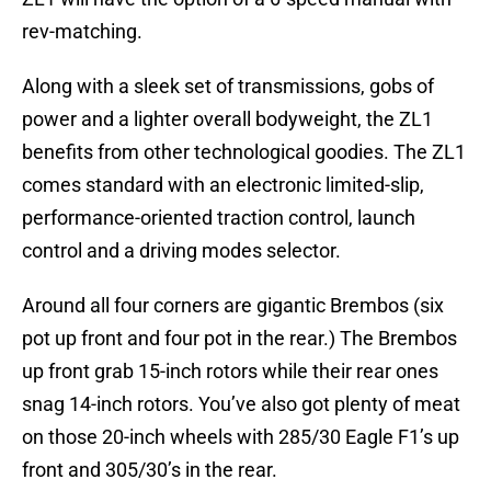
rev-matching.
Along with a sleek set of transmissions, gobs of
power and a lighter overall bodyweight, the ZL1
benefits from other technological goodies. The ZL1
comes standard with an electronic limited-slip,
performance-oriented traction control, launch
control and a driving modes selector.
Around all four corners are gigantic Brembos (six
pot up front and four pot in the rear.) The Brembos
up front grab 15-inch rotors while their rear ones
snag 14-inch rotors. You’ve also got plenty of meat
on those 20-inch wheels with 285/30 Eagle F1’s up
front and 305/30’s in the rear.