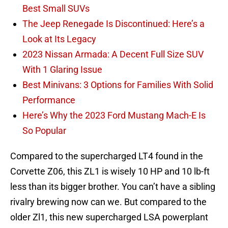
Best Small SUVs
The Jeep Renegade Is Discontinued: Here’s a
Look at Its Legacy
2023 Nissan Armada: A Decent Full Size SUV
With 1 Glaring Issue
Best Minivans: 3 Options for Families With Solid
Performance
Here’s Why the 2023 Ford Mustang Mach-E Is
So Popular
Compared to the supercharged LT4 found in the
Corvette Z06, this ZL1 is wisely 10 HP and 10 lb-ft
less than its bigger brother. You can’t have a sibling
rivalry brewing now can we. But compared to the
older Zl1, this new supercharged LSA powerplant