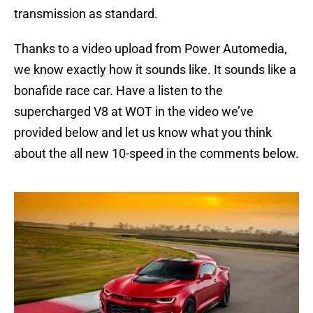
transmission as standard.
Thanks to a video upload from Power Automedia,
we know exactly how it sounds like. It sounds like a
bonafide race car. Have a listen to the
supercharged V8 at WOT in the video we’ve
provided below and let us know what you think
about the all new 10-speed in the comments below.