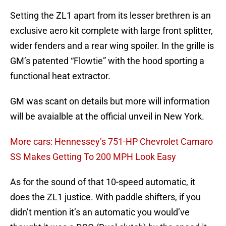
Setting the ZL1 apart from its lesser brethren is an
exclusive aero kit complete with large front splitter,
wider fenders and a rear wing spoiler. In the grille is
GM’s patented “Flowtie” with the hood sporting a
functional heat extractor.
GM was scant on details but more will information
will be avaialble at the official unveil in New York.
More cars: Hennessey’s 751-HP Chevrolet Camaro
SS Makes Getting To 200 MPH Look Easy
As for the sound of that 10-speed automatic, it
does the ZL1 justice. With paddle shifters, if you
didn’t mention it’s an automatic you would’ve