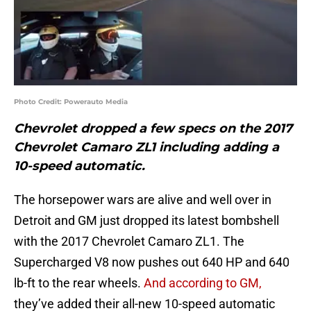
Photo Credit: Powerauto Media
Chevrolet dropped a few specs on the 2017
Chevrolet Camaro ZL1 including adding a
10-speed automatic.
The horsepower wars are alive and well over in
Detroit and GM just dropped its latest bombshell
with the 2017 Chevrolet Camaro ZL1. The
Supercharged V8 now pushes out 640 HP and 640
lb-ft to the rear wheels.
And according to GM,
they’ve added their all-new 10-speed automatic