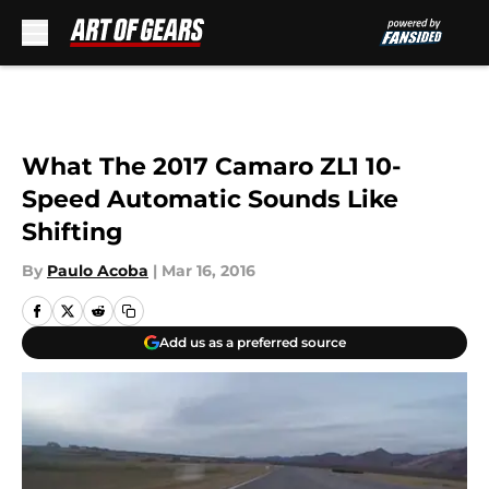
Skip to main content
What The 2017 Camaro ZL1 10-
Speed Automatic Sounds Like
Shifting
By
Paulo Acoba
|
Mar 16, 2016
Add us as a preferred source