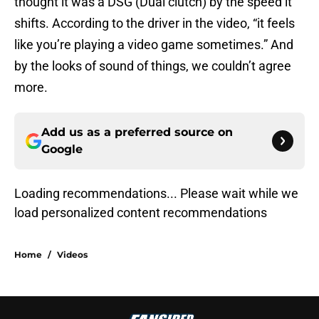
thought it was a DSG (Dual clutch) by the speed it
shifts. According to the driver in the video, “it feels
like you’re playing a video game sometimes.” And
by the looks of sound of things, we couldn’t agree
more.
Add us as a preferred source on
Google
Loading recommendations...
Please wait while we load personal
Home
/
Videos