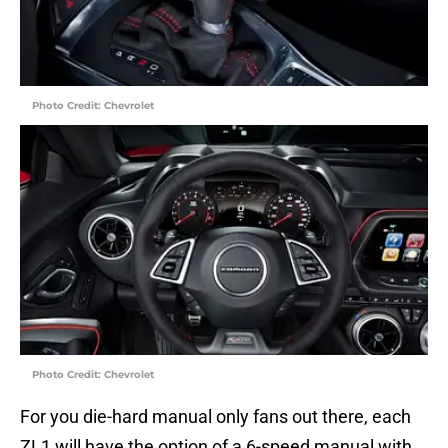
Photo Credit: Chevrolet
Photo Credit: Chevrolet
For you die-hard manual only fans out there, each
ZL1 will have the option of a 6-speed manual with