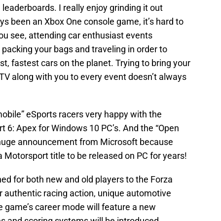
 leaderboards. I really enjoy grinding it out
ays been an Xbox One console game, it’s hard to
ou see, attending car enthusiast events
 packing your bags and traveling in order to
st, fastest cars on the planet. Trying to bring your
V along with you to every event doesn’t always
bile” eSports racers very happy with the
 6: Apex for Windows 10 PC’s. And the “Open
a huge announcement from Microsoft because
 Motorsport title to be released on PC for years!
ed for both new and old players to the Forza
er authentic racing action, unique automotive
e game’s career mode will feature a new
 and scoring systems will be introduced.