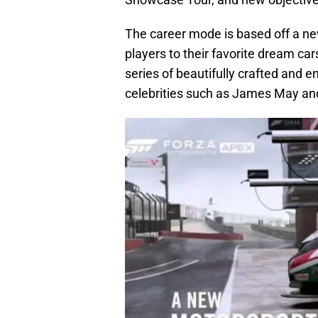
The career mode is based off a n
players to their favorite dream c
series of beautifully crafted and 
celebrities such as James May a