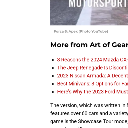
Forza 6: Apex (Photo YouTube)
More from
Art of Gea
3 Reasons the 2024 Mazda CX-
The Jeep Renegade Is Discontin
2023 Nissan Armada: A Decent F
Best Minivans: 3 Options for F
Here’s Why the 2023 Ford Must
The version, which was written in
features over 60 cars and a varie
game is the Showcase Tour mode, 