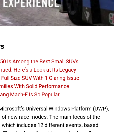
rs
50 Is Among the Best Small SUVs
ued: Here’s a Look at Its Legacy
ull Size SUV With 1 Glaring Issue
amilies With Solid Performance
ang Mach-E Is So Popular
 Microsoft’s Universal Windows Platform (UWP),
ty of new race modes. The main focus of the
which includes 12 different events, based