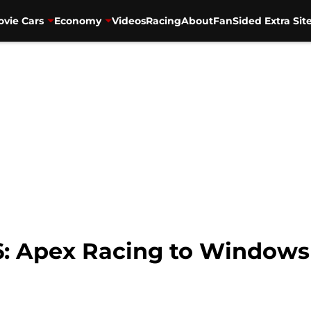
vie Cars
Economy
Videos
Racing
About
FanSided Extra Sit
6: Apex Racing to Windows 