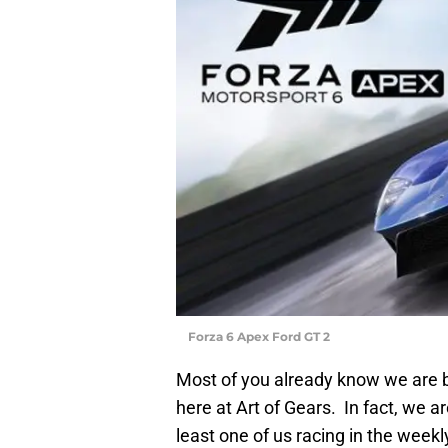
Forza 6 Apex Ford GT 2
Most of you already know we are b
here at Art of Gears. In fact, we a
least one of us racing in the week