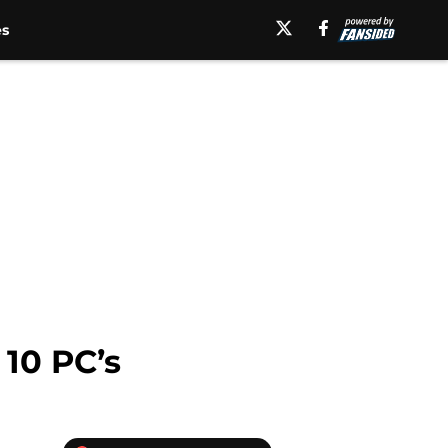
es
10 PC’s