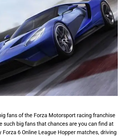
ig fans of the Forza Motorsport racing franchise
re such big fans that chances are you can find at
ly Forza 6 Online League Hopper matches, driving