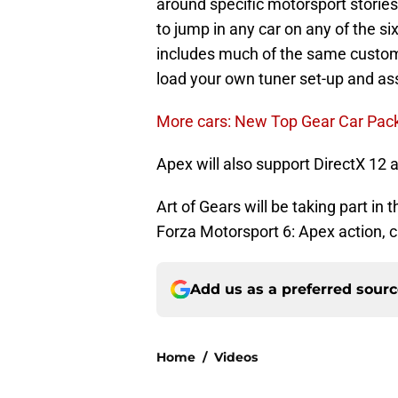
around specific motorsport stories
to jump in any car on any of the s
includes much of the same customiz
load your own tuner set-up and ass
More cars: New Top Gear Car Pack
Apex will also support DirectX 12 a
Art of Gears will be taking part in
Forza Motorsport 6: Apex action, 
Add us as a preferred sour
Home
/
Videos