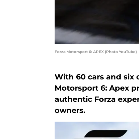
Forza Motorsport 6: APEX (Photo YouTube)
With 60 cars and six 
Motorsport 6: Apex pr
authentic Forza expe
owners.