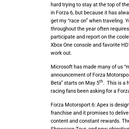
hard trying to stay at the top of the
in Forza 6, but because it has alw
get my “race on” when traveling. Y
throughout the year often requires
participate and report on the coole
Xbox One console and favorite HDT
work out.
Microsoft has made many of us “mo
announcement of Forza Motorsport
th
Beta” starts on May 5
. This is 
racing fans been asking for a Forza
Forza Motorsport 6: Apex is design
franchise and it promises to deliv
content and constant rewards. Th
Showcase Tour, and new objectives