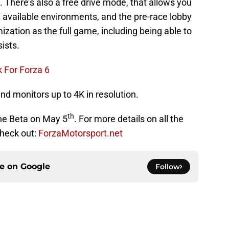
. There’s also a free drive mode, that allows you
ix available environments, and the pre-race lobby
ation as the full game, including being able to
ists.
 For Forza 6
nd monitors up to 4K in resolution.
th
 the Beta on May 5
. For more details on all the
check out:
ForzaMotorsport.net
ce on
Google
Follow