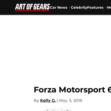
Car News
Celebrity
Features
Mo
Skip to main content
Forza Motorsport 
By
Kelly G.
|
May 3, 2016