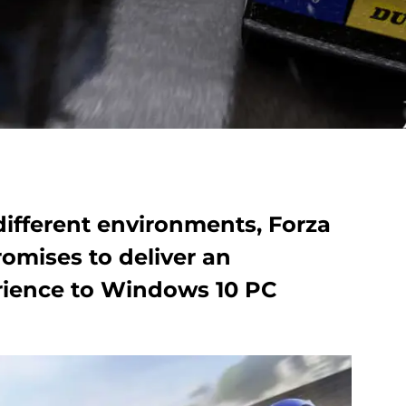
different environments, Forza
omises to deliver an
rience to Windows 10 PC