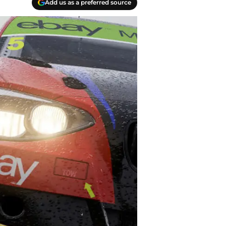
Add us as a preferred source