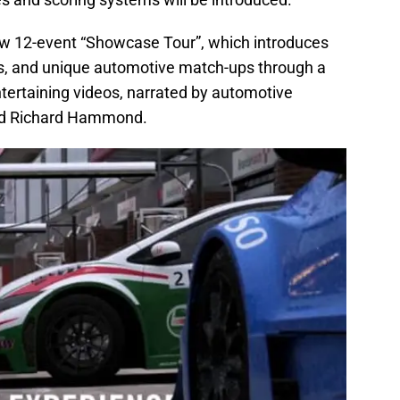
ew 12-event “Showcase Tour”, which introduces
ars, and unique automotive match-ups through a
entertaining videos, narrated by automotive
nd Richard Hammond.