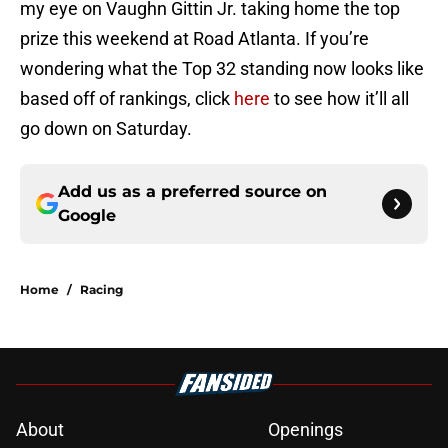
my eye on Vaughn Gittin Jr. taking home the top
prize this weekend at Road Atlanta. If you’re
wondering what the Top 32 standing now looks like
based off of rankings, click
here
to see how it’ll all
go down on Saturday.
Add us as a preferred source on
Google
Home
/
Racing
About
Openings