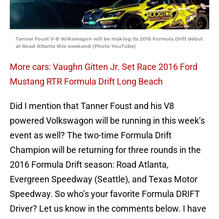
Tanner Foust V-8 Volkswagon will be making its 2016 Formula Drift debut
at Road Atlanta this weekend (Photo YouTube)
More cars: Vaughn Gitten Jr. Set Race 2016 Ford
Mustang RTR Formula Drift Long Beach
Did I mention that Tanner Foust and his V8
powered Volkswagon will be running in this week’s
event as well? The two-time Formula Drift
Champion will be returning for three rounds in the
2016 Formula Drift season: Road Atlanta,
Evergreen Speedway (Seattle), and Texas Motor
Speedway. So who’s your favorite Formula DRIFT
Driver? Let us know in the comments below. I have