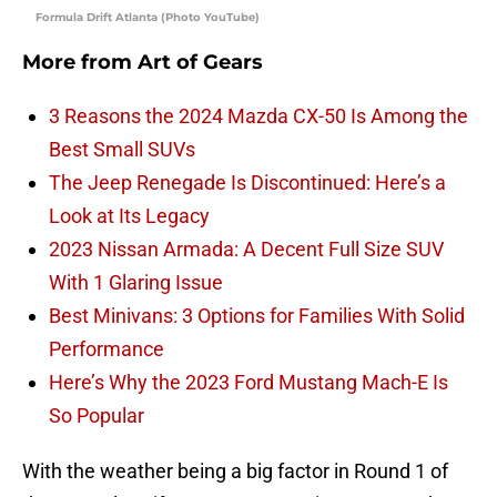
Formula Drift Atlanta (Photo YouTube)
More from
Art of Gears
3 Reasons the 2024 Mazda CX-50 Is Among the
Best Small SUVs
The Jeep Renegade Is Discontinued: Here’s a
Look at Its Legacy
2023 Nissan Armada: A Decent Full Size SUV
With 1 Glaring Issue
Best Minivans: 3 Options for Families With Solid
Performance
Here’s Why the 2023 Ford Mustang Mach-E Is
So Popular
With the weather being a big factor in Round 1 of