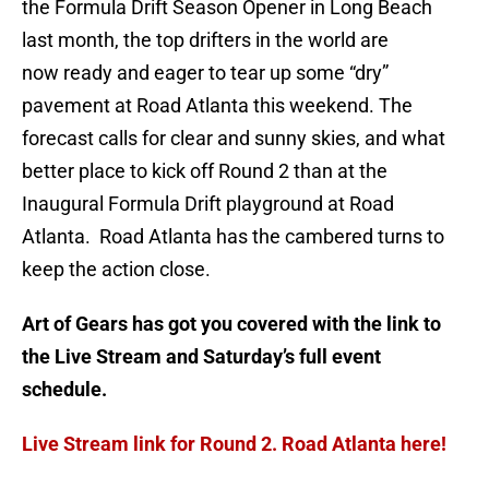
the Formula Drift Season Opener in Long Beach
last month, the top drifters in the world are
now ready and eager to tear up some “dry”
pavement at Road Atlanta this weekend. The
forecast calls for clear and sunny skies, and what
better place to kick off Round 2 than at the
Inaugural Formula Drift playground at Road
Atlanta. Road Atlanta has the cambered turns to
keep the action close.
Art of Gears has got you covered with the link to
the Live Stream and Saturday’s full event
schedule.
Live Stream link for Round 2. Road Atlanta here!