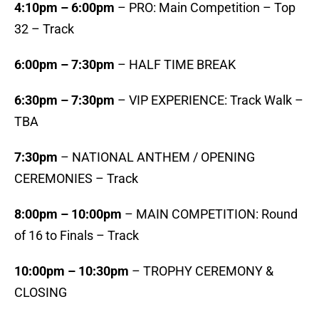
4:10pm – 6:00pm
– PRO: Main Competition – Top
32 – Track
6:00pm – 7:30pm
– HALF TIME BREAK
6:30pm – 7:30pm
– VIP EXPERIENCE: Track Walk –
TBA
7:30pm
– NATIONAL ANTHEM / OPENING
CEREMONIES – Track
8:00pm – 10:00pm
– MAIN COMPETITION: Round
of 16 to Finals – Track
10:00pm – 10:30pm
– TROPHY CEREMONY &
CLOSING