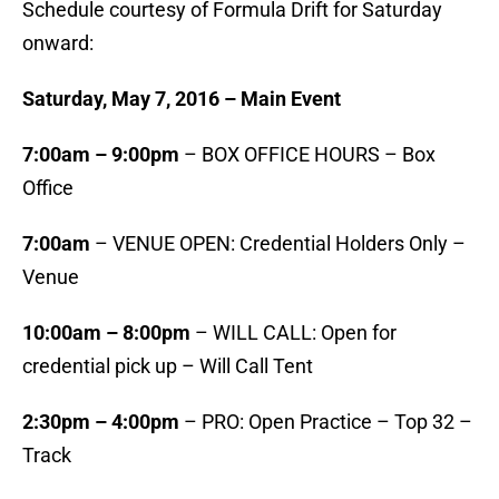
Schedule courtesy of Formula Drift for Saturday
onward:
Saturday, May 7, 2016 – Main Event
7:00am – 9:00pm
– BOX OFFICE HOURS – Box
Office
7:00am
– VENUE OPEN: Credential Holders Only –
Venue
10:00am – 8:00pm
– WILL CALL: Open for
credential pick up – Will Call Tent
2:30pm – 4:00pm
– PRO: Open Practice – Top 32 –
Track