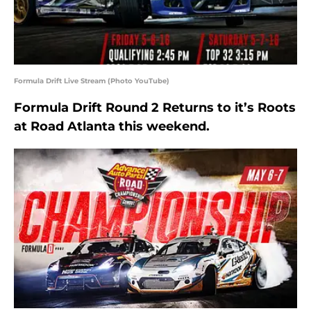
Formula Drift Live Stream (Photo YouTube)
Formula Drift Round 2 Returns to it’s Roots
at Road Atlanta this weekend.