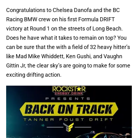
Congratulations to Chelsea Danofa and the BC
Racing BMW crew on his first Formula DRIFT
victory at Round 1 on the streets of Long Beach.
Does he have what it takes to remain on top? You
can be sure that the with a field of 32 heavy hitter’s
like Mad Mike Whiddett, Ken Gushi, and Vaughn
Gittin Jr, the clear sky’s are going to make for some
exciting drifting action.