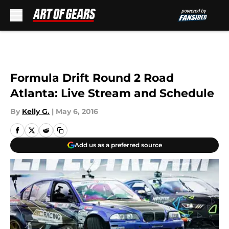
Skip to main content
Formula Drift Round 2 Road
Atlanta: Live Stream and Schedule
By
Kelly G.
|
May 6, 2016
Add us as a preferred source