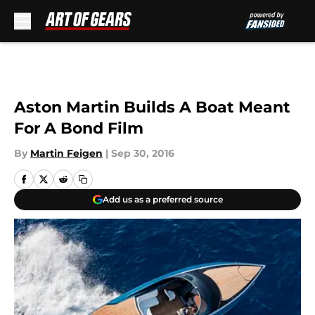
Skip to main content
Aston Martin Builds A Boat Meant
For A Bond Film
By
Martin Feigen
|
Sep 30, 2016
Add us as a preferred source