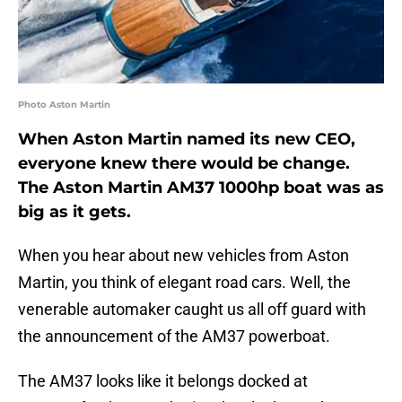
Photo Aston Martin
When Aston Martin named its new CEO,
everyone knew there would be change.
The Aston Martin AM37 1000hp boat was as
big as it gets.
When you hear about new vehicles from Aston
Martin, you think of elegant road cars. Well, the
venerable automaker caught us all off guard with
the announcement of the AM37 powerboat.
The AM37 looks like it belongs docked at