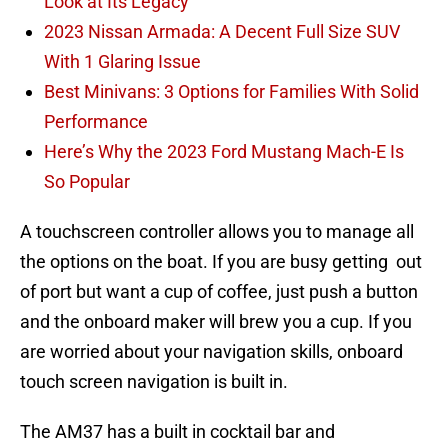
Look at Its Legacy
2023 Nissan Armada: A Decent Full Size SUV
With 1 Glaring Issue
Best Minivans: 3 Options for Families With Solid
Performance
Here’s Why the 2023 Ford Mustang Mach-E Is
So Popular
A touchscreen controller allows you to manage all
the options on the boat. If you are busy getting out
of port but want a cup of coffee, just push a button
and the onboard maker will brew you a cup. If you
are worried about your navigation skills, onboard
touch screen navigation is built in.
The AM37 has a built in cocktail bar and