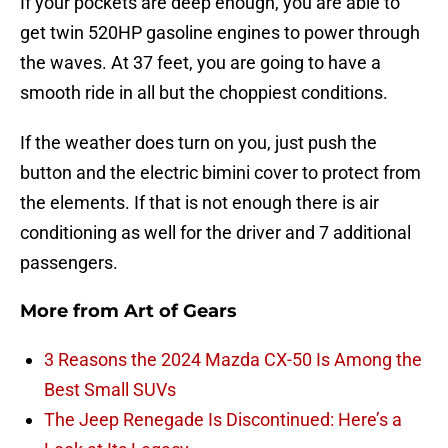
If your pockets are deep enough, you are able to
get twin 520HP gasoline engines to power through
the waves. At 37 feet, you are going to have a
smooth ride in all but the choppiest conditions.
If the weather does turn on you, just push the
button and the electric bimini cover to protect from
the elements. If that is not enough there is air
conditioning as well for the driver and 7 additional
passengers.
More from
Art of Gears
3 Reasons the 2024 Mazda CX-50 Is Among the
Best Small SUVs
The Jeep Renegade Is Discontinued: Here’s a