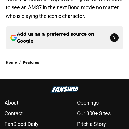
to see an AM37 in the next Bond movie no matter
who is playing the iconic character.
Add us as a preferred source on
Google
Home
/
Features
About
Openings
Contact
Our 300+ Sites
FanSided Daily
Pitch a Story