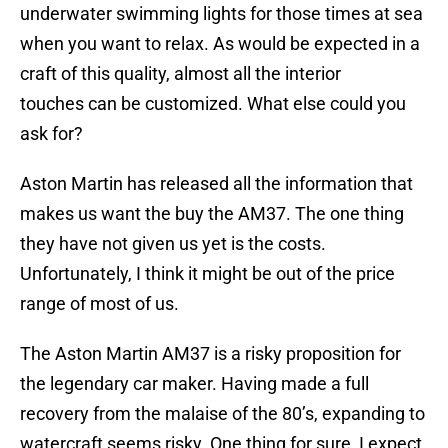
underwater swimming lights for those times at sea
when you want to relax. As would be expected in a
craft of this quality, almost all the interior
touches can be customized. What else could you
ask for?
Aston Martin has released all the information that
makes us want the buy the AM37. The one thing
they have not given us yet is the costs.
Unfortunately, I think it might be out of the price
range of most of us.
The Aston Martin AM37 is a risky proposition for
the legendary car maker. Having made a full
recovery from the malaise of the 80’s, expanding to
watercraft seems risky. One thing for sure, I expect