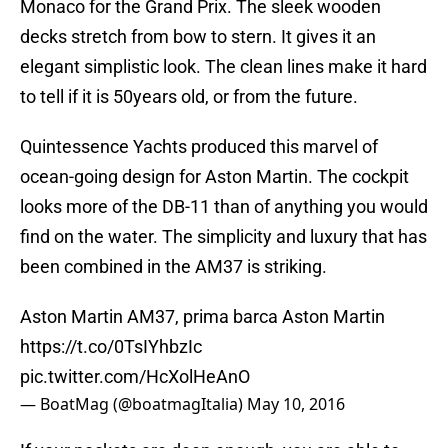
Monaco for the Grand Prix. The sleek wooden
decks stretch from bow to stern. It gives it an
elegant simplistic look. The clean lines make it hard
to tell if it is 50years old, or from the future.
Quintessence Yachts produced this marvel of
ocean-going design for Aston Martin. The cockpit
looks more of the DB-11 than of anything you would
find on the water. The simplicity and luxury that has
been combined in the AM37 is striking.
Aston Martin AM37, prima barca Aston Martin
https://t.co/0TsIYhbzIc
pic.twitter.com/HcXolHeAnO
— BoatMag (@boatmagItalia)
May 10, 2016