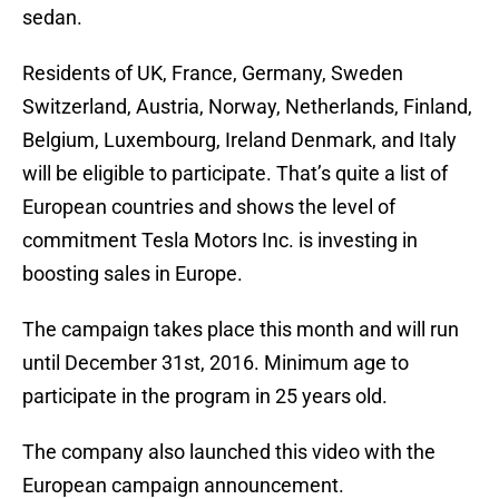
sedan.
Residents of UK, France, Germany, Sweden
Switzerland, Austria, Norway, Netherlands, Finland,
Belgium, Luxembourg, Ireland Denmark, and Italy
will be eligible to participate. That’s quite a list of
European countries and shows the level of
commitment Tesla Motors Inc. is investing in
boosting sales in Europe.
The campaign takes place this month and will run
until December 31st, 2016. Minimum age to
participate in the program in 25 years old.
The company also launched this video with the
European campaign announcement.