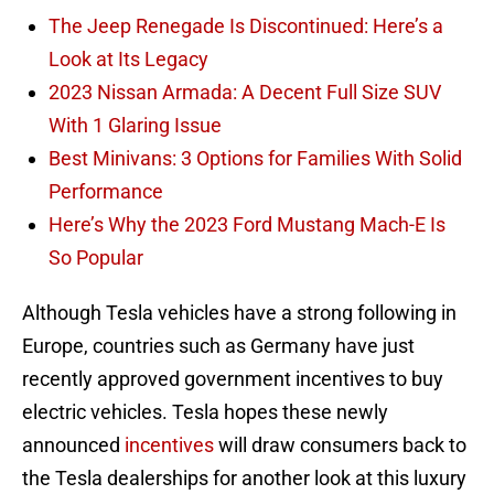
The Jeep Renegade Is Discontinued: Here’s a
Look at Its Legacy
2023 Nissan Armada: A Decent Full Size SUV
With 1 Glaring Issue
Best Minivans: 3 Options for Families With Solid
Performance
Here’s Why the 2023 Ford Mustang Mach-E Is
So Popular
Although Tesla vehicles have a strong following in
Europe, countries such as Germany have just
recently approved government incentives to buy
electric vehicles. Tesla hopes these newly
announced
incentives
will draw consumers back to
the Tesla dealerships for another look at this luxury