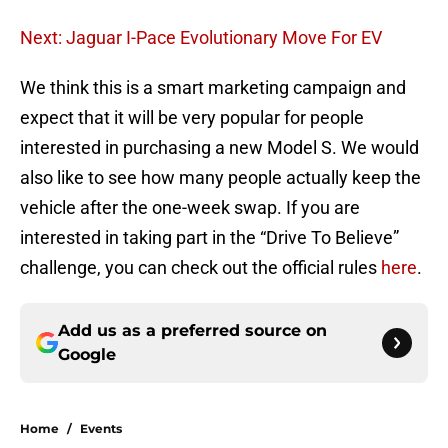
Next: Jaguar I-Pace Evolutionary Move For EV
We think this is a smart marketing campaign and
expect that it will be very popular for people
interested in purchasing a new Model S. We would
also like to see how many people actually keep the
vehicle after the one-week swap. If you are
interested in taking part in the “Drive To Believe”
challenge, you can check out the official rules
here
.
Add us as a preferred source on
Google
Home
/
Events