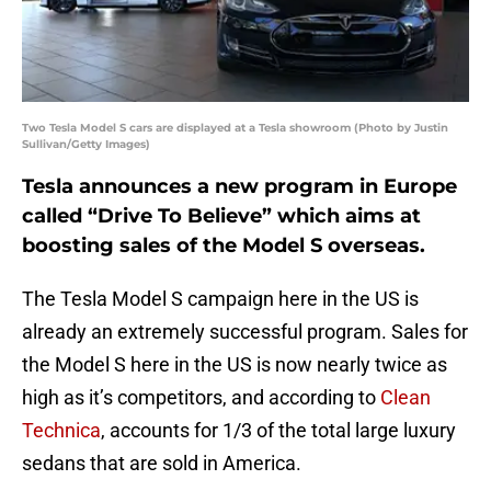
Two Tesla Model S cars are displayed at a Tesla showroom (Photo by Justin
Sullivan/Getty Images)
Tesla announces a new program in Europe
called “Drive To Believe” which aims at
boosting sales of the Model S overseas.
The Tesla Model S campaign here in the US is
already an extremely successful program. Sales for
the Model S here in the US is now nearly twice as
high as it’s competitors, and according to
Clean
Technica
, accounts for 1/3 of the total large luxury
sedans that are sold in America.