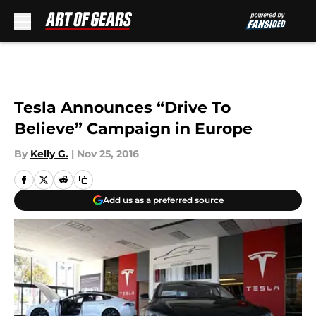
Skip to main content
Tesla Announces “Drive To
Believe” Campaign in Europe
By
Kelly G.
|
Nov 25, 2016
Add us as a preferred source