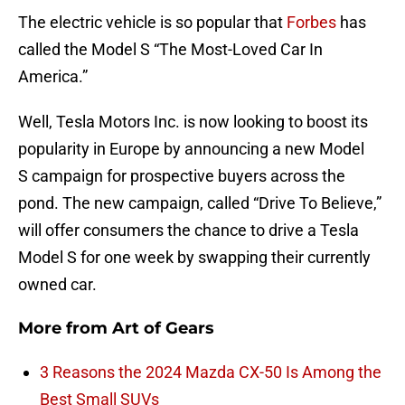
The electric vehicle is so popular that
Forbes
has
called the Model S “The Most-Loved Car In
America.”
Well, Tesla Motors Inc. is now looking to boost its
popularity in Europe by announcing a new Model
S campaign for prospective buyers across the
pond. The new campaign, called “Drive To Believe,”
will offer consumers the chance to drive a Tesla
Model S for one week by swapping their currently
owned car.
More from
Art of Gears
3 Reasons the 2024 Mazda CX-50 Is Among the
Best Small SUVs