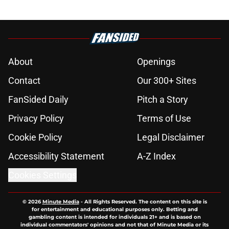
About
Openings
Contact
Our 300+ Sites
FanSided Daily
Pitch a Story
Privacy Policy
Terms of Use
Cookie Policy
Legal Disclaimer
Accessibility Statement
A-Z Index
Cookies Settings
© 2026
Minute Media
-
All Rights Reserved. The content on this site is
for entertainment and educational purposes only. Betting and
gambling content is intended for individuals 21+ and is based on
individual commentators' opinions and not that of Minute Media or its