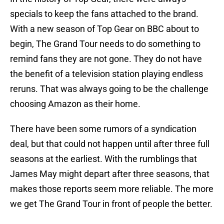
specials to keep the fans attached to the brand.
With a new season of Top Gear on BBC about to
begin, The Grand Tour needs to do something to
remind fans they are not gone. They do not have
the benefit of a television station playing endless
reruns. That was always going to be the challenge
choosing Amazon as their home.
There have been some rumors of a syndication
deal, but that could not happen until after three full
seasons at the earliest. With the rumblings that
James May might depart after three seasons, that
makes those reports seem more reliable. The more
we get The Grand Tour in front of people the better.