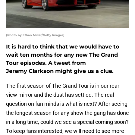
(Photo by Ethan Miller/Getty Images)
It is hard to think that we would have to
wait ten months for any new The Grand
Tour episodes. A tweet from
Jeremy Clarkson might give us a clue.
The first season of The Grand Tour is in our rear
view mirror and the dust has settled. The real
question on fan minds is what is next? After seeing
the longest season for any show the gang has done
in a long time, could we see a special coming soon?
To keep fans interested, we will need to see more