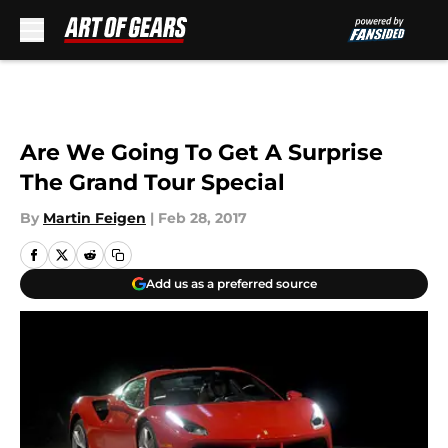
Skip to main content
Are We Going To Get A Surprise
The Grand Tour Special
By
Martin Feigen
|
Feb 28, 2017
Add us as a preferred source