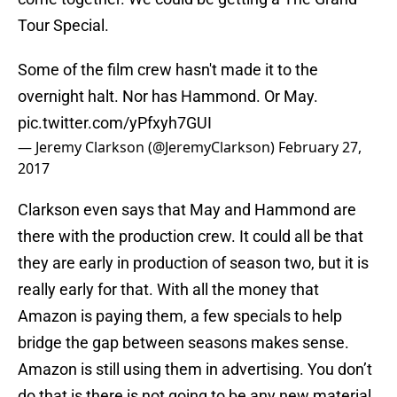
Tour Special.
Some of the film crew hasn't made it to the
overnight halt. Nor has Hammond. Or May.
pic.twitter.com/yPfxyh7GUI
— Jeremy Clarkson (@JeremyClarkson)
February 27,
2017
Clarkson even says that May and Hammond are
there with the production crew. It could all be that
they are early in production of season two, but it is
really early for that. With all the money that
Amazon is paying them, a few specials to help
bridge the gap between seasons makes sense.
Amazon is still using them in advertising. You don’t
do that is there is not going to be any new material