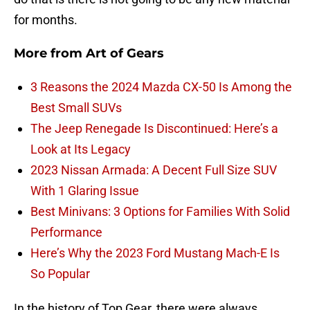
for months.
More from
Art of Gears
3 Reasons the 2024 Mazda CX-50 Is Among the
Best Small SUVs
The Jeep Renegade Is Discontinued: Here’s a
Look at Its Legacy
2023 Nissan Armada: A Decent Full Size SUV
With 1 Glaring Issue
Best Minivans: 3 Options for Families With Solid
Performance
Here’s Why the 2023 Ford Mustang Mach-E Is
So Popular
In the history of Top Gear, there were always