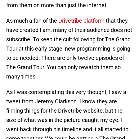
from them on more than just the internet.
As much a fan of the
Drivetribe platform
that they
have created I am, many of their audience does not
subscribe. To keep the cult following for The Grand
Tour at this early stage, new programming is going
to be needed. There are only twelve episodes of
The Grand Tour. You can only rewatch them so
many times.
As I was contemplating this very thought, I saw a
tweet from Jeremy Clarkson. I know they are
filming things for the Drivetribe website, but the
size of what was in the picture caught my eye. I
went back through his timeline and it all started to
come together. We could be getting a The Grand