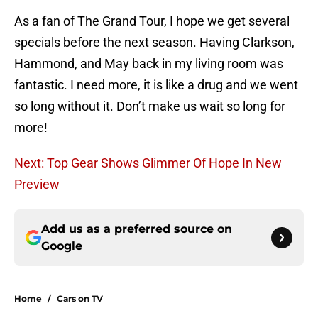
As a fan of The Grand Tour, I hope we get several
specials before the next season. Having Clarkson,
Hammond, and May back in my living room was
fantastic. I need more, it is like a drug and we went
so long without it. Don’t make us wait so long for
more!
Next: Top Gear Shows Glimmer Of Hope In New
Preview
Add us as a preferred source on
Google
Home
/
Cars on TV