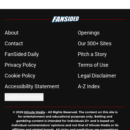
About
Openings
Contact
Our 300+ Sites
FanSided Daily
Pitch a Story
Privacy Policy
Terms of Use
Cookie Policy
Legal Disclaimer
Accessibility Statement
A-Z Index
Cookies Settings
© 2026
Minute Media
-
All Rights Reserved. The content on this site is
for entertainment and educational purposes only. Betting and
gambling content is intended for individuals 21+ and is based on
individual commentators' opinions and not that of Minute Media or its
affiliates and related brands. All picks and predictions are suggestions