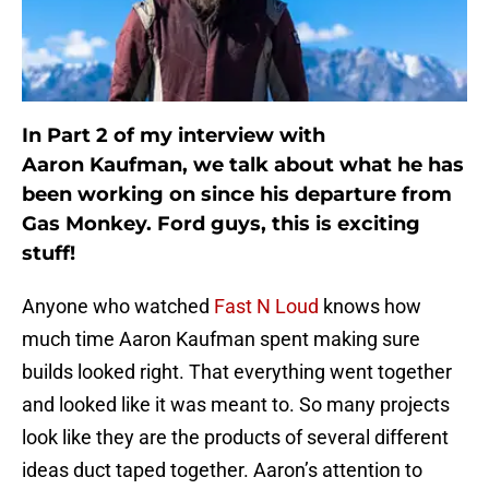
In Part 2 of my interview with
Aaron Kaufman, we talk about what he has
been working on since his departure from
Gas Monkey. Ford guys, this is exciting
stuff!
Anyone who watched
Fast N Loud
knows how
much time Aaron Kaufman spent making sure
builds looked right. That everything went together
and looked like it was meant to. So many projects
look like they are the products of several different
ideas duct taped together. Aaron’s attention to