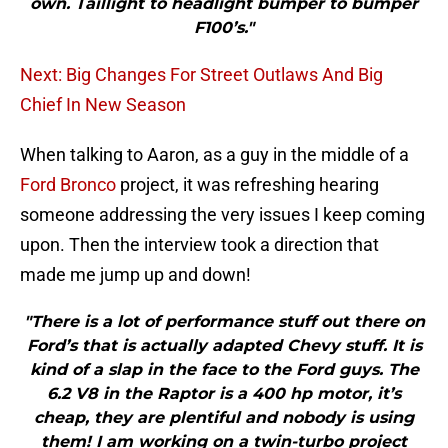
own. Taillight to headlight bumper to bumper
F100’s."
Next: Big Changes For Street Outlaws And Big
Chief In New Season
When talking to Aaron, as a guy in the middle of a
Ford Bronco
project, it was refreshing hearing
someone addressing the very issues I keep coming
upon. Then the interview took a direction that
made me jump up and down!
"There is a lot of performance stuff out there on
Ford’s that is actually adapted Chevy stuff. It is
kind of a slap in the face to the Ford guys. The
6.2 V8 in the Raptor is a 400 hp motor, it’s
cheap, they are plentiful and nobody is using
them! I am working on a twin-turbo project