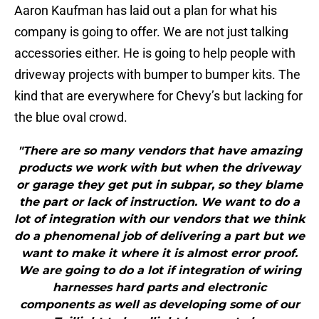
Aaron Kaufman has laid out a plan for what his
company is going to offer. We are not just talking
accessories either. He is going to help people with
driveway projects with bumper to bumper kits. The
kind that are everywhere for Chevy’s but lacking for
the blue oval crowd.
"There are so many vendors that have amazing
products we work with but when the driveway
or garage they get put in subpar, so they blame
the part or lack of instruction. We want to do a
lot of integration with our vendors that we think
do a phenomenal job of delivering a part but we
want to make it where it is almost error proof.
We are going to do a lot if integration of wiring
harnesses hard parts and electronic
components as well as developing some of our