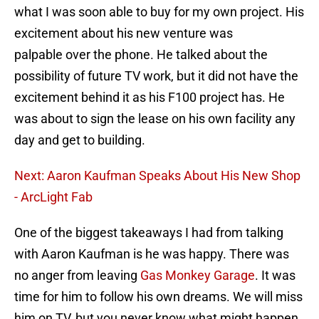
what I was soon able to buy for my own project. His
excitement about his new venture was
palpable over the phone. He talked about the
possibility of future TV work, but it did not have the
excitement behind it as his F100 project has. He
was about to sign the lease on his own facility any
day and get to building.
Next: Aaron Kaufman Speaks About His New Shop
- ArcLight Fab
One of the biggest takeaways I had from talking
with Aaron Kaufman is he was happy. There was
no anger from leaving
Gas Monkey Garage
. It was
time for him to follow his own dreams. We will miss
him on TV, but you never know what might happen.