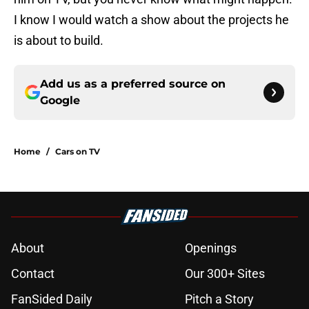
I know I would watch a show about the projects he
is about to build.
Add us as a preferred source on
Google
Home
/
Cars on TV
About
Openings
Contact
Our 300+ Sites
FanSided Daily
Pitch a Story