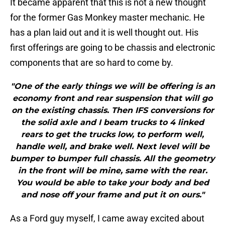
It became apparent that this is not a new thought
for the former Gas Monkey master mechanic. He
has a plan laid out and it is well thought out. His
first offerings are going to be chassis and electronic
components that are so hard to come by.
"One of the early things we will be offering is an
economy front and rear suspension that will go
on the existing chassis. Then IFS conversions for
the solid axle and I beam trucks to 4 linked
rears to get the trucks low, to perform well,
handle well, and brake well. Next level will be
bumper to bumper full chassis. All the geometry
in the front will be mine, same with the rear.
You would be able to take your body and bed
and nose off your frame and put it on ours."
As a Ford guy myself, I came away excited about