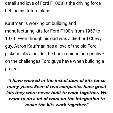
detail and love of Ford F100’s is the driving force
behind his future plans.
Kaufman is working on building and
manufacturing kits for Ford F100’s from 1957 to
1979. Even though his dad was a die-hard Chevy
guy, Aaron Kaufman has a love of the old Ford
pickups. As a builder, he has a unique perspective
on the challenges Ford guys have when building a
project.
"I have worked in the installation of kits for so
many years. Even if two companies have great
kits they were never built to work together. We
want to do a lot of work on the integration to
make the kits work together."