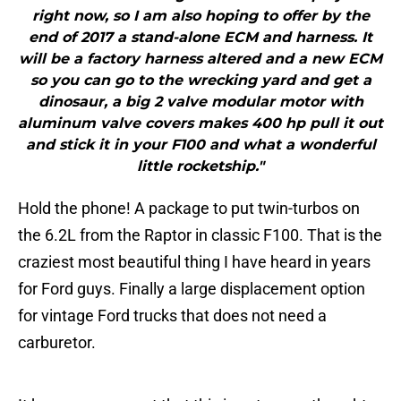
right now, so I am also hoping to offer by the
end of 2017 a stand-alone ECM and harness. It
will be a factory harness altered and a new ECM
so you can go to the wrecking yard and get a
dinosaur, a big 2 valve modular motor with
aluminum valve covers makes 400 hp pull it out
and stick it in your F100 and what a wonderful
little rocketship."
Hold the phone! A package to put twin-turbos on
the 6.2L from the Raptor in classic F100. That is the
craziest most beautiful thing I have heard in years
for Ford guys. Finally a large displacement option
for vintage Ford trucks that does not need a
carburetor.