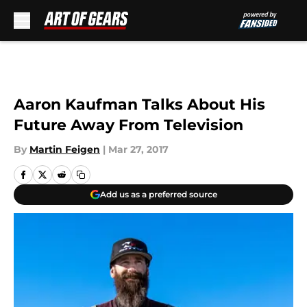
Skip to main content
Aaron Kaufman Talks About His
Future Away From Television
By
Martin Feigen
|
Mar 27, 2017
Add us as a preferred source