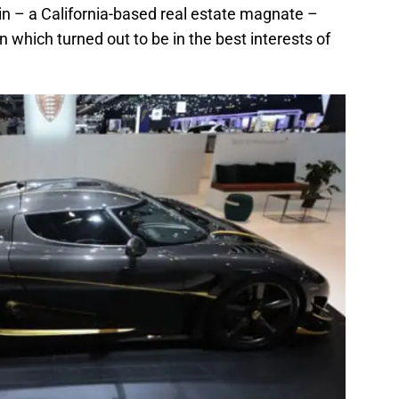
 – a California-based real estate magnate –
which turned out to be in the best interests of