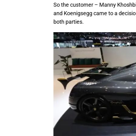
So the customer – Manny Khoshbin
and Koenigsegg came to a decision 
both parties.