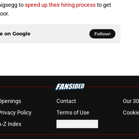
nigsegg to
speed up their hiring process
to get
oor.
ce on
Google
Follow
Openings
Contact
Our 30
Privacy Policy
Terms of Use
Cookie
A-Z Index
Cookies Settings