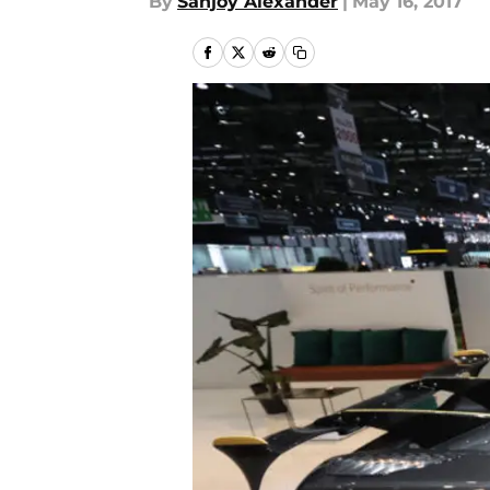
By
Sanjoy Alexander
|
May 16, 2017