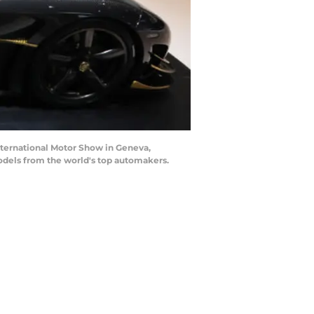
ternational Motor Show in Geneva,
odels from the world's top automakers.