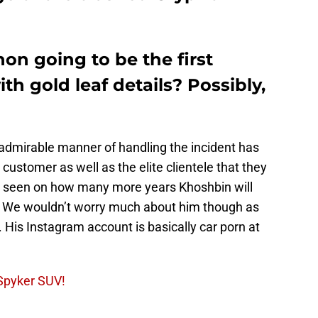
hon going to be the first
 gold leaf details? Possibly,
admirable manner of handling the incident has
customer as well as the elite clientele that they
be seen on how many more years Khoshbin will
S. We wouldn’t worry much about him though as
 His Instagram account is basically car porn at
Spyker SUV!