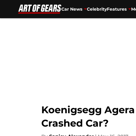
Car News
Celebrity
Features
Mo
Skip to main content
Koenigsegg Agera 
Crashed Car?