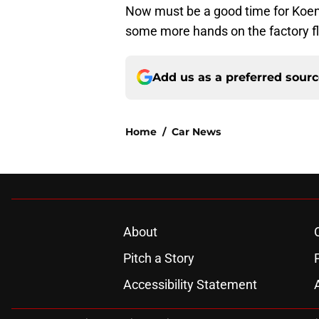
Now must be a good time for Koe
some more hands on the factory fl
Add us as a preferred sour
Home
/
Car News
About
Pitch a Story
Accessibility Statement