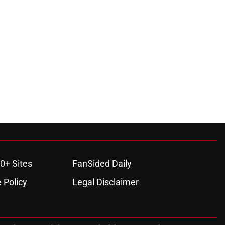
0+ Sites
FanSided Daily
 Policy
Legal Disclaimer