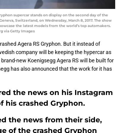
phon supercar stands on display on the second day of the
Geneva, Switzerland, on Wednesday, March 8, 2017. The show
showcase the latest models from the world’s top automakers.
g via Getty Images
rashed Agera RS Gryphon. But it instead of
Swedish company will be keeping the hypercar as
 brand-new Koenigsegg Agera RS will be built for
gg has also announced that the work for it has
ed the news on his Instagram
f his crashed Gryphon.
d the news from their side,
ge of the crashed Gryphon