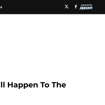
es
ll Happen To The