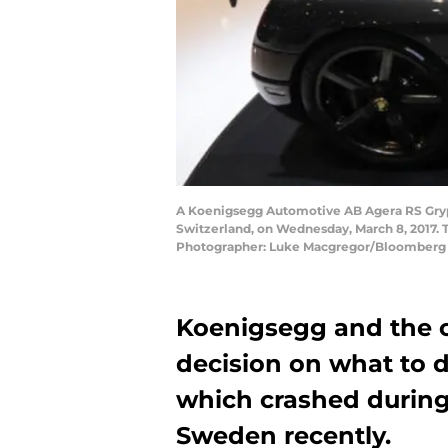
A Koenigsegg Automotive AB Agera RS Gryph
Switzerland, on Wednesday, March 8, 2017. 
Photographer: Luke Macgregor/Bloomberg 
Koenigsegg and the c
decision on what to 
which crashed during
Sweden recently.