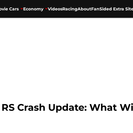
vie Cars
Economy
Videos
Racing
About
FanSided Extra Sit
RS Crash Update: What Wi