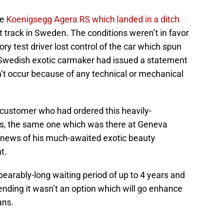
he
Koenigsegg Agera RS which landed in a ditch
 track in Sweden. The conditions weren’t in favor
ry test driver lost control of the car which spun
 Swedish exotic carmaker had issued a statement
dn’t occur because of any technical or mechanical
customer who had ordered this heavily-
s, the same one which was there at Geneva
news of his much-awaited exotic beauty
t.
arably-long waiting period of up to 4 years and
nding it wasn’t an option which will go enhance
ans.