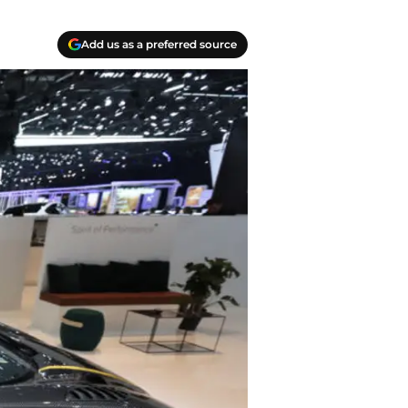
Add us as a preferred source