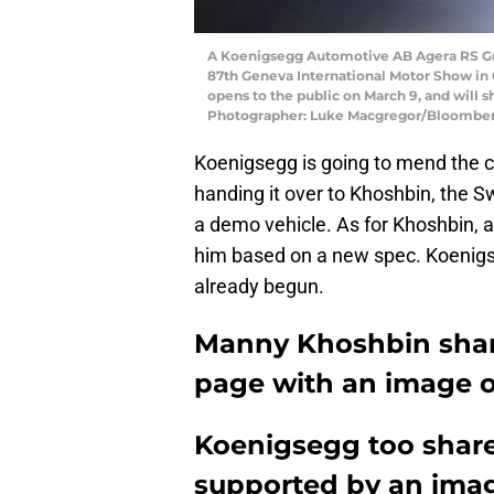
A Koenigsegg Automotive AB Agera RS Gry
87th Geneva International Motor Show in 
opens to the public on March 9, and will 
Photographer: Luke Macgregor/Bloomber
Koenigsegg is going to mend the c
handing it over to Khoshbin, the 
a demo vehicle. As for Khoshbin, a
him based on a new spec. Koenigse
already begun.
Manny Khoshbin shar
page with an image o
Koenigsegg too share
supported by an ima