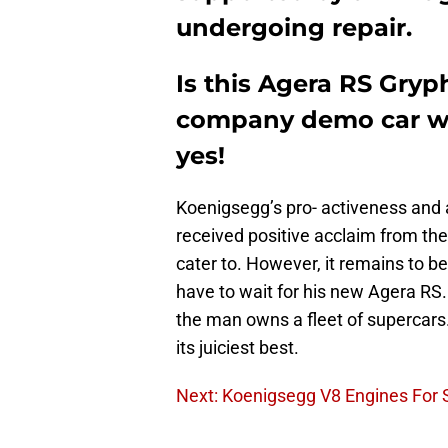
undergoing repair.
Is this Agera RS Gryp
company demo car with
yes!
Koenigsegg’s pro- activeness and 
received positive acclaim from the 
cater to. However, it remains to 
have to wait for his new Agera R
the man owns a fleet of supercars.
its juiciest best.
Next: Koenigsegg V8 Engines For 