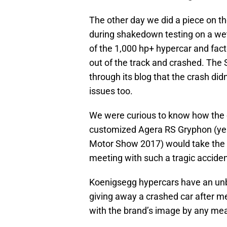
The other day we did a piece on t
during shakedown testing on a wet
of the 1,000 hp+ hypercar and facto
out of the track and crashed. The
through its blog that the crash di
issues too.
We were curious to know how the 
customized Agera RS Gryphon (ye
Motor Show 2017) would take the 
meeting with such a tragic acciden
Koenigsegg hypercars have an unbe
giving away a crashed car after me
with the brand’s image by any me