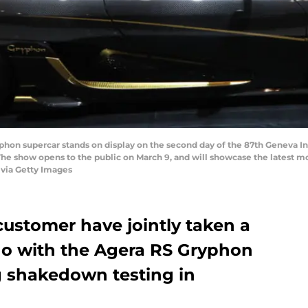
on supercar stands on display on the second day of the 87th Geneva In
The show opens to the public on March 9, and will showcase the latest m
via Getty Images
ustomer have jointly taken a
do with the Agera RS Gryphon
 shakedown testing in