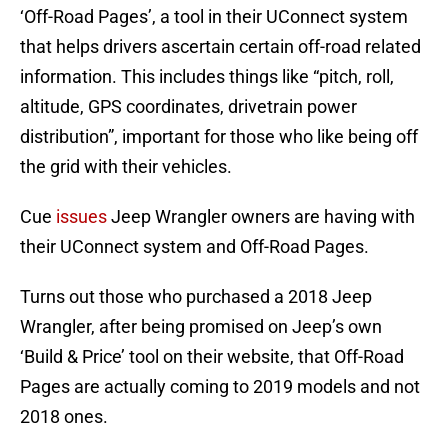
‘Off-Road Pages’, a tool in their UConnect system
that helps drivers ascertain certain off-road related
information. This includes things like “pitch, roll,
altitude, GPS coordinates, drivetrain power
distribution”, important for those who like being off
the grid with their vehicles.
Cue
issues
Jeep Wrangler owners are having with
their UConnect system and Off-Road Pages.
Turns out those who purchased a 2018 Jeep
Wrangler, after being promised on Jeep’s own
‘Build & Price’ tool on their website, that Off-Road
Pages are actually coming to 2019 models and not
2018 ones.