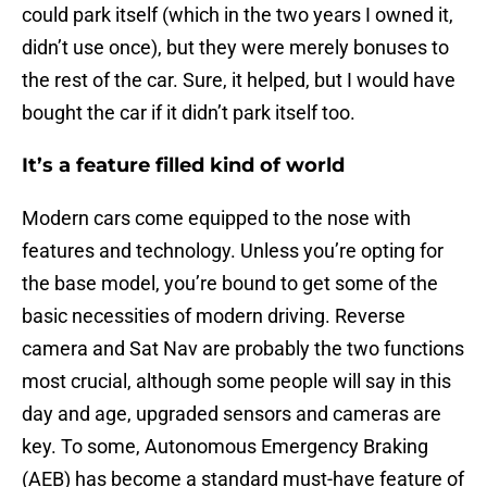
could park itself (which in the two years I owned it,
didn’t use once), but they were merely bonuses to
the rest of the car. Sure, it helped, but I would have
bought the car if it didn’t park itself too.
It’s a feature filled kind of world
Modern cars come equipped to the nose with
features and technology. Unless you’re opting for
the base model, you’re bound to get some of the
basic necessities of modern driving. Reverse
camera and Sat Nav are probably the two functions
most crucial, although some people will say in this
day and age, upgraded sensors and cameras are
key. To some, Autonomous Emergency Braking
(AEB) has become a standard must-have feature of