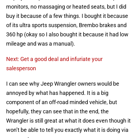
monitors, no massaging or heated seats, but I did
buy it because of a few things. I bought it because
of its ultra sports suspension, Brembo brakes and
360 hp (okay so I also bought it because it had low
mileage and was a manual).
Next: Get a good deal and infuriate your
salesperson
I can see why Jeep Wrangler owners would be
annoyed by what has happened. It is a big
component of an off-road minded vehicle, but
hopefully, they can see that in the end, the
Wrangler is still great at what it does even though it
won’t be able to tell you exactly what it is doing via