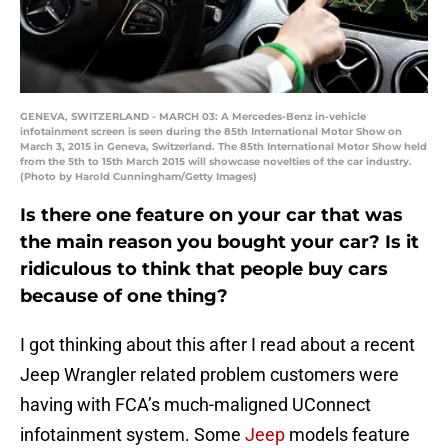
GENEVA, SWITZERLAND - MARCH 03: A Mercedes-Benz in-vehicle
infotainment screen is seen during the 85th International Motor Show on
March 3, 2015 in Geneva, Switzerland. The 85th International Motor Show held
from the 5th to 15th March 2015 will showcase novelties of the car industry.
(Photo by Harold Cunningham/Getty Images)
Is there one feature on your car that was
the main reason you bought your car? Is it
ridiculous to think that people buy cars
because of one thing?
I got thinking about this after I read about a recent
Jeep Wrangler related problem customers were
having with FCA’s much-maligned UConnect
infotainment system. Some
Jeep
models feature