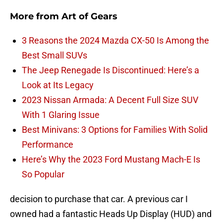
More from
Art of Gears
3 Reasons the 2024 Mazda CX-50 Is Among the
Best Small SUVs
The Jeep Renegade Is Discontinued: Here’s a
Look at Its Legacy
2023 Nissan Armada: A Decent Full Size SUV
With 1 Glaring Issue
Best Minivans: 3 Options for Families With Solid
Performance
Here’s Why the 2023 Ford Mustang Mach-E Is
So Popular
decision to purchase that car. A previous car I
owned had a fantastic Heads Up Display (HUD) and