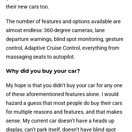
their new cars too.
The number of features and options available are
almost endless: 360-degree cameras, lane
departure warnings, blind spot monitoring, gesture
control, Adaptive Cruise Control, everything from
massaging seats to autopilot.
Why did you buy your car?
My hope is that you didn’t buy your car for any one
of these aforementioned features alone. I would
hazard a guess that most people do buy their cars
for multiple reasons and features, and that makes
sense. My current car doesn’t have a heads up
display, can’t park itself, doesn’t have blind spot