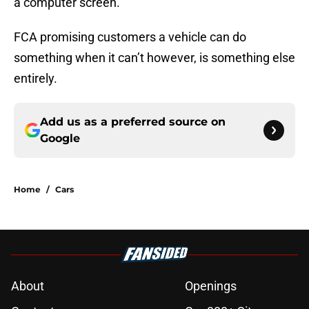
a computer screen.
FCA promising customers a vehicle can do
something when it can’t however, is something else
entirely.
Add us as a preferred source on
Google
Home
/
Cars
About
Openings