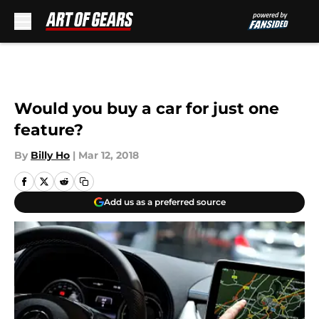
Skip to main content
Would you buy a car for just one
feature?
By
Billy Ho
|
Mar 12, 2018
Add us as a preferred source