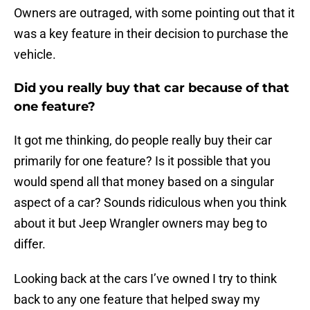
Owners are outraged, with some pointing out that it
was a key feature in their decision to purchase the
vehicle.
Did you really buy that car because of that
one feature?
It got me thinking, do people really buy their car
primarily for one feature? Is it possible that you
would spend all that money based on a singular
aspect of a car? Sounds ridiculous when you think
about it but Jeep Wrangler owners may beg to
differ.
Looking back at the cars I’ve owned I try to think
back to any one feature that helped sway my