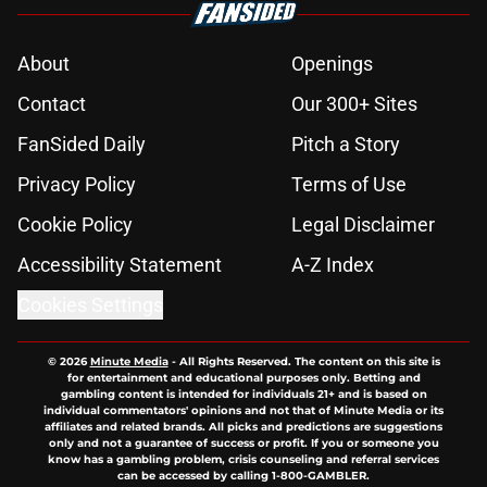
About
Openings
Contact
Our 300+ Sites
FanSided Daily
Pitch a Story
Privacy Policy
Terms of Use
Cookie Policy
Legal Disclaimer
Accessibility Statement
A-Z Index
Cookies Settings
© 2026
Minute Media
-
All Rights Reserved. The content on this site is
for entertainment and educational purposes only. Betting and
gambling content is intended for individuals 21+ and is based on
individual commentators' opinions and not that of Minute Media or its
affiliates and related brands. All picks and predictions are suggestions
only and not a guarantee of success or profit. If you or someone you
know has a gambling problem, crisis counseling and referral services
can be accessed by calling 1-800-GAMBLER.