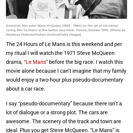
American film actor Steve McQueen (1930 - 1980) on the set of his motor-
racing film 'Le Mans' at the Sarthe race track, France, October 1970. (Photo by
Keystone Features/Hulton Archive/Getty Images)
The 24 Hours of Le Mans is this weekend and per
my ritual I will watch the 1971 Steve McQueen
drama,
“Le Mans”
before the big race. I watch this
movie alone because I can’t imagine that my family
would enjoy a two-hour plus pseudo-documentary
about a car race.
I say “pseudo-documentary” because there isn’t a
lot of dialogue or a strong plot. The cars are
awesome. The scenery of the track and town are
ideal. Plus you get Steve McQueen. “Le Mans” is