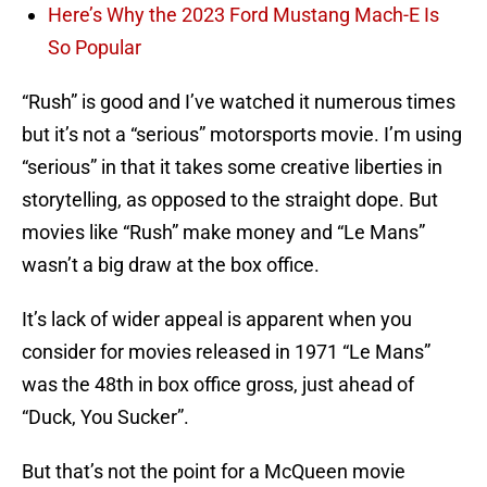
Here’s Why the 2023 Ford Mustang Mach-E Is
So Popular
“Rush” is good and I’ve watched it numerous times
but it’s not a “serious” motorsports movie. I’m using
“serious” in that it takes some creative liberties in
storytelling, as opposed to the straight dope. But
movies like “Rush” make money and “Le Mans”
wasn’t a big draw at the box office.
It’s lack of wider appeal is apparent when you
consider for movies released in 1971 “Le Mans”
was the 48th in box office gross, just ahead of
“Duck, You Sucker”.
But that’s not the point for a McQueen movie