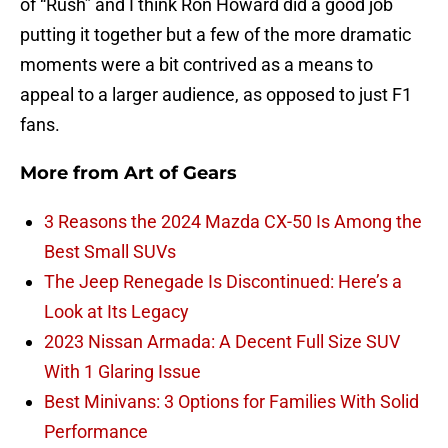
of “Rush” and I think Ron Howard did a good job
putting it together but a few of the more dramatic
moments were a bit contrived as a means to
appeal to a larger audience, as opposed to just F1
fans.
More from
Art of Gears
3 Reasons the 2024 Mazda CX-50 Is Among the
Best Small SUVs
The Jeep Renegade Is Discontinued: Here’s a
Look at Its Legacy
2023 Nissan Armada: A Decent Full Size SUV
With 1 Glaring Issue
Best Minivans: 3 Options for Families With Solid
Performance