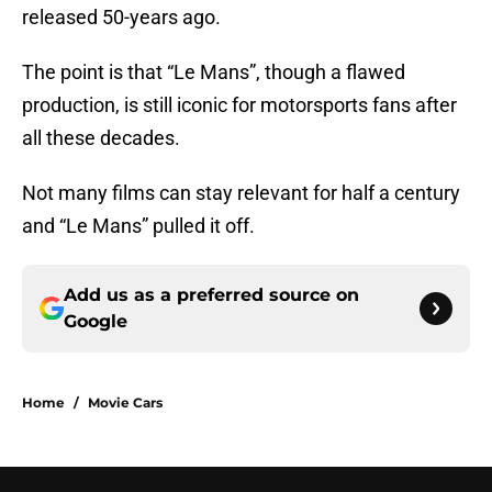
released 50-years ago.
The point is that “Le Mans”, though a flawed
production, is still iconic for motorsports fans after
all these decades.
Not many films can stay relevant for half a century
and “Le Mans” pulled it off.
Add us as a preferred source on
Google
Home
/
Movie Cars