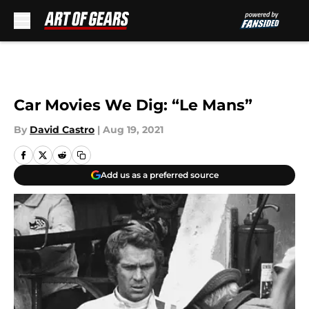
Skip to main content
Car Movies We Dig: “Le Mans”
By
David Castro
|
Aug 19, 2021
Add us as a preferred source