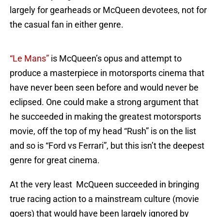
largely for gearheads or McQueen devotees, not for
the casual fan in either genre.
“Le Mans”
is McQueen’s opus and attempt to
produce a masterpiece in motorsports cinema that
have never been seen before and would never be
eclipsed. One could make a strong argument that
he succeeded in making the greatest motorsports
movie, off the top of my head “Rush” is on the list
and so is “Ford vs Ferrari”, but this isn’t the deepest
genre for great cinema.
At the very least McQueen succeeded in bringing
true racing action to a mainstream culture (movie
goers) that would have been largely ignored by