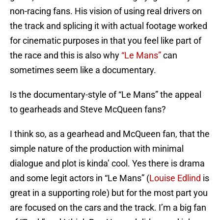
non-racing fans. His vision of using real drivers on
the track and splicing it with actual footage worked
for cinematic purposes in that you feel like part of
the race and this is also why
“Le Mans”
can
sometimes seem like a documentary.
Is the documentary-style of “Le Mans” the appeal
to gearheads and Steve McQueen fans?
I think so, as a gearhead and McQueen fan, that the
simple nature of the production with minimal
dialogue and plot is kinda’ cool. Yes there is drama
and some legit actors in “Le Mans” (
Louise Edlind
is
great in a supporting role) but for the most part you
are focused on the cars and the track. I’m a big fan