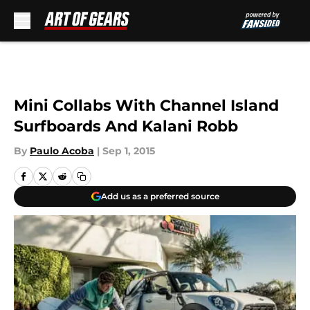
Skip to main content
Mini Collabs With Channel Island
Surfboards And Kalani Robb
By
Paulo Acoba
|
Sep 1, 2015
Add us as a preferred source