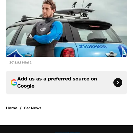
2015.9.1 Mini 2
Add us as a preferred source on
Google
Home
/
Car News