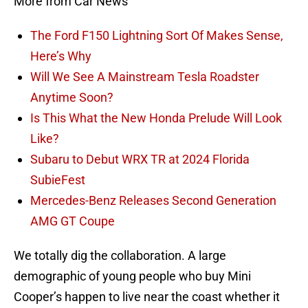
More from Car News
The Ford F150 Lightning Sort Of Makes Sense,
Here’s Why
Will We See A Mainstream Tesla Roadster
Anytime Soon?
Is This What the New Honda Prelude Will Look
Like?
Subaru to Debut WRX TR at 2024 Florida
SubieFest
Mercedes-Benz Releases Second Generation
AMG GT Coupe
We totally dig the collaboration. A large
demographic of young people who buy Mini
Cooper’s happen to live near the coast whether it