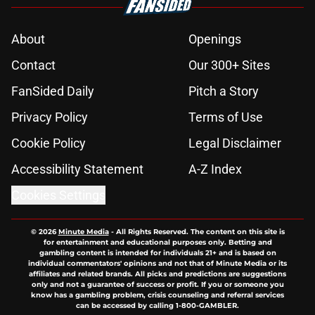
About
Openings
Contact
Our 300+ Sites
FanSided Daily
Pitch a Story
Privacy Policy
Terms of Use
Cookie Policy
Legal Disclaimer
Accessibility Statement
A-Z Index
Cookies Settings
© 2026
Minute Media
-
All Rights Reserved. The content on this site is
for entertainment and educational purposes only. Betting and
gambling content is intended for individuals 21+ and is based on
individual commentators' opinions and not that of Minute Media or its
affiliates and related brands. All picks and predictions are suggestions
only and not a guarantee of success or profit. If you or someone you
know has a gambling problem, crisis counseling and referral services
can be accessed by calling 1-800-GAMBLER.