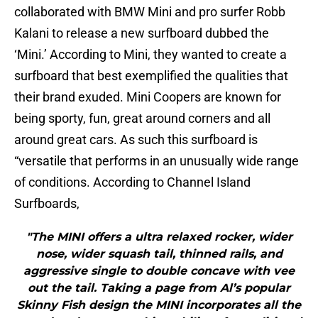
collaborated with BMW Mini and pro surfer Robb
Kalani to release a new surfboard dubbed the
‘Mini.’ According to Mini, they wanted to create a
surfboard that best exemplified the qualities that
their brand exuded. Mini Coopers are known for
being sporty, fun, great around corners and all
around great cars. As such this surfboard is
“versatile that performs in an unusually wide range
of conditions. According to Channel Island
Surfboards,
"The MINI offers a ultra relaxed rocker, wider
nose, wider squash tail, thinned rails, and
aggressive single to double concave with vee
out the tail. Taking a page from Al’s popular
Skinny Fish design the MINI incorporates all the