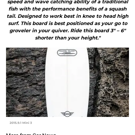
speed and wave catching ability of a traditional
fish with the performance benefits of a squash
tail. Designed to work best in knee to head high
surf. This board is best positioned as your go to
groveler in your quiver. Ride this board 3″ – 6″
shorter than your height."
2015.9.1 Mini 3