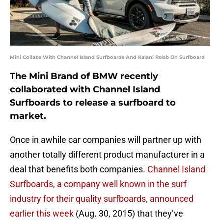
Mini Collabs With Channel Island Surfboards And Kalani Robb On Surfboard
The Mini Brand of BMW recently
collaborated with Channel Island
Surfboards to release a surfboard to
market.
Once in awhile car companies will partner up with
another totally different product manufacturer in a
deal that benefits both companies.
Channel Island
Surfboards, a company well known in the surf
industry for their quality surfboards, announced
earlier this week
(Aug. 30, 2015) that they’ve