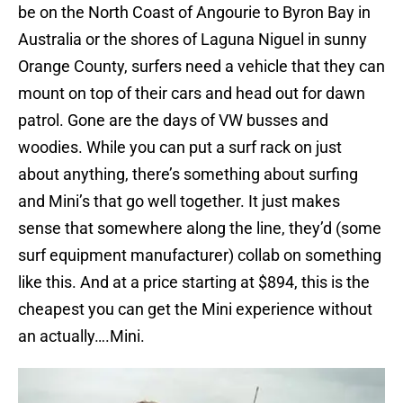
be on the North Coast of Angourie to Byron Bay in
Australia or the shores of Laguna Niguel in sunny
Orange County, surfers need a vehicle that they can
mount on top of their cars and head out for dawn
patrol. Gone are the days of VW busses and
woodies. While you can put a surf rack on just
about anything, there’s something about surfing
and Mini’s that go well together. It just makes
sense that somewhere along the line, they’d (some
surf equipment manufacturer) collab on something
like this. And at a price starting at $894, this is the
cheapest you can get the Mini experience without
an actually….Mini.