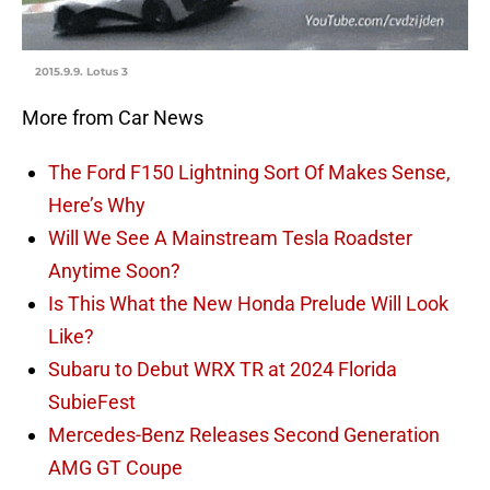
2015.9.9. Lotus 3
More from Car News
The Ford F150 Lightning Sort Of Makes Sense,
Here’s Why
Will We See A Mainstream Tesla Roadster
Anytime Soon?
Is This What the New Honda Prelude Will Look
Like?
Subaru to Debut WRX TR at 2024 Florida
SubieFest
Mercedes-Benz Releases Second Generation
AMG GT Coupe