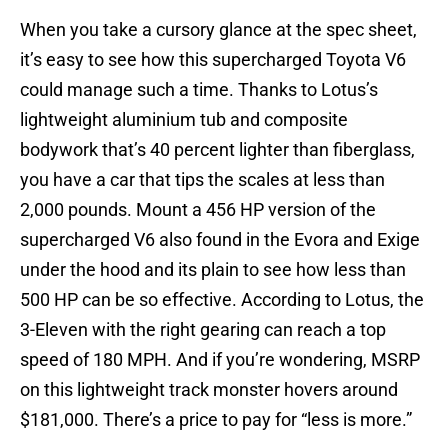
When you take a cursory glance at the spec sheet,
it’s easy to see how this supercharged Toyota V6
could manage such a time. Thanks to Lotus’s
lightweight aluminium tub and composite
bodywork that’s 40 percent lighter than fiberglass,
you have a car that tips the scales at less than
2,000 pounds. Mount a 456 HP version of the
supercharged V6 also found in the Evora and Exige
under the hood and its plain to see how less than
500 HP can be so effective. According to Lotus, the
3-Eleven with the right gearing can reach a top
speed of 180 MPH. And if you’re wondering, MSRP
on this lightweight track monster hovers around
$181,000. There’s a price to pay for “less is more.”