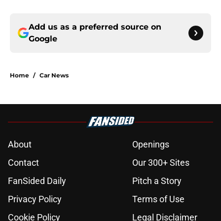
Add us as a preferred source on
Google
Home
/
Car News
About
Openings
Contact
Our 300+ Sites
FanSided Daily
Pitch a Story
Privacy Policy
Terms of Use
Cookie Policy
Legal Disclaimer