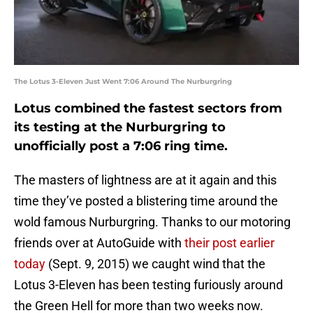
The Lotus 3-Eleven Just Went 7:06 Around The Nurburgring
Lotus combined the fastest sectors from
its testing at the Nurburgring to
unofficially post a 7:06 ring time.
The masters of lightness are at it again and this
time they’ve posted a blistering time around the
wold famous Nurburgring. Thanks to our motoring
friends over at AutoGuide with
their post earlier
today
(Sept. 9, 2015) we caught wind that the
Lotus 3-Eleven has been testing furiously around
the Green Hell for more than two weeks now.