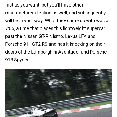
fast as you want, but you’ll have other
manufacturers testing as well, and subsequently
will be in your way. What they came up with was a
7:06, a time that places this lightweight supercar
past the Nissan GT-R Nismo, Lexus LFA and
Porsche 911 GT2 RS and has it knocking on their
doors of the Lamborghini Aventador and Porsche
918 Spyder.