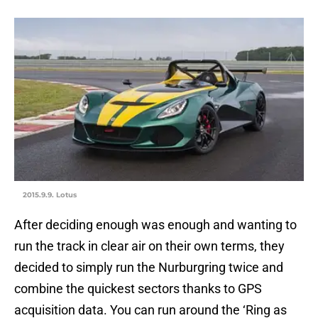
2015.9.9. Lotus
After deciding enough was enough and wanting to
run the track in clear air on their own terms, they
decided to simply run the Nurburgring twice and
combine the quickest sectors thanks to GPS
acquisition data. You can run around the ‘Ring as