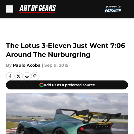
Skip to main content
The Lotus 3-Eleven Just Went 7:06
Around The Nurburgring
By
Paulo Acoba
|
Sep 9, 2015
Add us as a preferred source