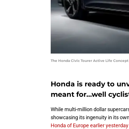
The Honda Civic Tourer Active Life Concept 
Honda is ready to unv
meant for…well cyclis
While multi-million dollar supercar
showcasing its ingenuity in its ow
Honda of Europe earlier yesterday