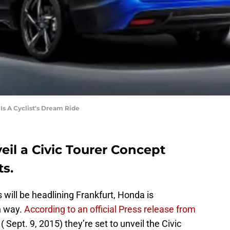
Is A Cyclist's Dream Ride
eil a Civic Tourer Concept
ts.
s will be headlining Frankfurt, Honda is
n way.
According to an official Press release from
( Sept. 9, 2015) they’re set to unveil the Civic