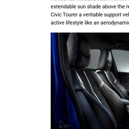
extendable sun shade above the r
Civic Tourer a veritable support v
active lifestyle like an aerodynami