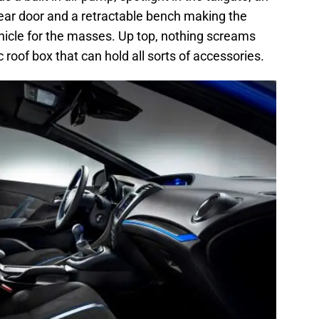
ear door and a retractable bench making the
ehicle for the masses. Up top, nothing screams
c roof box that can hold all sorts of accessories.