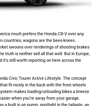
America much prefers the Honda CR-V over any
n countries, wagons are the bees-knees.
rket swoons over renderings of shooting brakes
truth is neither sell all that well. But in Europe,
d it’s still worth reporting on here across the
 Honda Civic Tourer Active Lifestyle. The concept
at fit nicely in the back with the front wheels
ck system makes loading/unloading bikes a breeze
t easier when you’re away from your garage.
a built in air pump, spotlight in the tailgate, an