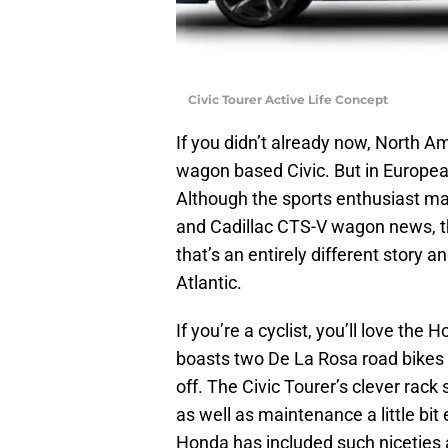
Civic Tourer Active Life Concept
If you didn’t already now, North 
wagon based Civic. But in Europea
Although the sports enthusiast ma
and Cadillac CTS-V wagon news, the 
that’s an entirely different story an
Atlantic.
If you’re a cyclist, you’ll love the
boasts two De La Rosa road bikes th
off. The Civic Tourer’s clever ra
as well as maintenance a little bi
Honda has included such niceties as 