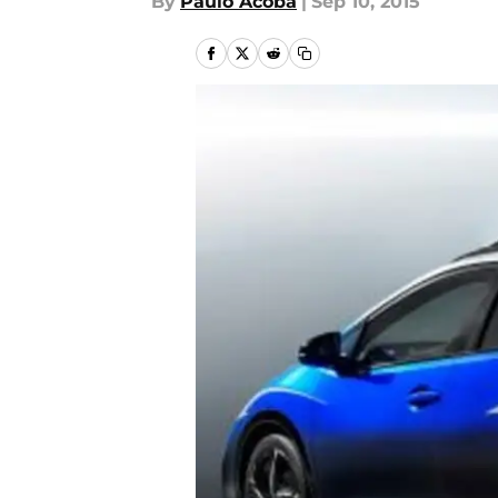
By
Paulo Acoba
|
Sep 10, 2015