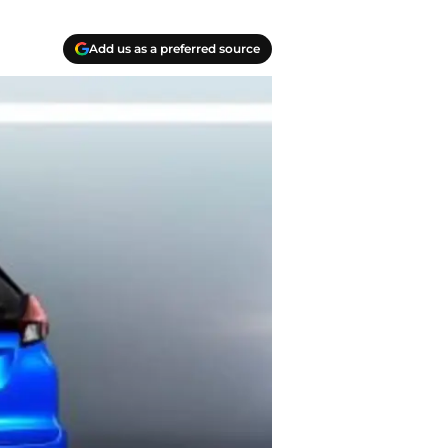
Add us as a preferred source