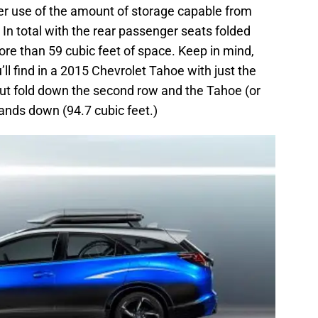
r use of the amount of storage capable from
 In total with the rear passenger seats folded
re than 59 cubic feet of space. Keep in mind,
’ll find in a 2015 Chevrolet Tahoe with just the
But fold down the second row and the Tahoe (or
hands down (94.7 cubic feet.)