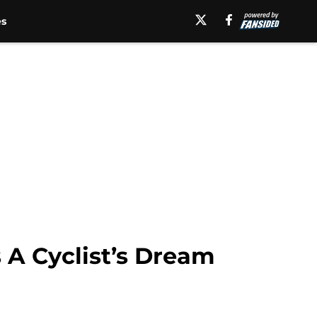
es
 A Cyclist’s Dream