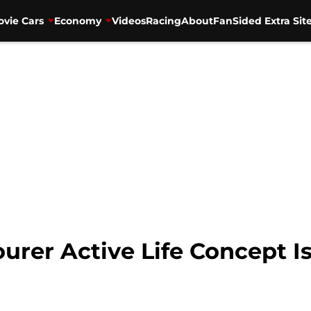
vie Cars
Economy
Videos
Racing
About
FanSided Extra Sit
urer Active Life Concept Is