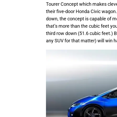
Tourer Concept which makes cleve
their five-door Honda Civic wagon.
down, the concept is capable of mo
that’s more than the cubic feet you
third row down (51.6 cubic feet.) 
any SUV for that matter) will win 