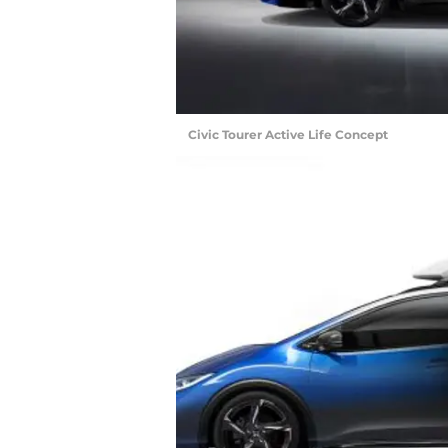
Civic Tourer Active Life Concept