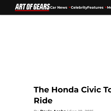
Car News
Celebrity
Features
Mo
Skip to main content
The Honda Civic To
Ride