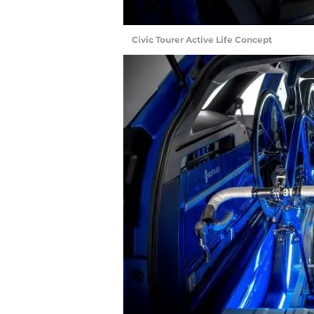
Civic Tourer Active Life Concept