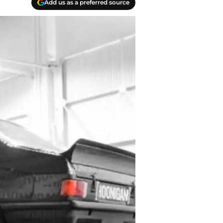
Add us as a preferred source