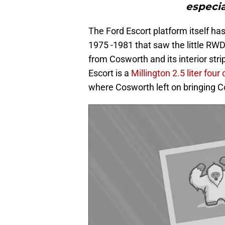
especia
The Ford Escort platform itself ha
1975 -1981 that saw the little RW
from Cosworth and its interior stri
Escort is a
Millington 2.5 liter fou
where Cosworth left on bringing C