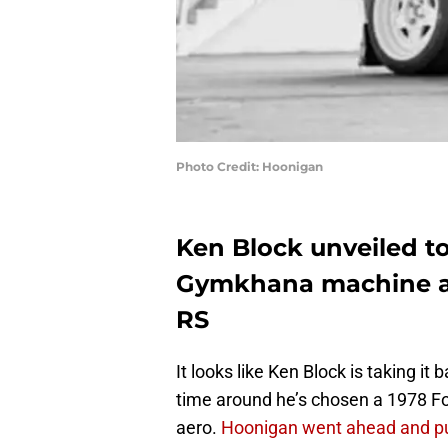
Photo Credit: Hoonigan
Ken Block unveiled to
Gymkhana machine and
RS
It looks like Ken Block is taking i
time around he’s chosen a 1978 Fo
aero.
Hoonigan went ahead and pu