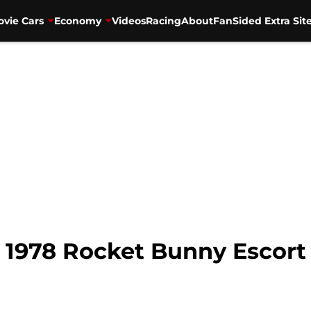
vie Cars
Economy
Videos
Racing
About
FanSided Extra Sit
 1978 Rocket Bunny Escort 