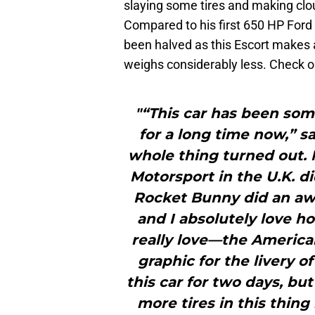
slaying some tires and making clo
Compared to his first 650 HP Ford
been halved as this Escort makes 
weighs considerably less. Check o
"“This car has been som
for a long time now,” s
whole thing turned out.
Motorsport in the U.K. di
Rocket Bunny did an awe
and I absolutely love 
really love—the America
graphic for the livery of
this car for two days, bu
more tires in this thing 