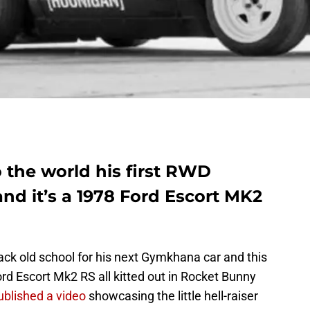
 the world his first RWD
 it’s a 1978 Ford Escort MK2
t back old school for his next Gymkhana car and this
rd Escort Mk2 RS all kitted out in Rocket Bunny
blished a video
showcasing the little hell-raiser