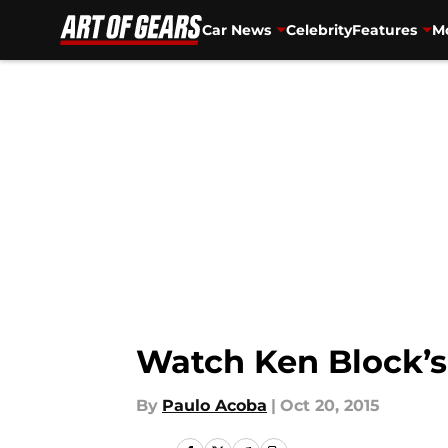
Car News
Celebrity
Features
Mo
Skip to main content
Watch Ken Block’s
By
Paulo Acoba
|
Oct 20, 2015