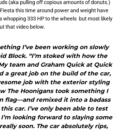
uds (aka pulling off copious amounts of donuts.)
 Fiesta this time around power and weight have
a whopping 333 HP to the wheels but most likely
ut that video below.
ething I’ve been working on slowly
aid Block. “I’m stoked with how the
 My team and Graham Quick at Quick
d a great job on the build of the car,
some job with the exterior styling
how The Hoonigans took something I
n flag—and remixed it into a badass
 this car. I’ve only been able to test
t I’m looking forward to slaying some
really soon. The car absolutely rips,