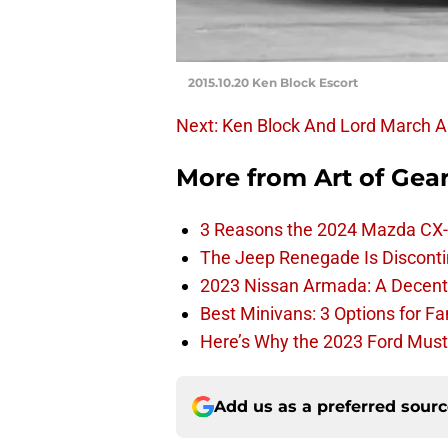
2015.10.20 Ken Block Escort
Next: Ken Block And Lord March 
More from
Art of Gea
3 Reasons the 2024 Mazda CX-
The Jeep Renegade Is Discontin
2023 Nissan Armada: A Decent F
Best Minivans: 3 Options for F
Here’s Why the 2023 Ford Must
Add us as a preferred sour