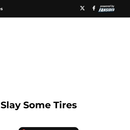
es
Slay Some Tires