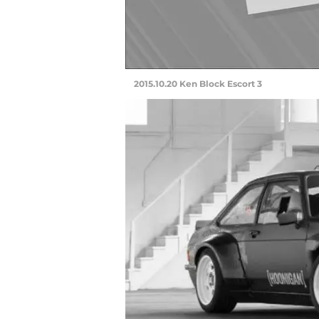
2015.10.20 Ken Block Escort 3