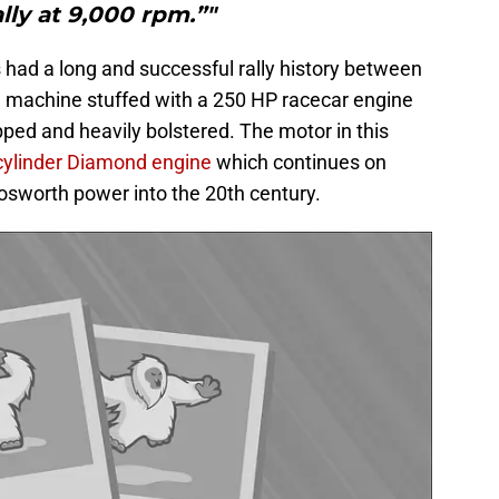
lly at 9,000 rpm.”"
s had a long and successful rally history between
D machine stuffed with a 250 HP racecar engine
pped and heavily bolstered. The motor in this
r cylinder Diamond engine
which continues on
osworth power into the 20th century.