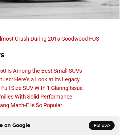
Almost Crash During 2015 Goodwood FOS
rs
50 Is Among the Best Small SUVs
ued: Here’s a Look at Its Legacy
ull Size SUV With 1 Glaring Issue
amilies With Solid Performance
ang Mach-E Is So Popular
ce on
Google
Follow