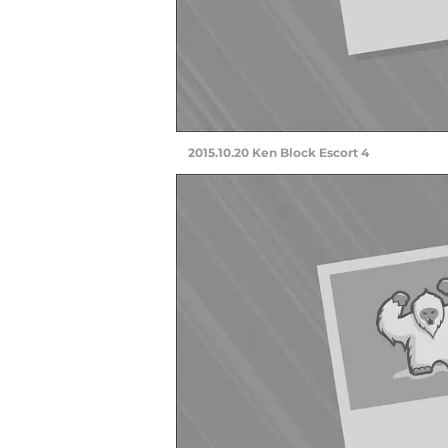
2015.10.20 Ken Block Escort 4