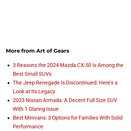
More from
Art of Gears
3 Reasons the 2024 Mazda CX-50 Is Among the
Best Small SUVs
The Jeep Renegade Is Discontinued: Here’s a
Look at Its Legacy
2023 Nissan Armada: A Decent Full Size SUV
With 1 Glaring Issue
Best Minivans: 3 Options for Families With Solid
Performance