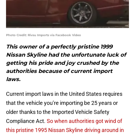
Photo Credit: Rivsu Imports via Facebook Video
This owner of a perfectly pristine 1999
Nissan Skyline had the unfortunate luck of
getting his pride and joy crushed by the
authorities because of current import
laws.
Current import laws in the United States requires
that the vehicle you’re importing be 25 years or
older thanks to the Imported Vehicle Safety
Compliance Act.
So when authorities got wind of
this pristine 1995 Nissan Skyline driving around in