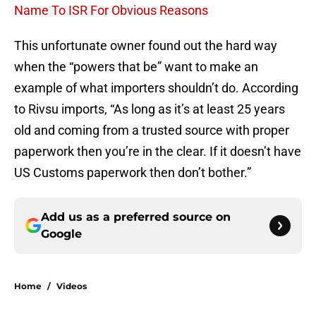
Name To ISR For Obvious Reasons
This unfortunate owner found out the hard way
when the “powers that be” want to make an
example of what importers shouldn’t do. According
to Rivsu imports, “As long as it’s at least 25 years
old and coming from a trusted source with proper
paperwork then you’re in the clear. If it doesn’t have
US Customs paperwork then don’t bother.”
Add us as a preferred source on
Google
Home
/
Videos