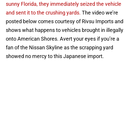
sunny Florida, they immediately seized the vehicle
and sent it to the crushing yards.
The video we’re
posted below comes courtesy of Rivsu Imports and
shows what happens to vehicles brought in illegally
onto American Shores. Avert your eyes if you’re a
fan of the Nissan Skyline as the scrapping yard
showed no mercy to this Japanese import.