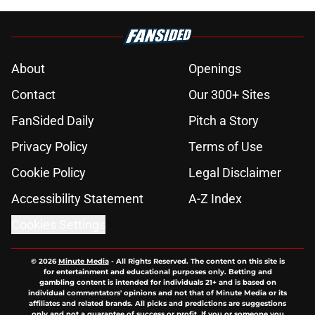
About
Openings
Contact
Our 300+ Sites
FanSided Daily
Pitch a Story
Privacy Policy
Terms of Use
Cookie Policy
Legal Disclaimer
Accessibility Statement
A-Z Index
Cookies Settings
© 2026
Minute Media
-
All Rights Reserved. The content on this site is
for entertainment and educational purposes only. Betting and
gambling content is intended for individuals 21+ and is based on
individual commentators' opinions and not that of Minute Media or its
affiliates and related brands. All picks and predictions are suggestions
only and not a guarantee of success or profit. If you or someone you