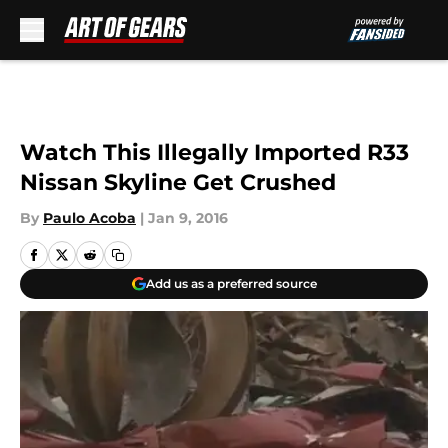
Skip to main content
Watch This Illegally Imported R33
Nissan Skyline Get Crushed
By
Paulo Acoba
|
Jan 9, 2016
Add us as a preferred source