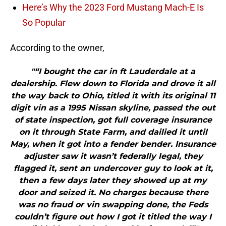
Here’s Why the 2023 Ford Mustang Mach-E Is
So Popular
According to the owner,
"“I bought the car in ft Lauderdale at a
dealership. Flew down to Florida and drove it all
the way back to Ohio, titled it with its original 11
digit vin as a 1995 Nissan skyline, passed the out
of state inspection, got full coverage insurance
on it through State Farm, and dailied it until
May, when it got into a fender bender. Insurance
adjuster saw it wasn’t federally legal, they
flagged it, sent an undercover guy to look at it,
then a few days later they showed up at my
door and seized it. No charges because there
was no fraud or vin swapping done, the Feds
couldn’t figure out how I got it titled the way I