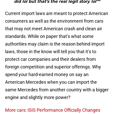
did lol but that’s the real legit story lol”"
Current import laws are meant to protect American
consumers as well as the environment from cars
that may not meet American crash and clean air
standards. While on paper that’s what some
authorities may claim is the reason behind import
laws, those in the know will tell you that it’s to
protect car companies and their dealers from
foreign competition and superior offerings. Why
spend your hard-earned money on say an
American Mercedes when you can import the
same Mercedes from another country with a bigger
engine and slightly more power?
More cars: ISIS Performance Officially Changes