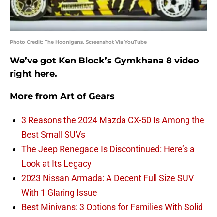
Photo Credit: The Hoonigans. Screenshot Via YouTube
We’ve got Ken Block’s Gymkhana 8 video
right here.
More from
Art of Gears
3 Reasons the 2024 Mazda CX-50 Is Among the
Best Small SUVs
The Jeep Renegade Is Discontinued: Here’s a
Look at Its Legacy
2023 Nissan Armada: A Decent Full Size SUV
With 1 Glaring Issue
Best Minivans: 3 Options for Families With Solid