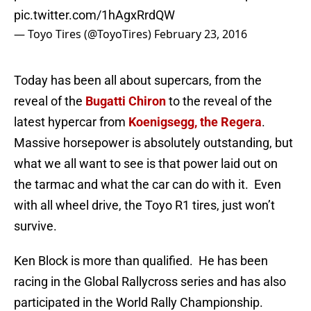
pic.twitter.com/1hAgxRrdQW
— Toyo Tires (@ToyoTires)
February 23, 2016
Today has been all about supercars, from the
reveal of the
Bugatti Chiron
to the reveal of the
latest hypercar from
Koenigsegg, the Regera
.
Massive horsepower is absolutely outstanding, but
what we all want to see is that power laid out on
the tarmac and what the car can do with it. Even
with all wheel drive, the Toyo R1 tires, just won’t
survive.
Ken Block is more than qualified. He has been
racing in the Global Rallycross series and has also
participated in the World Rally Championship.