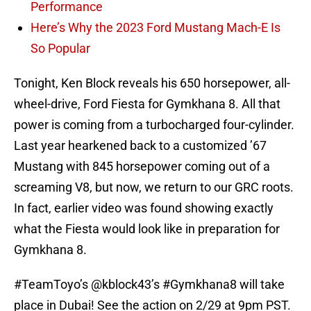
Performance
Here’s Why the 2023 Ford Mustang Mach-E Is
So Popular
Tonight, Ken Block reveals his 650 horsepower, all-
wheel-drive, Ford Fiesta for Gymkhana 8. All that
power is coming from a turbocharged four-cylinder.
Last year hearkened back to a customized ’67
Mustang with 845 horsepower coming out of a
screaming V8, but now, we return to our GRC roots.
In fact, earlier video was found showing exactly
what the Fiesta would look like in preparation for
Gymkhana 8.
#TeamToyo
’s
@kblock43
’s
#Gymkhana8
will take
place in Dubai! See the action on 2/29 at 9pm PST.