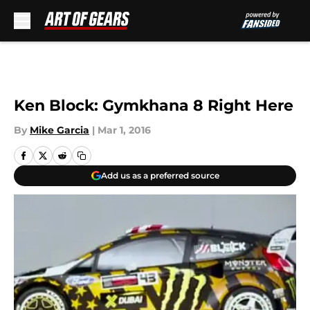
Skip to main content
Ken Block: Gymkhana 8 Right Here
By
Mike Garcia
|
Mar 1, 2016
Add us as a preferred source