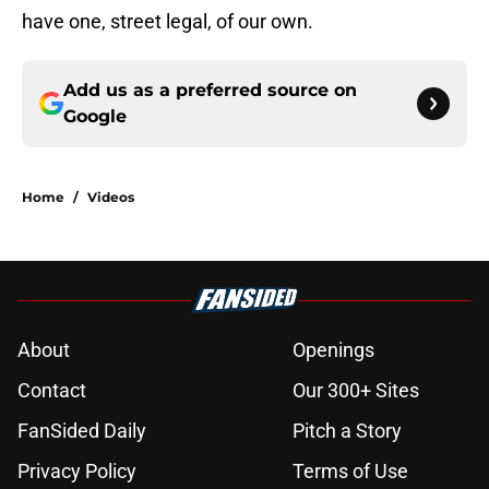
have one, street legal, of our own.
Add us as a preferred source on
Google
Home
/
Videos
About
Openings
Contact
Our 300+ Sites
FanSided Daily
Pitch a Story
Privacy Policy
Terms of Use