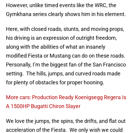
However, unlike timed events like the WRC, the
Gymkhana series clearly shows him in his element.
Here, with closed roads, stunts, and moving props,
his driving is an expression of outright freedom,
along with the abilities of what an insanely
modified Fiesta or Mustang can do on these roads.
Personally, I’m the biggest fan of the San Francisco
setting. The hills, jumps, and curved roads made
for plenty of obstacles for proper hooning.
More cars: Production Ready Koenigsegg Regera Is
A 1500HP Bugatti Chiron Slayer
We love the jumps, the spins, the drifts, and flat out
acceleration of the Fiesta. We only wish we could