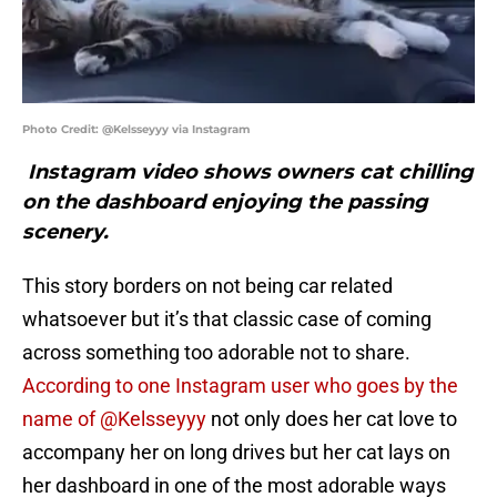
Photo Credit: @Kelsseyyy via Instagram
Instagram video shows owners cat chilling
on the dashboard enjoying the passing
scenery.
This story borders on not being car related
whatsoever but it’s that classic case of coming
across something too adorable not to share.
According to one Instagram user who goes by the
name of @Kelsseyyy
not only does her cat love to
accompany her on long drives but her cat lays on
her dashboard in one of the most adorable ways