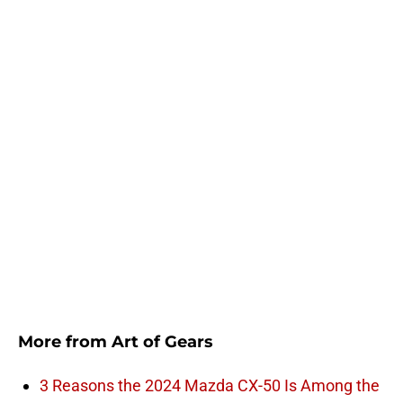
More from
Art of Gears
3 Reasons the 2024 Mazda CX-50 Is Among the