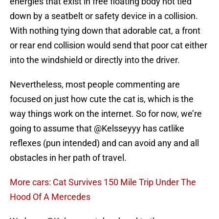
energies that exist in free floating body not tied
down by a seatbelt or safety device in a collision.
With nothing tying down that adorable cat, a front
or rear end collision would send that poor cat either
into the windshield or directly into the driver.
Nevertheless, most people commenting are
focused on just how cute the cat is, which is the
way things work on the internet. So for now, we’re
going to assume that @Kelsseyyy has catlike
reflexes (pun intended) and can avoid any and all
obstacles in her path of travel.
More cars: Cat Survives 150 Mile Trip Under The
Hood Of A Mercedes