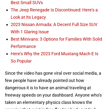
Best Small SUVs
The Jeep Renegade Is Discontinued: Here’s a
Look at Its Legacy
2023 Nissan Armada: A Decent Full Size SUV
With 1 Glaring Issue
Best Minivans: 3 Options for Families With Solid
Performance
Here’s Why the 2023 Ford Mustang Mach-E Is
So Popular
Since the video has gone viral over social media, a
few people have already pointed out how
dangerous it is to have an animal traveling at
freeway speeds on your dashboard. Anyone who’s
taken an elementary physics class knows the