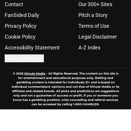
Contact
Our 300+ Sites
FanSided Daily
Pitch a Story
Privacy Policy
Terms of Use
Cookie Policy
Legal Disclaimer
Accessibility Statement
A-Z Index
Cookies Settings
© 2026
Minute Media
-
All Rights Reserved. The content on this site is
for entertainment and educational purposes only. Betting and
gambling content is intended for individuals 21+ and is based on
individual commentators' opinions and not that of Minute Media or its
affiliates and related brands. All picks and predictions are suggestions
only and not a guarantee of success or profit. If you or someone you
know has a gambling problem, crisis counseling and referral services
can be accessed by calling 1-800-GAMBLER.