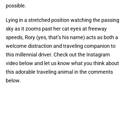
possible.
Lying in a stretched position watching the passing
sky as it zooms past her cat eyes at freeway
speeds, Rory (yes, that’s his name) acts as both a
welcome distraction and traveling companion to
this millennial driver. Check out the Instagram
video below and let us know what you think about
this adorable traveling animal in the comments
below.