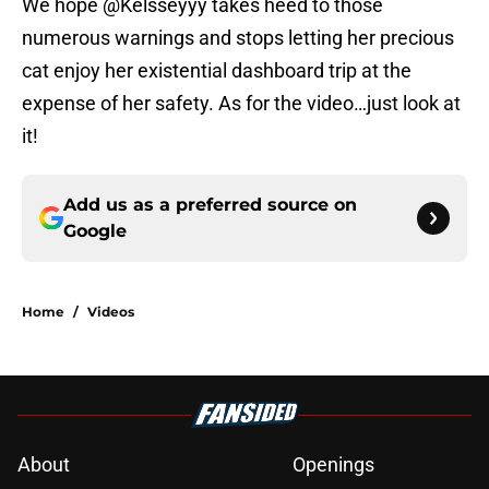
We hope @Kelsseyyy takes heed to those
numerous warnings and stops letting her precious
cat enjoy her existential dashboard trip at the
expense of her safety. As for the video…just look at
it!
Add us as a preferred source on
Google
Home
/
Videos
About
Openings