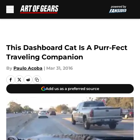
Skip to main content
This Dashboard Cat Is A Purr-Fect
Traveling Companion
By
Paulo Acoba
|
Mar 31, 2016
Add us as a preferred source