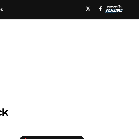
es
ck