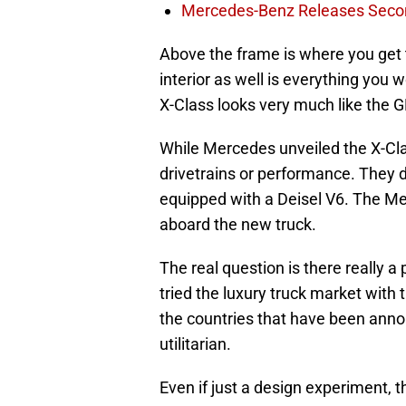
Mercedes-Benz Releases Seco
Above the frame is where you get 
interior as well is everything you
X-Class looks very much like the G
While Mercedes unveiled the X-Class
drivetrains or performance. They di
equipped with a Deisel V6. The Me
aboard the new truck.
The real question is there really a 
tried the luxury truck market with
the countries that have been annou
utilitarian.
Even if just a design experiment, 