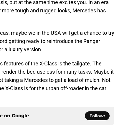
ssis, but at the same time excites you. In an era
or more tough and rugged looks, Mercedes has
seas, maybe we in the USA will get a chance to try
Ford getting ready to reintroduce the Ranger
r a luxury version.
 features of the X-Class is the tailgate. The
ender the bed useless for many tasks. Maybe it
not taking a Mercedes to get a load of mulch. Not
e X-Class is for the urban off-roader in the car
ce on
Google
Follow