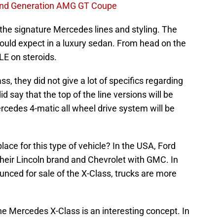
nd Generation AMG GT Coupe
the signature Mercedes lines and styling. The
 would expect in a luxury sedan. From head on the
LE on steroids.
, they did not give a lot of specifics regarding
d say that the top of the line versions will be
rcedes 4-matic all wheel drive system will be
place for this type of vehicle? In the USA, Ford
 their Lincoln brand and Chevrolet with GMC. In
nced for sale of the X-Class, trucks are more
the Mercedes X-Class is an interesting concept. In