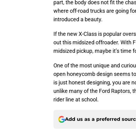
part, the body does not fit the cha
where off-road trucks are going f
introduced a beauty.
If the new X-Class is popular over
out this midsized offroader. With 
midsized pickup, maybe it’s time fo
One of the most unique and curious
open honeycomb design seems to r
is just honest designing, you are 
unlike many of the Ford Raptors, th
rider line at school.
Add us as a preferred sour