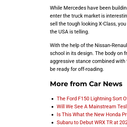
While Mercedes have been building 
enter the truck market is interest
sell the tough looking X-Class, yo
the USA is telling.
With the help of the Nissan-Renaul
school in its design. The body on fr
aggressive stance combined with t
be ready for off-roading.
More from
Car News
The Ford F150 Lightning Sort 
Will We See A Mainstream Tes
Is This What the New Honda Pre
Subaru to Debut WRX TR at 202