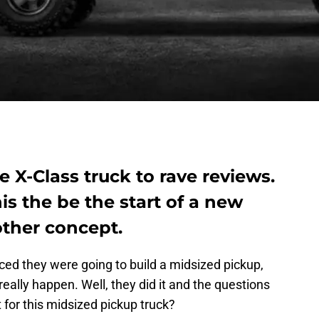
 X-Class truck to rave reviews.
his the be the start of a new
other concept.
d they were going to build a midsized pickup,
eally happen. Well, they did it and the questions
t for this midsized pickup truck?