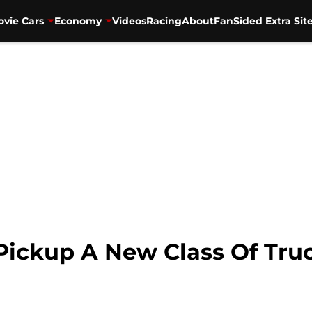
vie Cars
Economy
Videos
Racing
About
FanSided Extra Sit
Pickup A New Class Of Tru