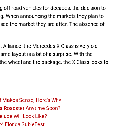
off-road vehicles for decades, the decision to
ing. When announcing the markets they plan to
u see the market they are after. The absence of
t Alliance, the Mercedes X-Class is very old
ame layout is a bit of a surprise. With the
he wheel and tire package, the X-Class looks to
Of Makes Sense, Here’s Why
la Roadster Anytime Soon?
lude Will Look Like?
4 Florida SubieFest