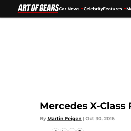
Car News
Celebrity
Features
Mo
Skip to main content
Mercedes X-Class 
By
Martin Feigen
|
Oct 30, 2016