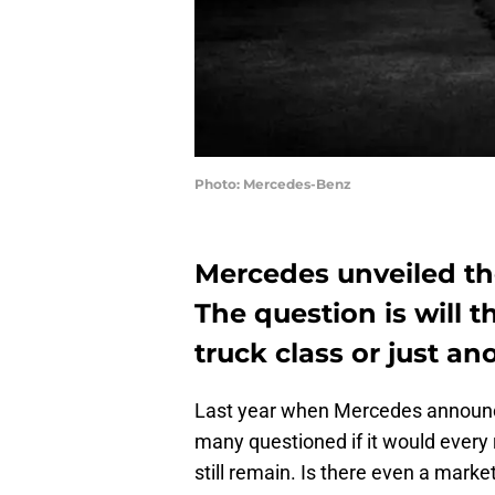
Photo: Mercedes-Benz
Mercedes unveiled the
The question is will t
truck class or just an
Last year when Mercedes announce
many questioned if it would every r
still remain. Is there even a marke