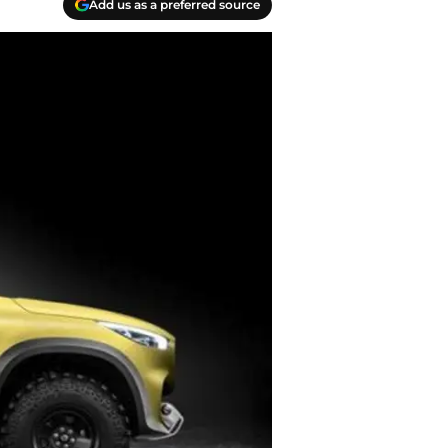
Add us as a preferred source